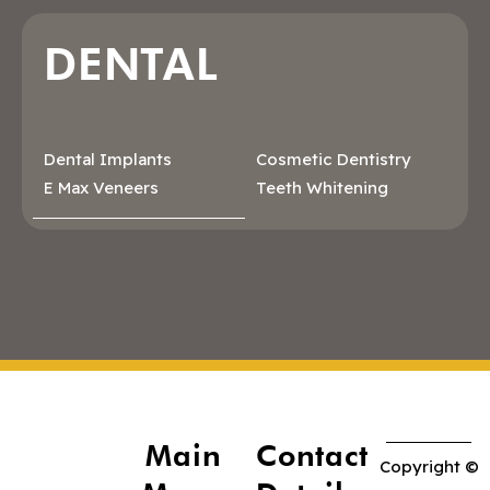
DENTAL
Dental Implants
Cosmetic Dentistry
E Max Veneers
Teeth Whitening
Main
Contact
Copyright ©