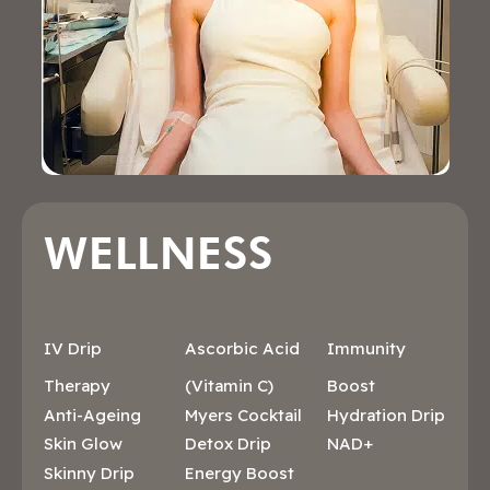
WELLNESS
IV Drip
Ascorbic Acid
Immunity
Therapy
(Vitamin C)
Boost
Anti-Ageing
Myers Cocktail
Hydration Drip
Skin Glow
Detox Drip
NAD+
Skinny Drip
Energy Boost