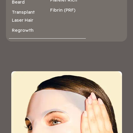
Beard
Fibrin (PRF)
Transplant
Laser Hair
Regrowth