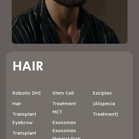
HAIR
Robotic DHI
Stem Cell
Exciplex
Hair
Treatment
(Alopecia
MCT
Transplant
Treatment)
Eyebrow
Exosomes
Exosomes
Transplant
Platelet Rich