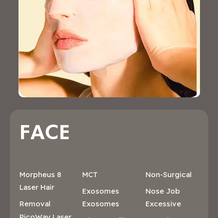
FACE
Morpheus 8
MCT
Non-Surgical
Laser Hair
Exosomes
Nose Job
Removal
Exosomes
Excessive
PicoWay Laser