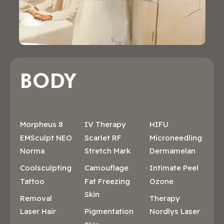
BODY
Morpheus 8
IV Therapy
HIFU
EMSculpt NEO
Scarlet RF
Microneedling
Norma
Stretch Mark
Dermamelan
Coolsculpting
Camouflage
Intimate Peel
Tattoo
Fat Freezing
Ozone
Skin
Removal
Therapy
Laser Hair
Pigmentation
Nordlys Laser