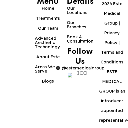
Menu
Details
2026 Este
Home
Our
Locations
Medical
Treatments
Our
Group |
Branches
Our Team
Privacy
Book A
Advanced
Consultation
Aesthetic
Policy
|
Technology
Follow
Terms and
About Este
Us
Conditions
Areas We
@estemedicalgroup
Serve
ESTE
Blogs
MEDICAL
GROUP is an
introducer
appointed
representativ