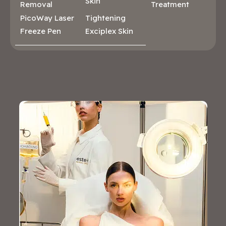
Skin
Removal
Treatment
PicoWay Laser
Tightening
Freeze Pen
Exciplex Skin