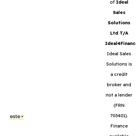
of
Ideal
Sales
Solutions
Ltd T/A
Ideal4Financ
Ideal Sales
Solutions is
a credit
broker and
not a lender
(FRN
703401).
Finance