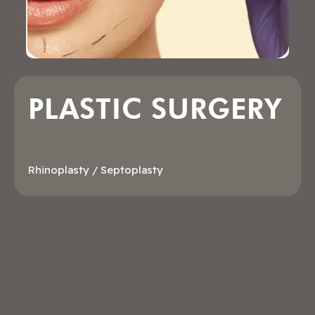
PLASTIC SURGERY
Rhinoplasty / Septoplasty