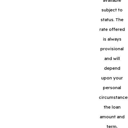
available
subject to
status. The
rate offered
is always
provisional
and will
depend
upon your
personal
circumstance
the loan
amount and
term.