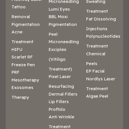
Microneedling
Sweating
Tattoo
Lumi Eyes
Treatment
Removal
BBL Moxi
Fat Dissolving
Pigmentation
Pigmentation
Injections
Acne
Peel
Polynucleotides
Treatment
Microneedling
Treatment
HIFU
Exciplex
Chemical
Scarlet RF
(Vitiligo
Peels
Freeze Pen
Treatment)
EP Facial
PRF
Pixel Laser
Nordlys Laser
Mesotherapy
Resurfacing
Exosomes
Treatment
Dermal Fillers
Algae Peel
Therapy
Lip Fillers
Profhilo
Anti Wrinkle
Treatment