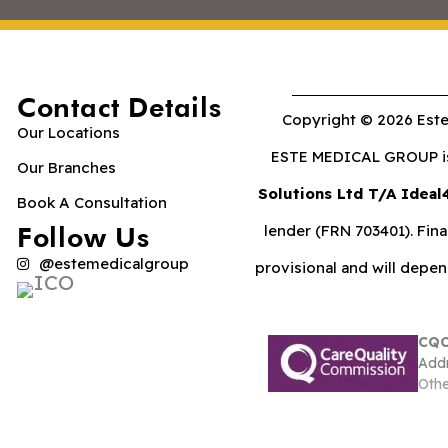
Contact Details
Copyright © 2026 Este
Our Locations
ESTE MEDICAL GROUP is 
Our Branches
Solutions Ltd T/A Ideal
Book A Consultation
Follow Us
lender (FRN 703401). Fina
@estemedicalgroup
provisional and will depe
CQC
Addr
Othe