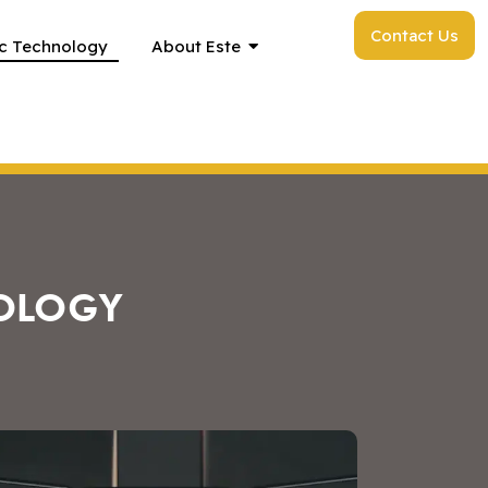
Contact Us
c Technology
About Este
OLOGY