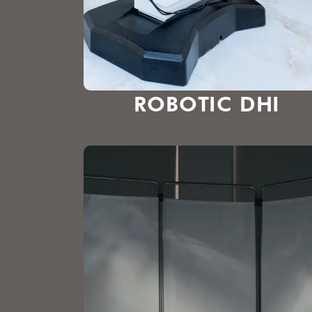
ROBOTIC DHI