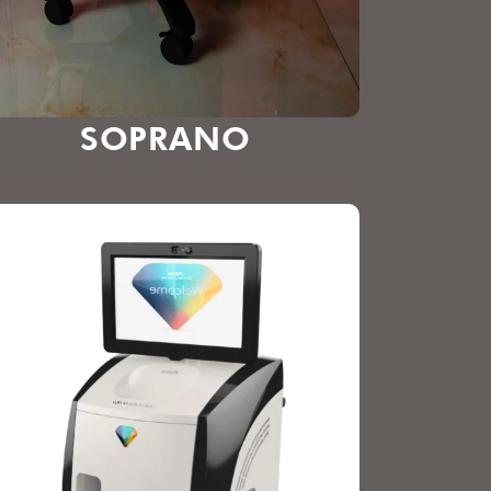
SOPRANO