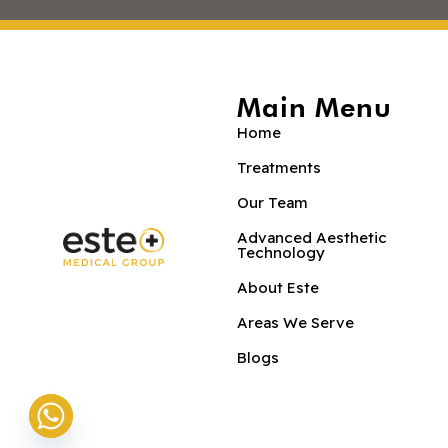
Main Menu
Home
Treatments
Our Team
Advanced Aesthetic
Technology
About Este
Areas We Serve
Blogs