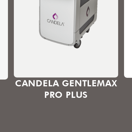
CANDELA GENTLEMAX
PRO PLUS