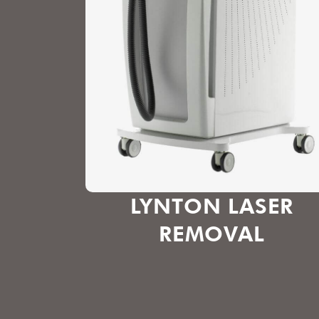
LYNTON LASER
REMOVAL