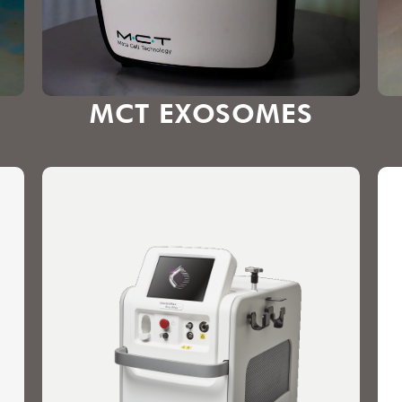
MCT EXOSOMES