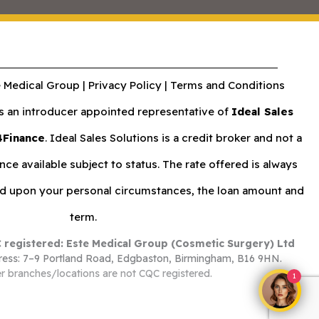
 Medical Group |
Privacy Policy
|
Terms and Conditions
an introducer appointed representative of
Ideal Sales
4Finance
. Ideal Sales Solutions is a credit broker and not a
nce available subject to status. The rate offered is always
nd upon your personal circumstances, the loan amount and
term.
 registered: Este Medical Group (Cosmetic Surgery) Ltd
ess: 7–9 Portland Road, Edgbaston, Birmingham, B16 9HN.
r branches/locations are not CQC registered.
1