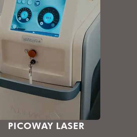
PICOWAY LASER