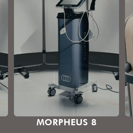
MORPHEUS 8