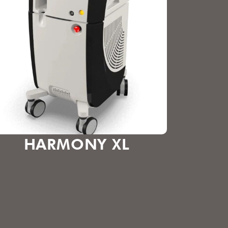
HARMONY XL