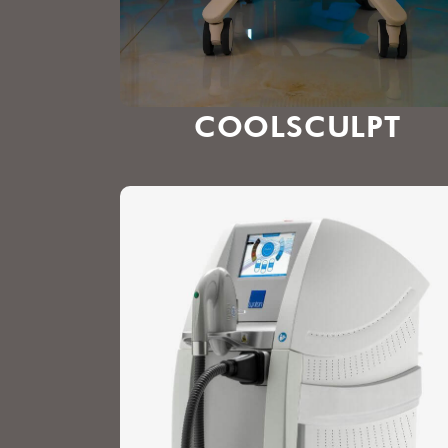
COOLSCULPT