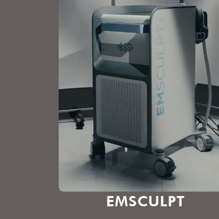
EMSCULPT