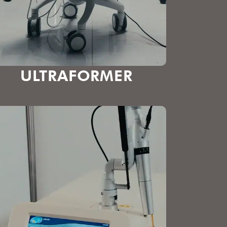
ULTRAFORMER