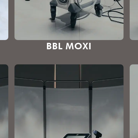
BBL MOXI