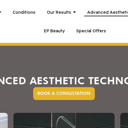
Conditions
Our Results
Advanced Aestheti
EP Beauty
Special Offers
NCED AESTHETIC TECHN
BOOK A CONSULTATION