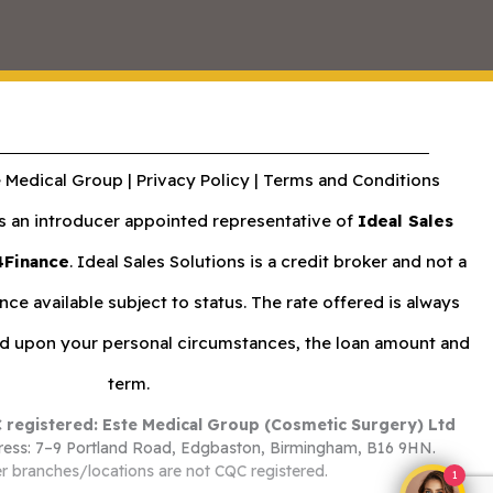
 Medical Group |
Privacy Policy
|
Terms and Conditions
an introducer appointed representative of
Ideal Sales
4Finance
. Ideal Sales Solutions is a credit broker and not a
nce available subject to status. The rate offered is always
nd upon your personal circumstances, the loan amount and
term.
 registered: Este Medical Group (Cosmetic Surgery) Ltd
ess: 7–9 Portland Road, Edgbaston, Birmingham, B16 9HN.
r branches/locations are not CQC registered.
1