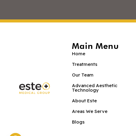
Main Menu
Home
Treatments
Our Team
Advanced Aesthetic
Technology
About Este
Areas We Serve
Blogs