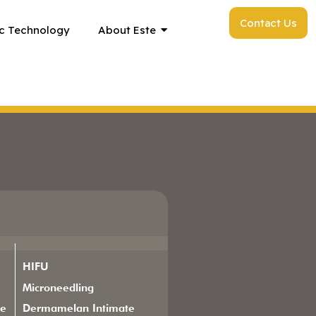
Contact Us
c Technology
About Este
HIFU
Microneedling
ge
Dermamelan Intimate