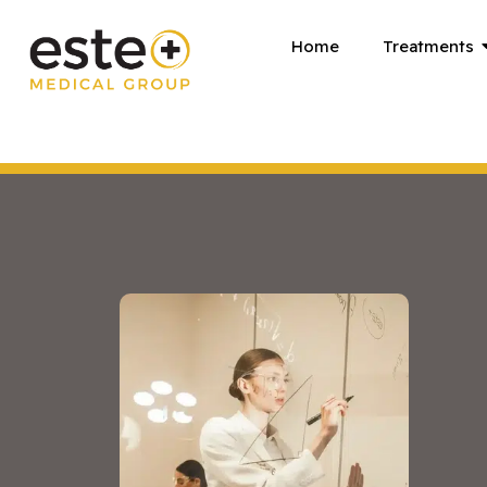
Skip
Home
Treatments
to
content