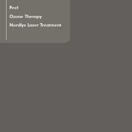
Peel
Ozone Therapy
Nordlys Laser Treatment