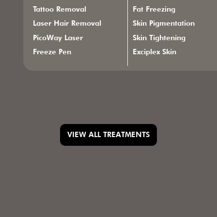
Tattoo Removal
Fat Freezing
Laser Hair Removal
Skin Pigmentation
PicoWay Laser
Skin Tightening
Freeze Pen
Exciplex Skin
VIEW ALL TREATMENTS