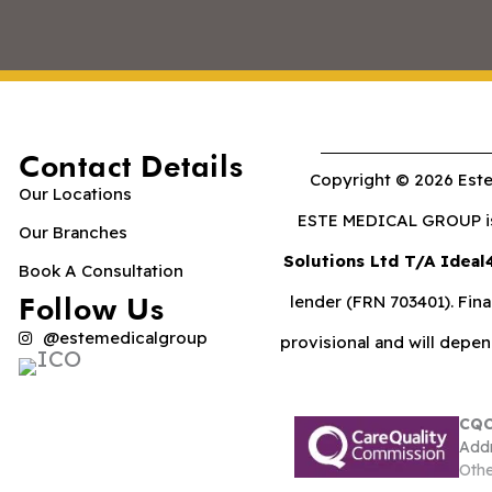
Contact Details
Copyright © 2026 Este
Our Locations
ESTE MEDICAL GROUP is 
Our Branches
Solutions Ltd T/A Ideal
Book A Consultation
Follow Us
lender (FRN 703401). Fina
@estemedicalgroup
provisional and will depe
CQC
Addr
Othe