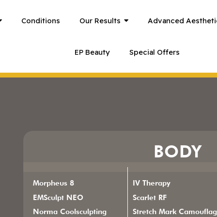
Conditions
Our Results
Advanced Aestheti
EP Beauty
Special Offers
BODY
Morpheus 8
IV Therapy
EMSculpt NEO
Scarlet RF
Norma Coolsculpting
Stretch Mark Camoufla