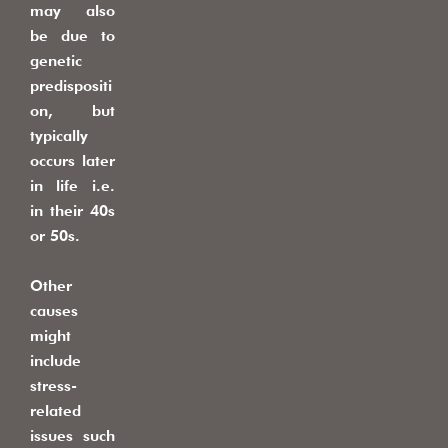
may also
be due to
genetic
predispositi
on, but
typically
occurs later
in life i.e.
in their 40s
or 50s.
Other
causes
might
include
stress-
related
issues such