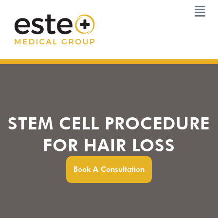
Skip
to
content
STEM CELL PROCEDURE
FOR HAIR LOSS
Book A Consultation