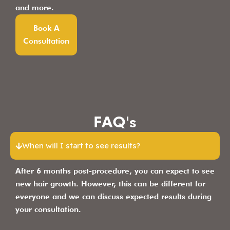
and more.
Book A
Consultation
FAQ's
When will I start to see results?
After 6 months post-procedure, you can expect to see
new hair growth. However, this can be different for
everyone and we can discuss expected results during
your consultation.