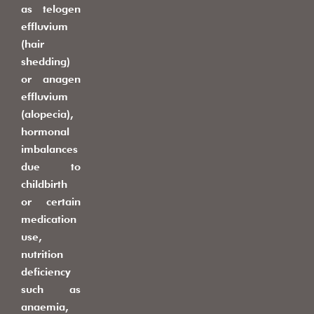
as telogen
effluvium
(hair
shedding)
or anagen
effluvium
(alopecia),
hormonal
imbalances
due to
childbirth
or certain
medication
use,
nutrition
deficiency
such as
anaemia,