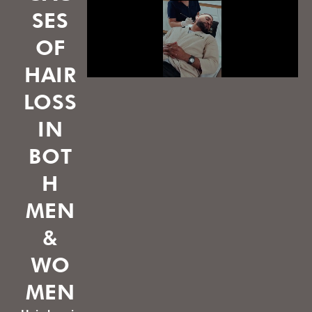
SES
OF
HAIR
LOSS
IN
BOT
H
MEN
&
WO
MEN