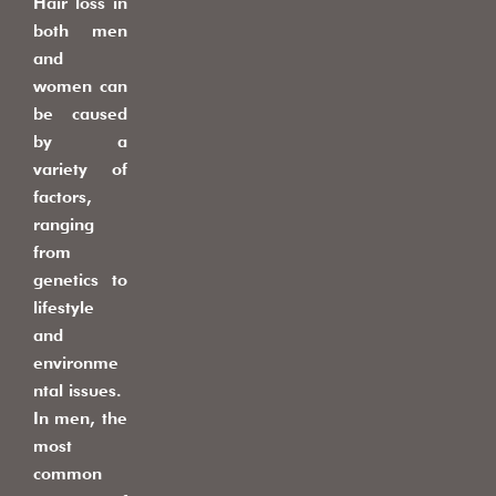
Hair loss in
both men
and
women can
be caused
by a
variety of
factors,
ranging
from
genetics to
lifestyle
and
environme
ntal issues.
In men, the
most
common