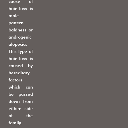
cause of
hair loss is
male
pattern
baldness or
androgenic
alopecia.
This type of
hair loss is
caused by
hereditary
factors
which can
be passed
down from
either side
of the
family.