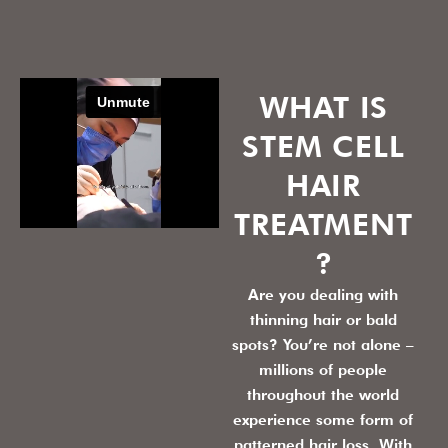
WHAT IS
STEM CELL
HAIR
TREATMENT
?
Are you dealing with
thinning hair or bald
spots? You’re not alone –
millions of people
throughout the world
experience some form of
patterned hair loss. With