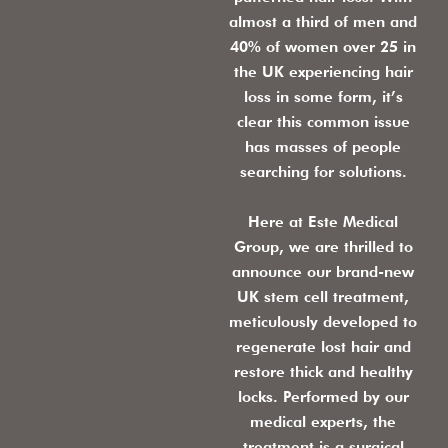
almost a third of men and
40% of women over 25 in
the UK experiencing hair
loss in some form, it’s
clear this common issue
has masses of people
searching for solutions.
Here at Este Medical
Group, we are thrilled to
announce our brand-new
UK stem cell treatment,
meticulously developed to
regenerate lost hair and
restore thick and healthy
locks. Performed by our
medical experts, the
treatment is a surgical