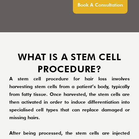
Book A Consultation
WHAT IS A STEM CELL
PROCEDURE?
A stem cell procedure for hair loss involves
harvesting stem cells from a patient’s body, typically
from fatty tissue. Once harvested, the stem cells are
then activated in order to induce differentiation into
specialised cell types that can replace damaged or
missing hairs.
After being processed, the stem cells are injected