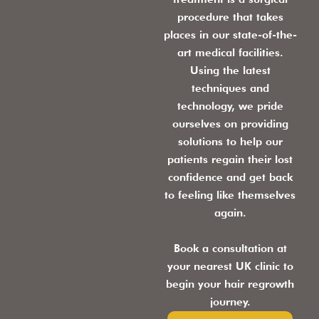
procedure that takes
places in our state-of-the-
art medical facilities.
Using the latest
techniques and
technology, we pride
ourselves on providing
solutions to help our
patients regain their lost
confidence and get back
to feeling like themselves
again.
Book a consultation at
your nearest UK clinic to
begin your hair regrowth
journey.