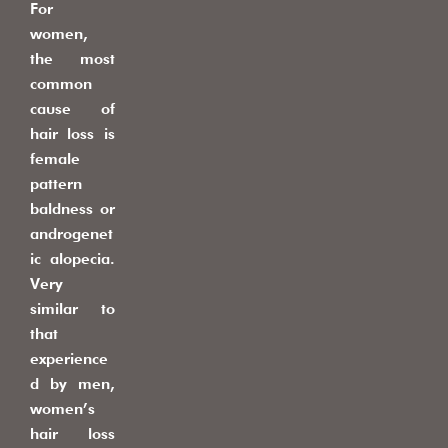
For
women,
the most
common
cause of
hair loss is
female
pattern
baldness or
androgenet
ic alopecia.
Very
similar to
that
experience
d by men,
women’s
hair loss