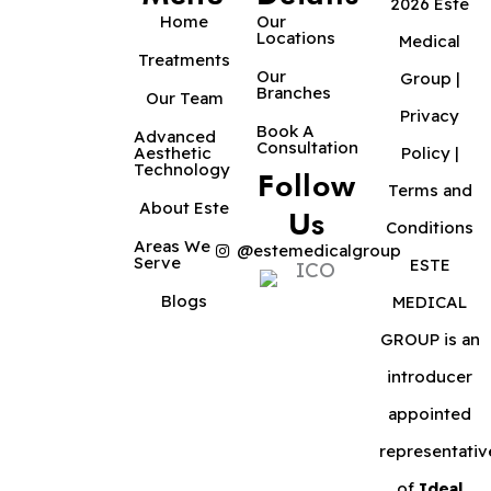
2026 Este
Home
Our
Locations
Medical
Treatments
Our
Group |
Branches
Our Team
Privacy
Book A
Advanced
Consultation
Aesthetic
Policy
|
Technology
Follow
Terms and
About Este
Us
Conditions
Areas We
@estemedicalgroup
Serve
ESTE
Blogs
MEDICAL
GROUP is an
introducer
appointed
representativ
of
Ideal