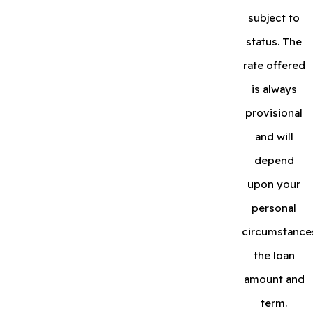
subject to
status. The
rate offered
is always
provisional
and will
depend
upon your
personal
circumstance
the loan
amount and
term.