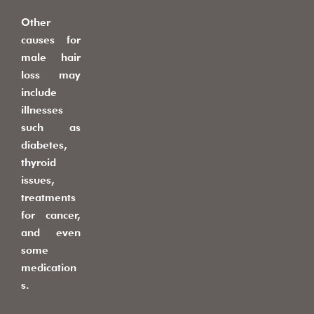
Other
causes for
male hair
loss may
include
illnesses
such as
diabetes,
thyroid
issues,
treatments
for cancer,
and even
some
medication
s.