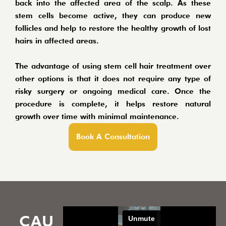
back into the affected area of the scalp. As these
stem cells become active, they can produce new
follicles and help to restore the healthy growth of lost
hairs in affected areas.
The advantage of using stem cell hair treatment over
other options is that it does not require any type of
risky surgery or ongoing medical care. Once the
procedure is complete, it helps restore natural
growth over time with minimal maintenance.
Book A Consultation
CAU