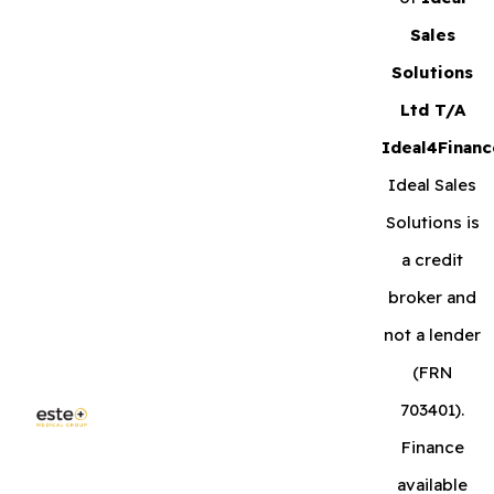
Sales
Solutions
Ltd T/A
Ideal4Financ
Ideal Sales
Solutions is
a credit
broker and
not a lender
(FRN
703401).
Finance
available