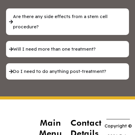
Are there any side effects from a stem cell
procedure?
Will I need more than one treatment?
Do I need to do anything post-treatment?
Main
Contact
Copyright ©
Menu
Details