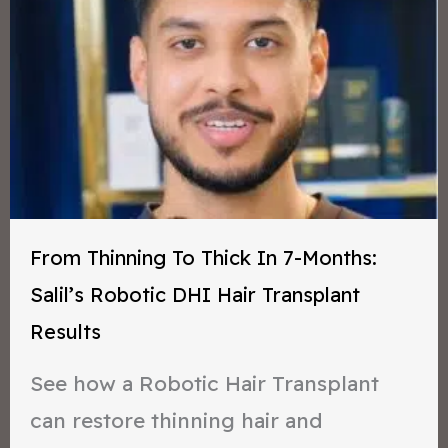
From Thinning To Thick In 7-Months:
Salil’s Robotic DHI Hair Transplant
Results
See how a Robotic Hair Transplant
can restore thinning hair and