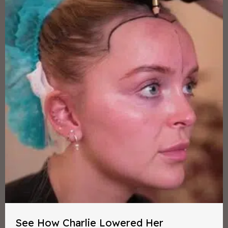
See How Charlie Lowered Her