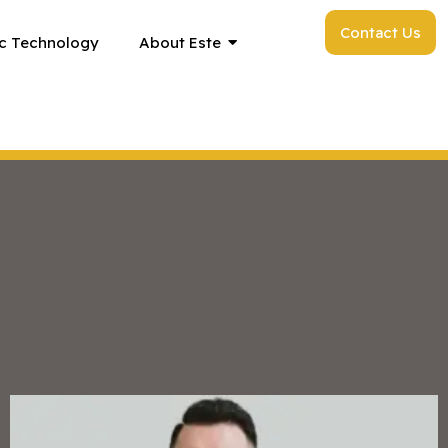
Contact Us
c Technology
About Este