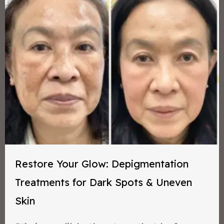
Restore Your Glow: Depigmentation
Treatments for Dark Spots & Uneven
Skin