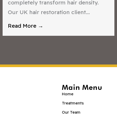
completely transform hair density.
Our UK hair restoration client...
Read More →
Main Menu
Home
Treatments
Our Team