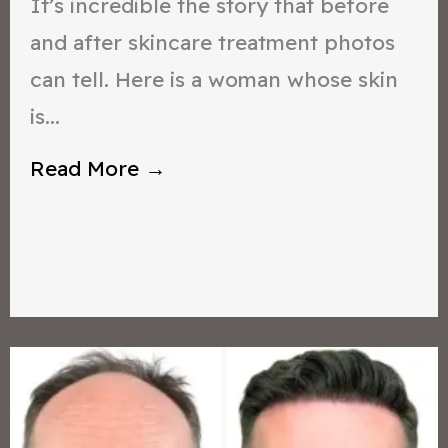
It’s incredible the story that before
and after skincare treatment photos
can tell. Here is a woman whose skin
is...
Read More →