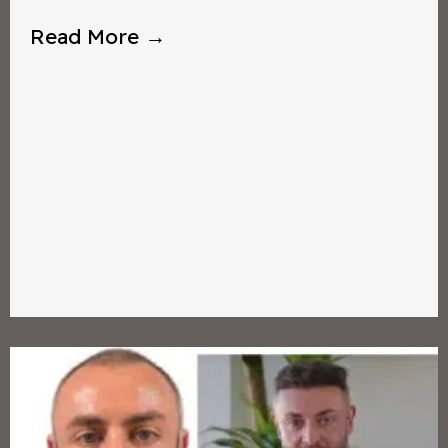
Read More →