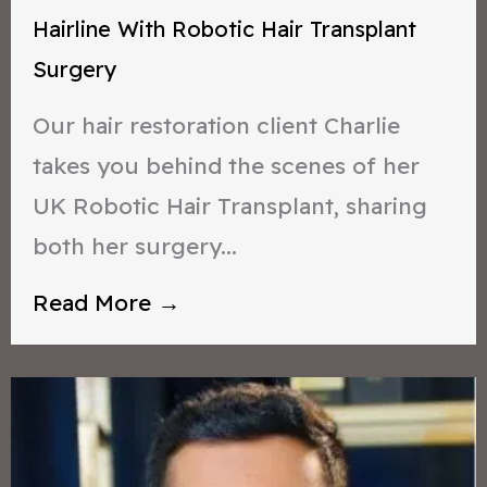
Hairline With Robotic Hair Transplant
Surgery
Our hair restoration client Charlie
takes you behind the scenes of her
UK Robotic Hair Transplant, sharing
both her surgery...
Read More →