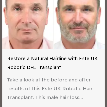
Restore a Natural Hairline with Este UK
Robotic DHI Transplant
Take a look at the before and after
results of this Este UK Robotic Hair
Transplant. This male hair loss...