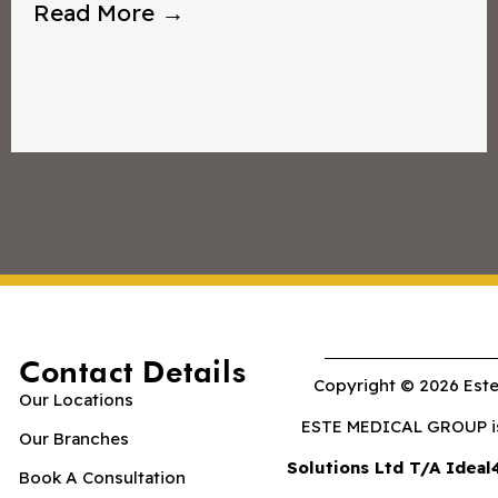
Read More →
Contact Details
Copyright © 2026 Este
Our Locations
ESTE MEDICAL GROUP is 
Our Branches
Solutions Ltd T/A Ideal
Book A Consultation