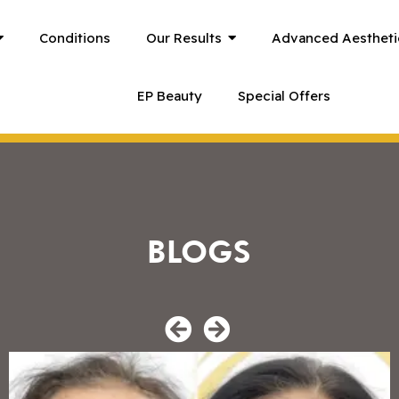
Conditions
Our Results
Advanced Aestheti
EP Beauty
Special Offers
BLOGS