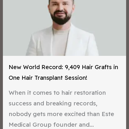
New World Record: 9,409 Hair Grafts in
One Hair Transplant Session!
When it comes to hair restoration
success and breaking records,
nobody gets more excited than Este
Medical Group founder and...