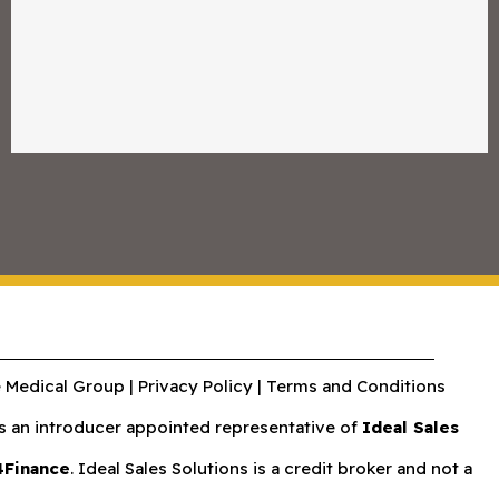
 Medical Group |
Privacy Policy
|
Terms and Conditions
an introducer appointed representative of
Ideal Sales
4Finance
. Ideal Sales Solutions is a credit broker and not a