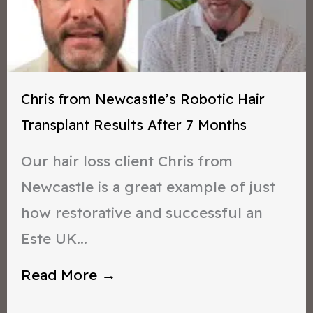
Chris from Newcastle’s Robotic Hair
Transplant Results After 7 Months
Our hair loss client Chris from
Newcastle is a great example of just
how restorative and successful an
Este UK...
Read More →