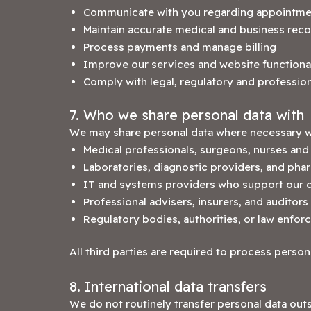
Communicate with you regarding appointme
Maintain accurate medical and business rec
Process payments and manage billing
Improve our services and website functiona
Comply with legal, regulatory and profession
7. Who we share personal data with
We may share personal data where necessary w
Medical professionals, surgeons, nurses and c
Laboratories, diagnostic providers, and pha
IT and systems providers who support our cl
Professional advisers, insurers, and auditors
Regulatory bodies, authorities, or law enfo
All third parties are required to process person
8. International data transfers
We do not routinely transfer personal data out