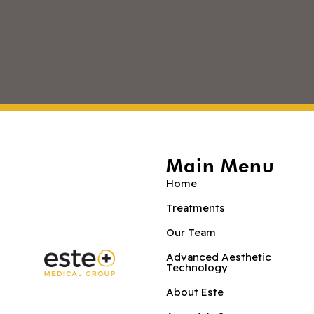
Main Menu
Home
Treatments
Our Team
Advanced Aesthetic
Technology
About Este