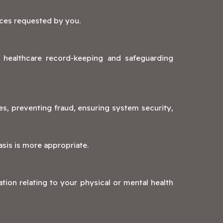
ices requested by you.
g healthcare record-keeping and safeguarding
s, preventing fraud, ensuring system security,
asis is more appropriate.
tion relating to your physical or mental health