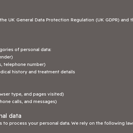
the UK General Data Protection Regulation (UK GDPR) and th
ories of personal data:
ender)
ss, telephone number)
dical history and treatment details
wser type, and pages visited)
phone calls, and messages)
nal data
 to process your personal data. We rely on the following law