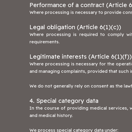
Performance of a contract (Article 6
Where processing is necessary to provide consu
Legal obligation (Article 6(1)(c))
Where processing is required to comply with
requirements.
Legitimate interests (Article 6(1)(f))
Where processing is necessary for the operati
and managing complaints, provided that such i
We do not generally rely on consent as the lawf
4. Special category data
In the course of providing medical services, w
and medical history.
We process special category data under: