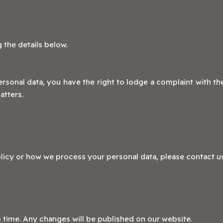
 the details below.
rsonal data, you have the right to lodge a complaint with th
atters.
licy or how we process your personal data, please contact us
 time. Any changes will be published on our website.