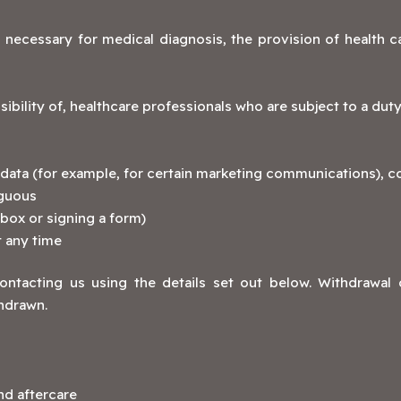
 necessary for medical diagnosis, the provision of health 
bility of, healthcare professionals who are subject to a duty 
ata (for example, for certain marketing communications), co
iguous
 box or signing a form)
 any time
tacting us using the details set out below. Withdrawal 
hdrawn.
nd aftercare