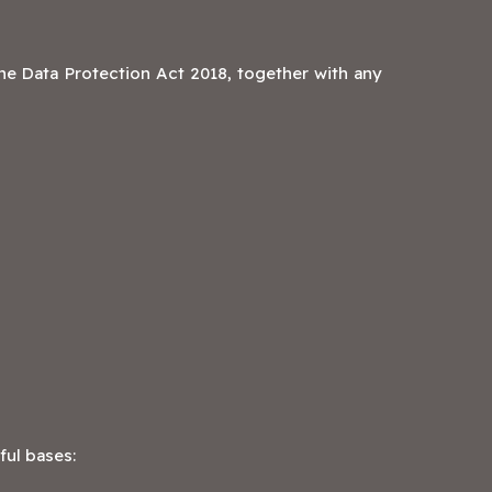
e Data Protection Act 2018, together with any
ful bases: