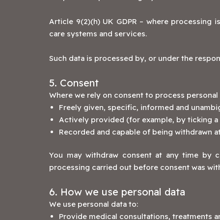
Article 9(2)(h) UK GDPR – where processing is
care systems and services.
Such data is processed by, or under the responsi
5. Consent
Where we rely on consent to process personal d
Freely given, specific, informed and unamb
Actively provided (for example, by ticking a
Recorded and capable of being withdrawn at
You may withdraw consent at any time by con
processing carried out before consent was wit
6. How we use personal data
We use personal data to:
Provide medical consultations, treatments a