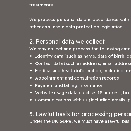
treatments.
We process personal data in accordance with 
other applicable data protection legislation.
2. Personal data we collect
We may collect and process the following categ
Identity data (such as name, date of birth, g
Contact data (such as address, email addre
Medical and health information, including me
Appointment and consultation records
Payment and billing information
Website usage data (such as IP address, bro
Communications with us (including emails, 
3. Lawful basis for processing perso
Under the UK GDPR, we must have a lawful basis