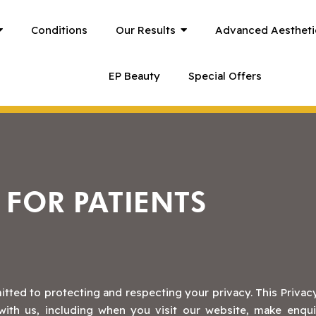
Conditions
Our Results
Advanced Aestheti
EP Beauty
Special Offers
 FOR PATIENTS
itted to protecting and respecting your privacy. This Privacy
ith us, including when you visit our website, make enquir