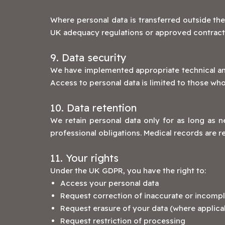
Where personal data is transferred outside the
UK adequacy regulations or approved contractu
9. Data security
We have implemented appropriate technical and 
Access to personal data is limited to those wh
10. Data retention
We retain personal data only for as long as ne
professional obligations. Medical records are r
11. Your rights
Under the UK GDPR, you have the right to:
Access your personal data
Request correction of inaccurate or incompl
Request erasure of your data (where applica
Request restriction of processing