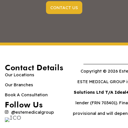
CONTACT US
Contact Details
Copyright © 2026 Este
Our Locations
ESTE MEDICAL GROUP is 
Our Branches
Solutions Ltd T/A Ideal
Book A Consultation
Follow Us
lender (FRN 703401). Fina
@estemedicalgroup
provisional and will depe