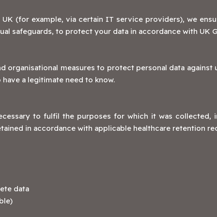
 UK (for example, via certain IT service providers), we ensu
al safeguards, to protect your data in accordance with UK 
organisational measures to protect personal data against un
o have a legitimate need to know.
cessary to fulfil the purposes for which it was collected, 
etained in accordance with applicable healthcare retention r
ete data
ble)