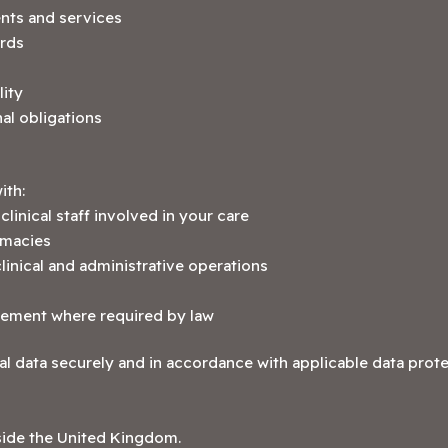
nts and services
ords
lity
al obligations
ith:
linical staff involved in your care
rmacies
inical and administrative operations
rcement where required by law
al data securely and in accordance with applicable data protec
side the United Kingdom.