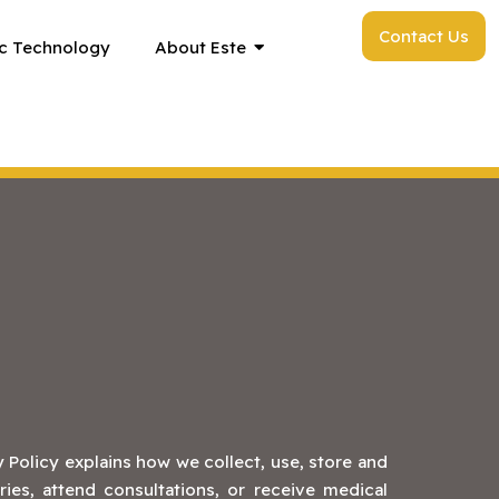
Contact Us
c Technology
About Este
 Policy explains how we collect, use, store and
ies, attend consultations, or receive medical