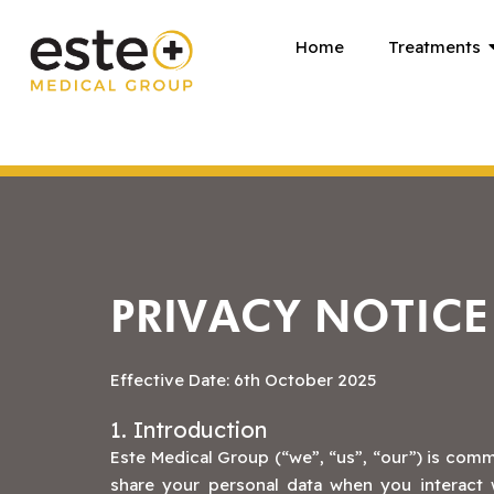
Skip
Home
Treatments
to
content
PRIVACY NOTICE
Effective Date: 6th October 2025
1. Introduction
Este Medical Group (“we”, “us”, “our”) is comm
share your personal data when you interact w