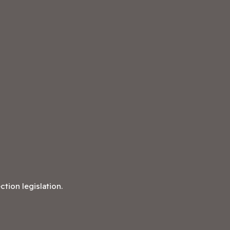
tion legislation.