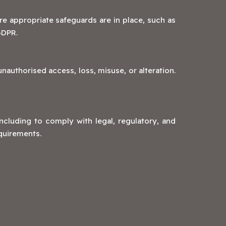
re appropriate safeguards are in place, such as
GDPR.
authorised access, loss, misuse, or alteration.
including to comply with legal, regulatory, and
equirements.