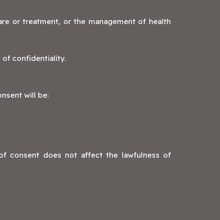
care or treatment, or the management of health
of confidentiality.
nsent will be:
of consent does not affect the lawfulness of