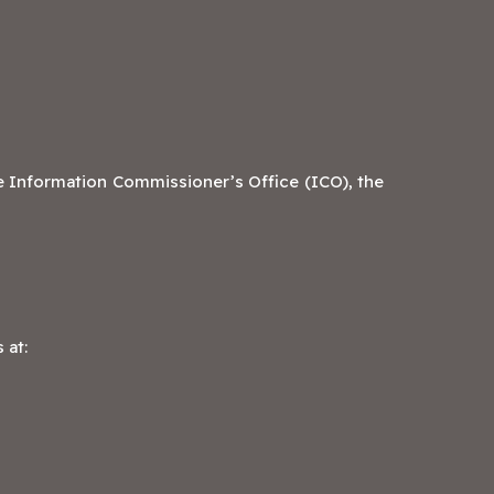
e Information Commissioner’s Office (ICO), the
 at: