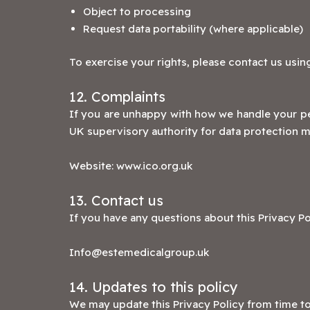
Object to processing
Request data portability (where applicable)
To exercise your rights, please contact us using
12. Complaints
If you are unhappy with how we handle your pe
UK supervisory authority for data protection m
Website:
www.ico.org.uk
13. Contact us
If you have any questions about this Privacy Po
Info@estemedicalgroup.uk
14. Updates to this policy
We may update this Privacy Policy from time to