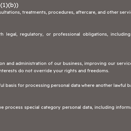
(1)(b))
ltations, treatments, procedures, aftercare, and other serv
 legal, regulatory, or professional obligations, includin
on and administration of our business, improving our service
nterests do not override your rights and freedoms.
ul basis for processing personal data where another lawful b
e process special category personal data, including informa