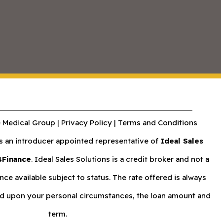
 Medical Group |
Privacy Policy
|
Terms and Conditions
an introducer appointed representative of
Ideal Sales
4Finance
. Ideal Sales Solutions is a credit broker and not a
nce available subject to status. The rate offered is always
nd upon your personal circumstances, the loan amount and
term.