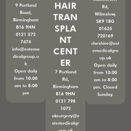
HAIR
9 Portland
Rd,
Road,
Wilmslow,
TRAN
Birmingham
SK9 1BG
SPLA
B16 9HN
01625
0121 572
720169
NT
7474
cheshire@est
CENT
info@esteme
emedicalgro
dicalgroup.u
up.uk
ER
k
Open daily
Open daily
7 Portland
from 10:00
from 10:00
Rd,
am to 8:00
am to 8:00
Birmingham
pm. Closed
pm
B16 9HN
Sunday.
0121 798
1072
uksurgery@e
stemedicalgr
oup.uk