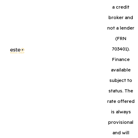
a credit
broker and
not a lender
(FRN
703401).
Finance
available
subject to
status. The
rate offered
is always
provisional
and will