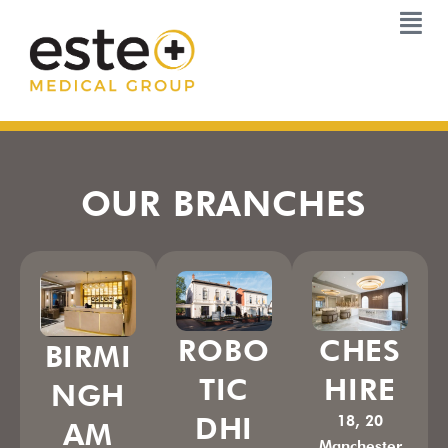
Skip
to
content
OUR BRANCHES
ROBO
CHES
BIRMI
TIC
HIRE
NGH
DHI
18, 20
AM
Manchester