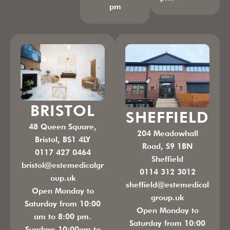
pm
BRISTOL
SHEFFIELD
48 Queen Square,
204 Meadowhall
Bristol, BS1 4LY
Road, S9 1BN
0117 427 0464
Sheffield
bristol@estemedicalgr
0114 312 3012
oup.uk
sheffield@estemedical
Open Monday to
group.uk
Saturday from 10:00
Open Monday to
am to 8:00 pm.
Saturday from 10:00
Sundays 10:00am to