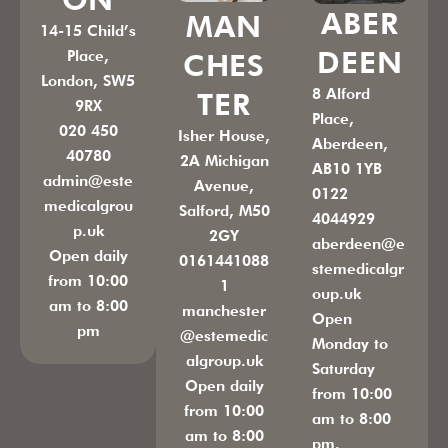
ABER
MAN
14-15 Child’s
DEEN
Place,
CHES
London, SW5
8 Alford
TER
9RX
Place,
020 450
Isher House,
Aberdeen,
40780
2A Michigan
AB10 1YB
admin@este
Avenue,
0122
medicalgrou
Salford, M50
4044929
p.uk
2GY
aberdeen@e
Open daily
0161441088
stemedicalgr
from 10:00
1
oup.uk
am to 8:00
manchester
Open
pm
@estemedic
Monday to
algroup.uk
Saturday
Open daily
from 10:00
from 10:00
am to 8:00
am to 8:00
pm.