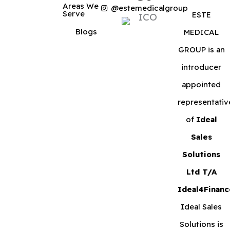
Areas We
@estemedicalgroup
Serve
ESTE
Blogs
MEDICAL
GROUP is an
introducer
appointed
representativ
of
Ideal
Sales
Solutions
Ltd T/A
Ideal4Financ
Ideal Sales
Solutions is