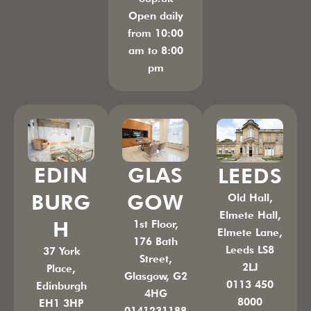
Open daily
from 10:00
am to 8:00
pm
GLAS
EDIN
LEEDS
GOW
BURG
Old Hall,
Elmete Hall,
H
1st Floor,
Elmete Lane,
176 Bath
Leeds LS8
37 York
Street,
2LJ
Place,
Glasgow, G2
0113 450
Edinburgh
4HG
8000
EH1 3HP
0141231188