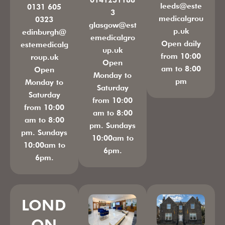
leeds@este
0131 605
3
medicalgrou
0323
glasgow@est
p.uk
edinburgh@
emedicalgro
Open daily
estemedicalg
up.uk
from 10:00
roup.uk
Open
am to 8:00
Open
Monday to
pm
Monday to
Saturday
Saturday
from 10:00
from 10:00
am to 8:00
am to 8:00
pm. Sundays
pm. Sundays
10:00am to
10:00am to
6pm.
6pm.
LOND
ON