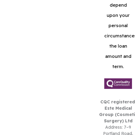
depend
upon your
personal
circumstance
the loan
amount and
term.
CQC registered
Este Medical
Group (Cosmeti
Surgery) Ltd
Address: 7–9
Portland Road,