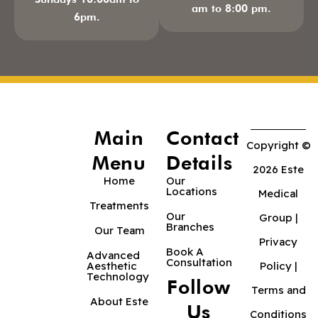
am to 8:00 pm.
6pm.
Main
Contact
Copyright ©
Menu
Details
2026 Este
Home
Our
Locations
Medical
Treatments
Our
Group |
Branches
Our Team
Privacy
Book A
Advanced
Consultation
Aesthetic
Policy
|
Technology
Follow
Terms and
About Este
Us
Conditions