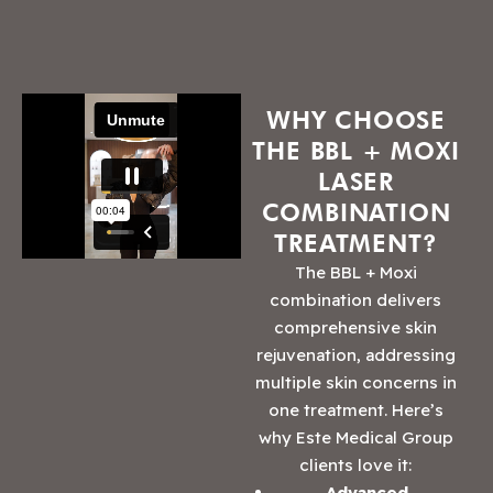
WHY CHOOSE
THE BBL + MOXI
LASER
COMBINATION
TREATMENT?
The BBL + Moxi
combination delivers
comprehensive skin
rejuvenation, addressing
multiple skin concerns in
one treatment. Here’s
why Este Medical Group
clients love it:
Advanced