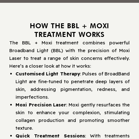
HOW THE BBL + MOXI
TREATMENT WORKS
The BBL + Moxi treatment combines powerful
Broadband Light (BBL) with the precision of Moxi
Laser to treat a range of skin concerns effectively.
Here’s a closer look at how it works:
Customised Light Therapy
: Pulses of BroadBand
Light are fine-tuned to penetrate deep layers of
skin, addressing pigmentation, redness, and
imperfections.
Moxi Precision Laser
: Moxi gently resurfaces the
skin to enhance your complexion, stimulating
collagen production and promoting smoother
texture.
Quick Treatment Sessions
: With treatments