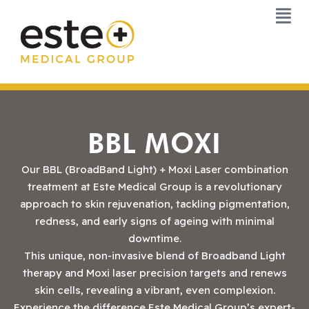
Skip
to
content
BBL MOXI
Our BBL (BroadBand Light) + Moxi Laser combination
treatment at Este Medical Group is a revolutionary
approach to skin rejuvenation, tackling pigmentation,
redness, and early signs of ageing with minimal
downtime.
This unique, non-invasive blend of Broadband Light
therapy and Moxi laser precision targets and renews
skin cells, revealing a vibrant, even complexion.
Experience the difference Este Medical Group’s expert-