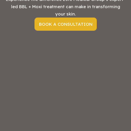
led BBL + Moxi treatment can make in transforming
your skin.
BOOK A CONSULTATION