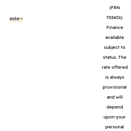
(FRN
703401).
Finance
available
subject to
status. The
rate offered
is always
provisional
and will
depend
upon your
personal