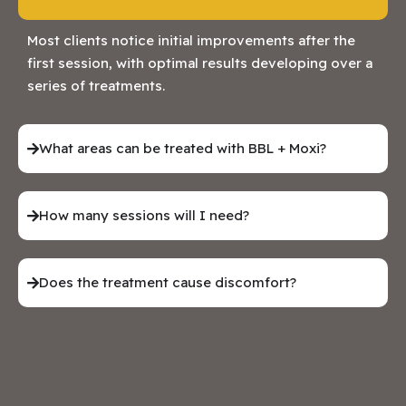
Most clients notice initial improvements after the
first session, with optimal results developing over a
series of treatments.
What areas can be treated with BBL + Moxi?
How many sessions will I need?
Does the treatment cause discomfort?