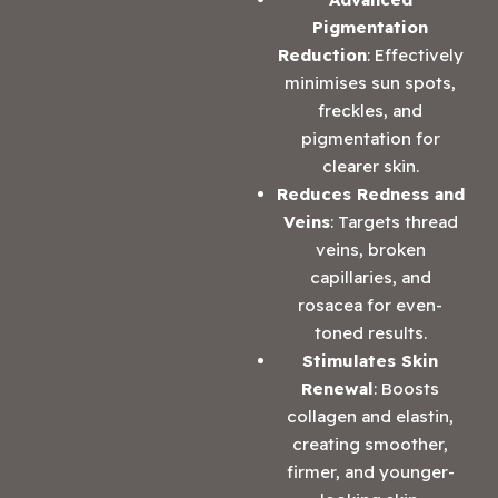
Pigmentation
Reduction
: Effectively
minimises sun spots,
freckles, and
pigmentation for
clearer skin.
Reduces Redness and
Veins
: Targets thread
veins, broken
capillaries, and
rosacea for even-
toned results.
Stimulates Skin
Renewal
: Boosts
collagen and elastin,
creating smoother,
firmer, and younger-