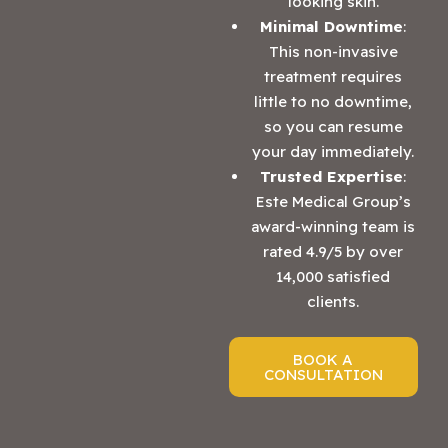
looking skin.
Minimal Downtime
:
This non-invasive
treatment requires
little to no downtime,
so you can resume
your day immediately.
Trusted Expertise
:
Este Medical Group’s
award-winning team is
rated 4.9/5 by over
14,000 satisfied
clients.
BOOK A
CONSULTATION