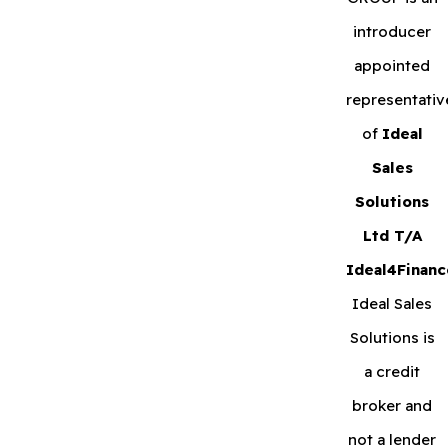
introducer
appointed
representativ
of
Ideal
Sales
Solutions
Ltd T/A
Ideal4Financ
Ideal Sales
Solutions is
a credit
broker and
not a lender