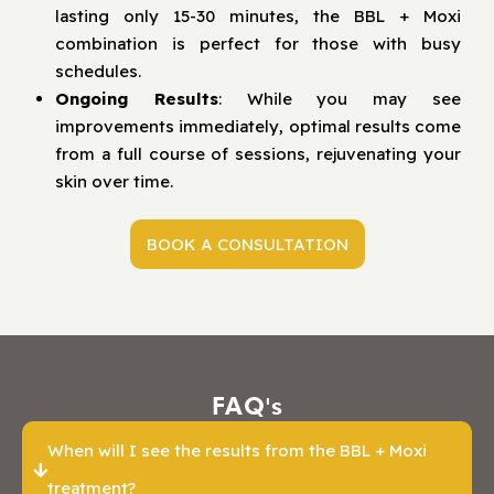
lasting only 15-30 minutes, the BBL + Moxi
combination is perfect for those with busy
schedules.
Ongoing Results
: While you may see
improvements immediately, optimal results come
from a full course of sessions, rejuvenating your
skin over time.
BOOK A CONSULTATION
FAQ's
When will I see the results from the BBL + Moxi
treatment?