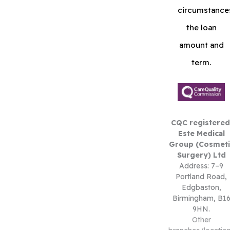
circumstance
the loan
amount and
term.
CQC registered
Este Medical
Group (Cosmeti
Surgery) Ltd
Address: 7–9
Portland Road,
Edgbaston,
Birmingham, B1
9HN.
Other