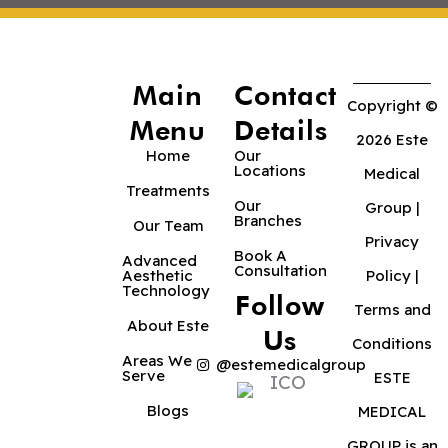
Main
Contact
Copyright ©
Menu
Details
2026 Este
Home
Our
Locations
Medical
Treatments
Our
Group |
Branches
Our Team
Privacy
Book A
Advanced
Consultation
Aesthetic
Policy
|
Technology
Follow
Terms and
About Este
Us
Conditions
Areas We
@estemedicalgroup
Serve
ESTE
Blogs
MEDICAL
GROUP is an