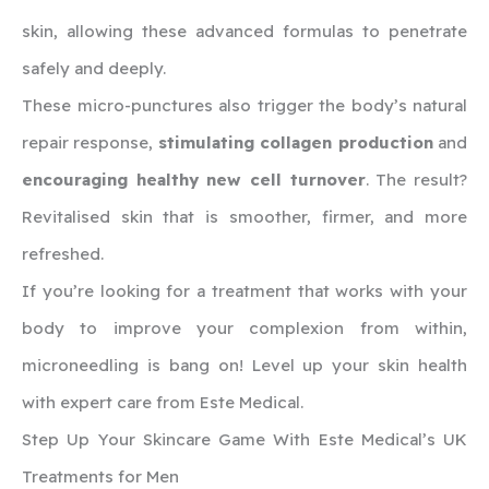
skin, allowing these advanced formulas to penetrate
safely and deeply.
These micro-punctures also trigger the body’s natural
repair response,
stimulating collagen production
and
encouraging healthy new cell turnover
. The result?
Revitalised skin that is smoother, firmer, and more
refreshed.
If you’re looking for a treatment that works with your
body to improve your complexion from within,
microneedling is bang on! Level up your skin health
with expert care from Este Medical.
Step Up Your Skincare Game With Este Medical’s UK
Treatments for Men