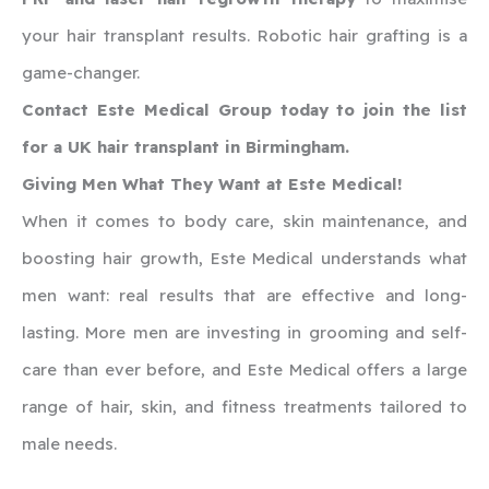
your hair transplant results. Robotic hair grafting is a
game-changer.
Contact Este Medical Group today to join the list
for a UK hair transplant in Birmingham.
Giving Men What They Want at Este Medical!
When it comes to body care, skin maintenance, and
boosting hair growth, Este Medical understands what
men want: real results that are effective and long-
lasting. More men are investing in grooming and self-
care than ever before, and Este Medical offers a large
range of hair, skin, and fitness treatments tailored to
male needs.