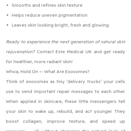
Smooths and refines skin texture
Helps reduce uneven pigmentation
Leaves skin looking bright, fresh and glowing
Ready to experience the next generation of natural skin
rejuvenation?
Contact Este Medical UK and get ready
for healthier, more radiant skin!
Whoa, Hold On — What Are Exosomes?
Think of exosomes as tiny ‘delivery trucks’ your cells
use to send important repair messages to each other.
When applied in skincare, these little messengers tell
your skin to wake up, rebuild, and act younger. They
boost collagen, improve texture, and speed up