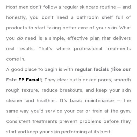
Most men don’t follow a regular skincare routine — and
honestly, you don’t need a bathroom shelf full of
products to start taking better care of your skin. What
you
do
need is a simple, effective plan that delivers
real results. That’s where professional treatments
come in.
A good place to begin is with
regular facials
(
like our
Este
EP Facial
!
). They clear out blocked pores, smooth
rough texture, reduce breakouts, and keep your skin
cleaner and healthier. It’s basic maintenance — the
same way you’d service your car or train at the gym.
Consistent treatments prevent problems before they
start and keep your skin performing at its best.