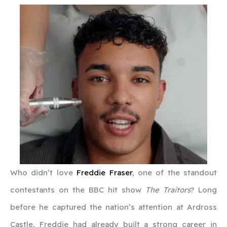
Who didn’t love
Freddie Fraser
, one of the standout
contestants on the BBC hit show
The Traitors
? Long
before he captured the nation’s attention at Ardross
Castle, Freddie had already built a strong career in