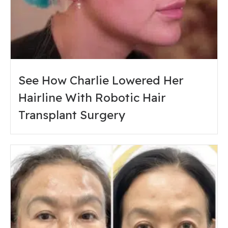
See How Charlie Lowered Her
Hairline With Robotic Hair
Transplant Surgery