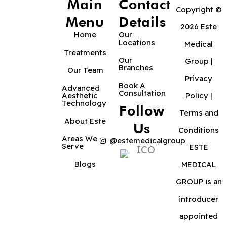
Main
Contact
Copyright ©
Menu
Details
2026 Este
Home
Our
Locations
Medical
Treatments
Our
Group |
Branches
Our Team
Privacy
Book A
Advanced
Consultation
Aesthetic
Policy
|
Technology
Follow
Terms and
About Este
Us
Conditions
Areas We
@estemedicalgroup
Serve
ESTE
Blogs
MEDICAL
GROUP is an
introducer
appointed