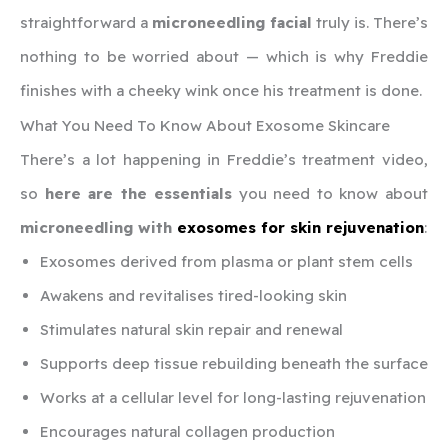
straightforward a
microneedling facial
truly is. There’s
nothing to be worried about — which is why Freddie
finishes with a cheeky wink once his treatment is done.
What You Need To Know About Exosome Skincare
There’s a lot happening in Freddie’s treatment video,
so
here are the essentials
you need to know about
microneedling with
exosomes for skin rejuvenation
:
Exosomes derived from plasma or plant stem cells
Awakens and revitalises tired-looking skin
Stimulates natural skin repair and renewal
Supports deep tissue rebuilding beneath the surface
Works at a cellular level for long-lasting rejuvenation
Encourages natural collagen production