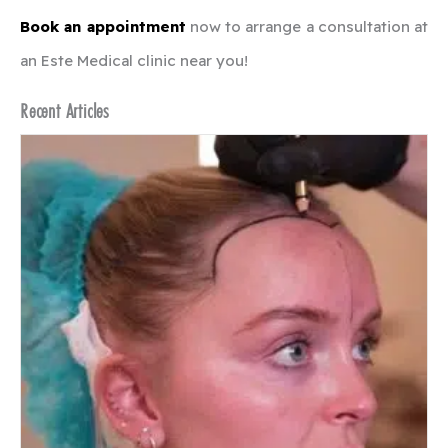
Book an appointment
now to arrange a consultation at
an Este Medical clinic near you!
Recent Articles