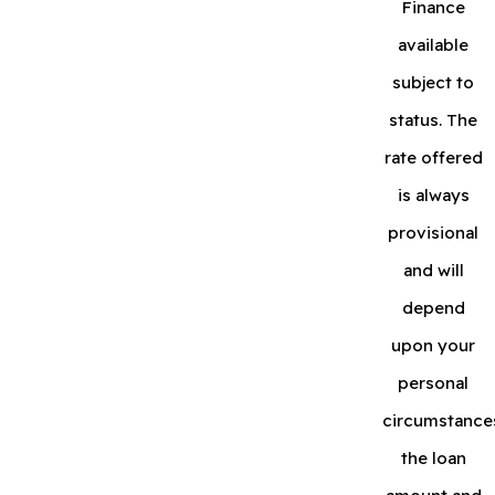
Finance
available
subject to
status. The
rate offered
is always
provisional
and will
depend
upon your
personal
circumstance
the loan