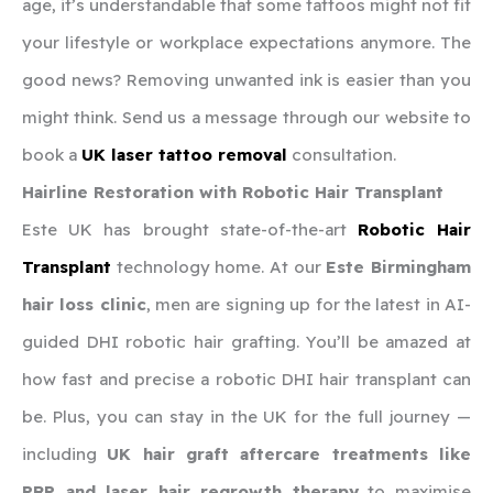
age, it’s understandable that some tattoos might not fit
your lifestyle or workplace expectations anymore. The
good news? Removing unwanted ink is easier than you
might think. Send us a message through our website to
book a
UK laser tattoo removal
consultation.
Hairline Restoration with Robotic Hair Transplant
Este UK has brought state-of-the-art
Robotic Hair
Transplant
technology home. At our
Este Birmingham
hair loss clinic
, men are signing up for the latest in AI-
guided DHI robotic hair grafting. You’ll be amazed at
how fast and precise a robotic DHI hair transplant can
be. Plus, you can stay in the UK for the full journey —
including
UK hair graft aftercare treatments like
PRP and laser hair regrowth therapy
to maximise