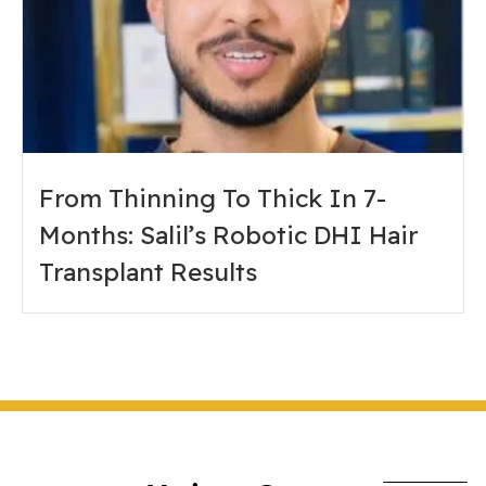
From Thinning To Thick In 7-
Months: Salil’s Robotic DHI Hair
Transplant Results