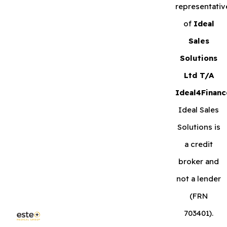
representativ
of
Ideal
Sales
Solutions
Ltd T/A
Ideal4Financ
Ideal Sales
Solutions is
a credit
broker and
not a lender
(FRN
703401).