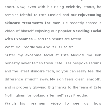
sport. Now, even with his rising celebrity status, he
remains faithful to Este Medical and our
rejuvenating
skincare treatments for men
. He recently shared a
video of himself enjoying our popular
Needling Facial
with Exosomes
— and the results are fetch!
What Did Freddie Say About His Facial?
“After my exosome facial at Este Medical my skin
honestly never felt so fresh. Este uses bespoke serums
and the latest skincare tech, so you can really feel the
difference straight away. My skin feels clean, smooth,
and is properly glowing. Big thanks to the team at Este
Nottingham for looking after me!” says Freddie.
Watch his treatment video to see just how