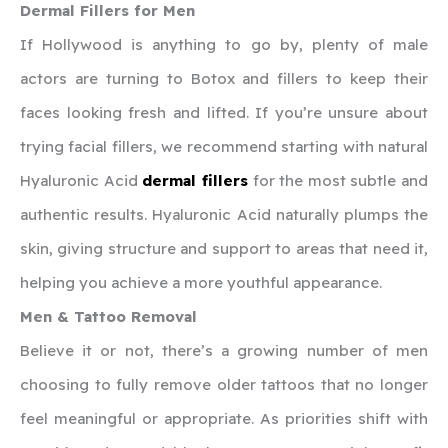
Dermal Fillers for Men
If Hollywood is anything to go by, plenty of male
actors are turning to Botox and fillers to keep their
faces looking fresh and lifted. If you’re unsure about
trying facial fillers, we recommend starting with natural
Hyaluronic Acid
dermal fillers
for the most subtle and
authentic results. Hyaluronic Acid naturally plumps the
skin, giving structure and support to areas that need it,
helping you achieve a more youthful appearance.
Men & Tattoo Removal
Believe it or not, there’s a growing number of men
choosing to fully remove older tattoos that no longer
feel meaningful or appropriate. As priorities shift with