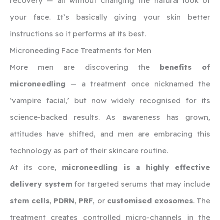
recovery — all without changing the natural look of
your face. It’s basically giving your skin better
instructions so it performs at its best.
Microneeding Face Treatments for Men
More men are discovering the
benefits of
microneedling
— a treatment once nicknamed the
‘vampire facial,’ but now widely recognised for its
science-backed results. As awareness has grown,
attitudes have shifted, and men are embracing this
technology as part of their skincare routine.
At its core,
microneedling is a highly effective
delivery system
for targeted serums that may include
stem cells
,
PDRN
,
PRF
, or
customised exosomes
. The
treatment creates controlled micro-channels in the