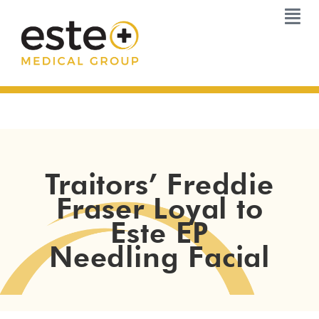
Skip
to
content
Traitors’ Freddie
Fraser Loyal to
Este EP
Needling Facial