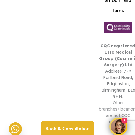
amount and
term.
CQC registered
Este Medical
Group (Cosmeti
Surgery) Ltd
Address: 7–9
Portland Road,
Edgbaston,
Birmingham, B1
9HN.
Other
branches/locatio
are not CQC
1
registered.
Book A Consultation