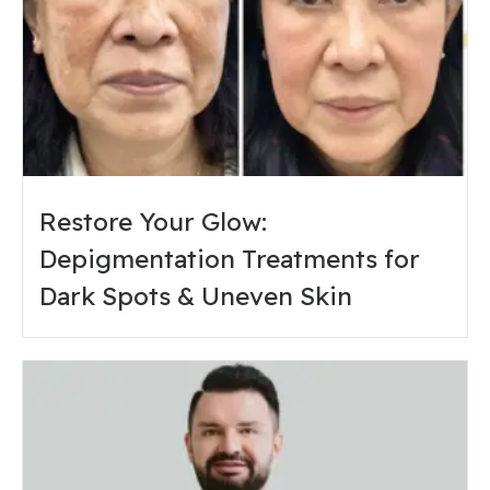
Restore Your Glow:
Depigmentation Treatments for
Dark Spots & Uneven Skin