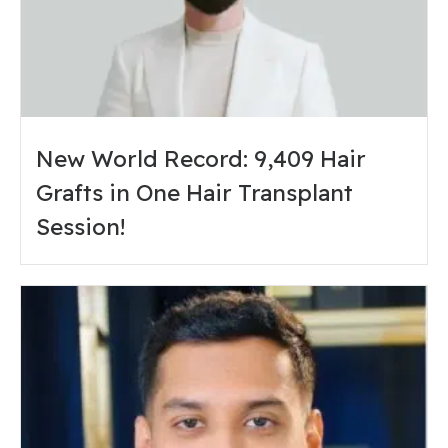
New World Record: 9,409 Hair
Grafts in One Hair Transplant
Session!