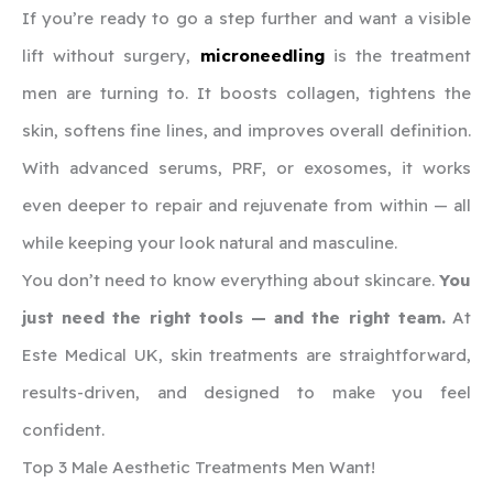
If you’re ready to go a step further and want a visible
lift without surgery,
microneedling
is the treatment
men are turning to. It boosts collagen, tightens the
skin, softens fine lines, and improves overall definition.
With advanced serums, PRF, or exosomes, it works
even deeper to repair and rejuvenate from within — all
while keeping your look natural and masculine.
You don’t need to know everything about skincare.
You
just need the right tools — and the right team.
At
Este Medical UK, skin treatments are straightforward,
results-driven, and designed to make you feel
confident.
Top 3 Male Aesthetic Treatments Men Want!