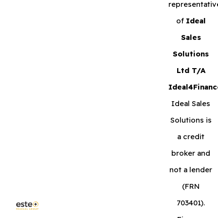
representativ
of
Ideal
Sales
Solutions
Ltd T/A
Ideal4Financ
Ideal Sales
Solutions is
a credit
broker and
not a lender
(FRN
703401).