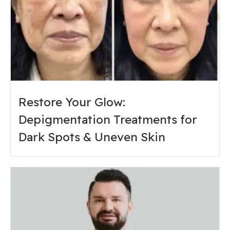
Restore Your Glow:
Depigmentation Treatments for
Dark Spots & Uneven Skin