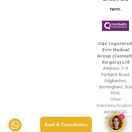
term.
CQC registered
Este Medical
Group (Cosmeti
Surgery) Ltd
Address: 7–9
Portland Road,
Edgbaston,
Birmingham, B1
9HN.
Other
branches/locatio
are not CQC
1
registered.
Book A Consultation