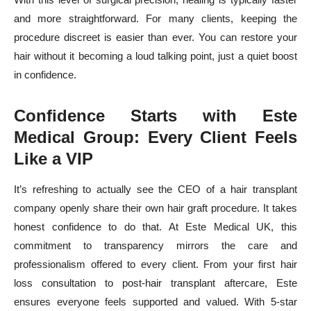
and more straightforward. For many clients, keeping the
procedure discreet is easier than ever. You can restore your
hair without it becoming a loud talking point, just a quiet boost
in confidence.
Confidence Starts with Este
Medical Group: Every Client Feels
Like a VIP
It’s refreshing to actually see the CEO of a hair transplant
company openly share their own hair graft procedure. It takes
honest confidence to do that. At Este Medical UK, this
commitment to transparency mirrors the care and
professionalism offered to every client. From your first hair
loss consultation to post-hair transplant aftercare, Este
ensures everyone feels supported and valued. With 5-star