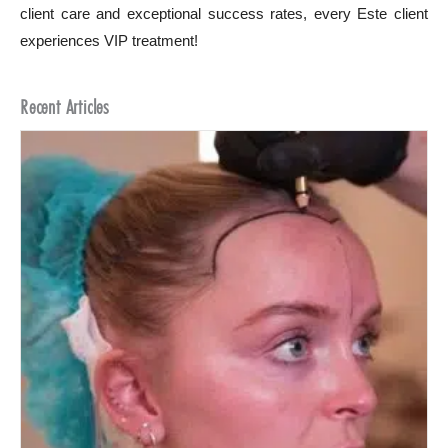
client care and exceptional success rates, every Este client
experiences VIP treatment!
Recent Articles