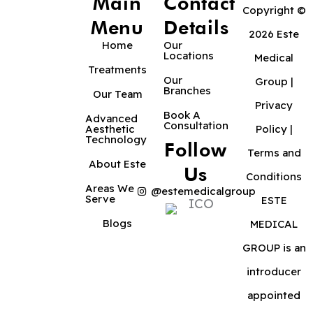
Main
Contact
Copyright ©
Menu
Details
2026 Este
Home
Our
Locations
Medical
Treatments
Our
Group |
Branches
Our Team
Privacy
Book A
Advanced
Consultation
Aesthetic
Policy
|
Technology
Follow
Terms and
About Este
Us
Conditions
Areas We
@estemedicalgroup
Serve
ESTE
Blogs
MEDICAL
GROUP is an
introducer
appointed