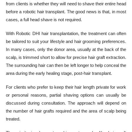
from clients is whether they will need to shave their entire head
before a robotic hair transplant. The good news is that, in most
cases, a full head shave is not required.
With Robotic DHI hair transplantation, the treatment can often
be tailored to suit your lifestyle and hair grooming preferences.
In many cases, only the donor area, usually at the back of the
scalp, is trimmed short to allow for precise hair graft extraction.
The surrounding hair can then be left longer to help conceal the
area during the early healing stage, post-hair transplant.
For clients who prefer to keep their hair length private for work
or personal reasons, partial shaving options can usually be
discussed during consultation. The approach will depend on
the number of hair grafts required and the area of scalp being
treated.