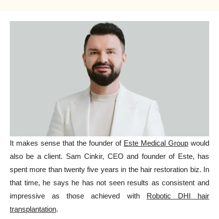
It makes sense that the founder of
Este Medical Group
would
also be a client. Sam Cinkir, CEO and founder of Este, has
spent more than twenty five years in the hair restoration biz. In
that time, he says he has not seen results as consistent and
impressive as those achieved with
Robotic DHI hair
transplantation
.