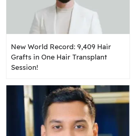
New World Record: 9,409 Hair
Grafts in One Hair Transplant
Session!