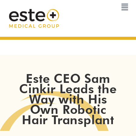
Skip
to
content
Este CEO Sam
Cinkir Leads the
Way with His
Own Robotic
Hair Transplant