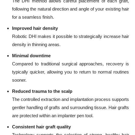
The DHI method allows careful placement of each graft,
following the natural direction and angle of your existing hair
for a seamless finish.
Improved hair density
Robotic DHI makes it possible to strategically increase hair
density in thinning areas.
Minimal downtime
Compared to traditional surgical approaches, recovery is
typically quicker, allowing you to return to normal routines
sooner.
Reduced trauma to the scalp
The controlled extraction and implantation process supports
gentler handling of grafts and surrounding tissue. Hair grafts
are protected within an implanter pen tool.
Consistent hair graft quality
Technology supports the selection of strong, healthy hair