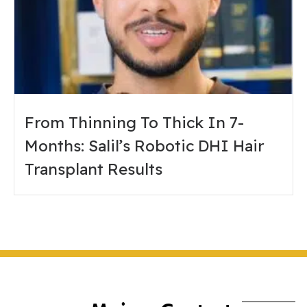
From Thinning To Thick In 7-
Months: Salil’s Robotic DHI Hair
Transplant Results