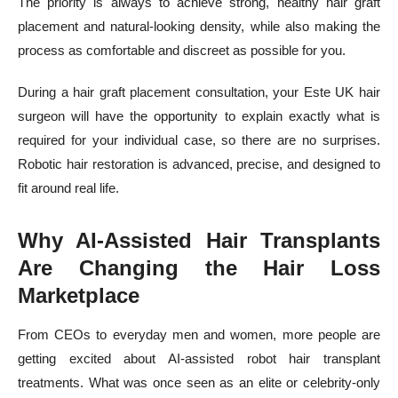
The priority is always to achieve strong, healthy hair graft
placement and natural-looking density, while also making the
process as comfortable and discreet as possible for you.
During a hair graft placement consultation, your Este UK hair
surgeon will have the opportunity to explain exactly what is
required for your individual case, so there are no surprises.
Robotic hair restoration is advanced, precise, and designed to
fit around real life.
Why AI-Assisted Hair Transplants
Are Changing the Hair Loss
Marketplace
From CEOs to everyday men and women, more people are
getting excited about AI-assisted robot hair transplant
treatments. What was once seen as an elite or celebrity-only