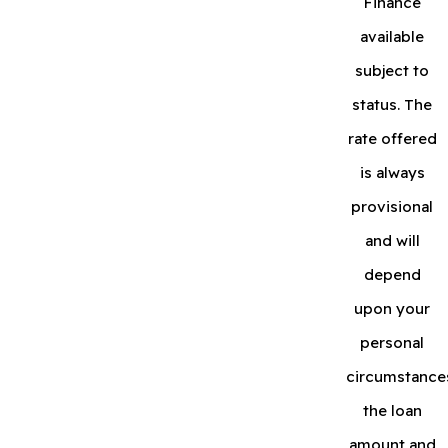
Finance
available
subject to
status. The
rate offered
is always
provisional
and will
depend
upon your
personal
circumstance
the loan
amount and