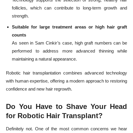
follicles, which can contribute to long-term growth and
strength.
Suitable for large treatment areas or high hair graft
counts
As seen in Sam Cinkir’s case, high graft numbers can be
performed to address more advanced thinning while
maintaining a natural appearance.
Robotic hair transplantation combines advanced technology
with human expertise, offering a modern approach to restoring
confidence and new hair regrowth.
Do You Have to Shave Your Head
for Robotic Hair Transplant?
Definitely not. One of the most common concerns we hear