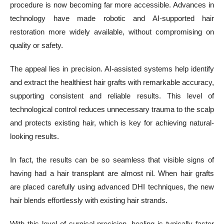
procedure is now becoming far more accessible. Advances in
technology have made robotic and AI-supported hair
restoration more widely available, without compromising on
quality or safety.
The appeal lies in precision. AI-assisted systems help identify
and extract the healthiest hair grafts with remarkable accuracy,
supporting consistent and reliable results. This level of
technological control reduces unnecessary trauma to the scalp
and protects existing hair, which is key for achieving natural-
looking results.
In fact, the results can be so seamless that visible signs of
having had a hair transplant are almost nil. When hair grafts
are placed carefully using advanced DHI techniques, the new
hair blends effortlessly with existing hair strands.
With this level of surgical precision, healing is typically faster