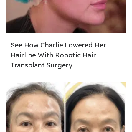
See How Charlie Lowered Her
Hairline With Robotic Hair
Transplant Surgery