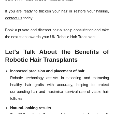
If you are ready to thicken your hair or restore your hairline,
contact us
today.
Book a private and discreet hair & scalp consultation and take
the next step towards your UK Robotic Hair Transplant.
Let’s Talk About the Benefits of
Robotic Hair Transplants
Increased precision and placement of hair
Robotic technology assists in selecting and extracting
healthy hair grafts with accuracy, helping to protect
surrounding hair and maximise survival rate of viable hair
follicles.
Natural-looking results