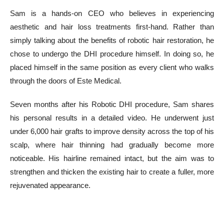
Sam is a hands-on CEO who believes in experiencing
aesthetic and hair loss treatments first-hand. Rather than
simply talking about the benefits of robotic hair restoration, he
chose to undergo the DHI procedure himself. In doing so, he
placed himself in the same position as every client who walks
through the doors of Este Medical.
Seven months after his Robotic DHI procedure, Sam shares
his personal results in a detailed video. He underwent just
under 6,000 hair grafts to improve density across the top of his
scalp, where hair thinning had gradually become more
noticeable. His hairline remained intact, but the aim was to
strengthen and thicken the existing hair to create a fuller, more
rejuvenated appearance.