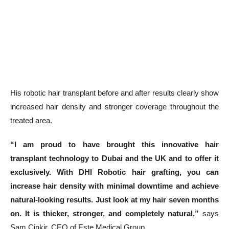
His robotic hair transplant before and after results clearly show
increased hair density and stronger coverage throughout the
treated area.
“I am proud to have brought this innovative hair
transplant technology to Dubai and the UK and to offer it
exclusively. With DHI Robotic hair grafting, you can
increase hair density with minimal downtime and achieve
natural-looking results. Just look at my hair seven months
on. It is thicker, stronger, and completely natural,”
says
Sam Cinkir, CEO of Este Medical Group.