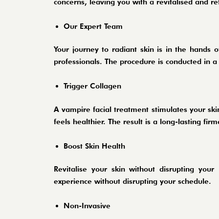
concerns, leaving you with a revitalised and 
Our Expert Team
Your journey to radiant skin is in the hands 
professionals. The procedure is conducted in a
Trigger Collagen
A vampire facial treatment stimulates your skin
feels healthier. The result is a long-lasting f
Boost Skin Health
Revitalise your skin without disrupting your
experience without disrupting your schedule.
Non-Invasive