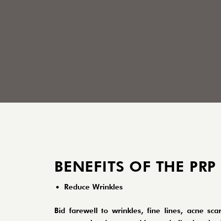
BENEFITS OF THE PRP
Reduce Wrinkles
Bid farewell to wrinkles, fine lines, acne 