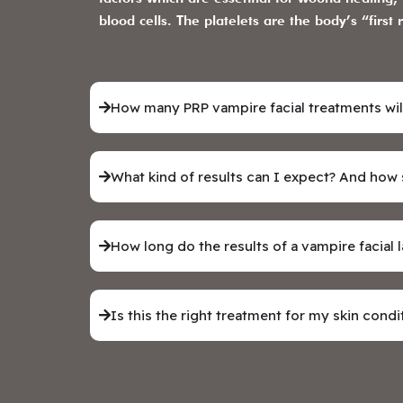
blood cells. The platelets are the body’s “fir
How many PRP vampire facial treatments wil
What kind of results can I expect? And how
How long do the results of a vampire facial l
Is this the right treatment for my skin condi