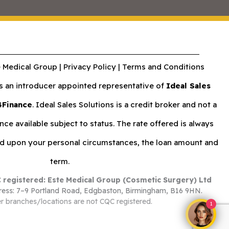
 Medical Group |
Privacy Policy
|
Terms and Conditions
an introducer appointed representative of
Ideal Sales
4Finance
. Ideal Sales Solutions is a credit broker and not a
nce available subject to status. The rate offered is always
nd upon your personal circumstances, the loan amount and
term.
 registered: Este Medical Group (Cosmetic Surgery) Ltd
ess: 7–9 Portland Road, Edgbaston, Birmingham, B16 9HN.
r branches/locations are not CQC registered.
1