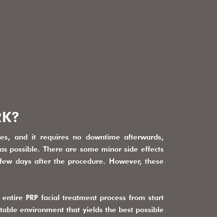
RK?
tes, and it requires no downtime afterwards,
as possible. There are some minor side effects
a few days after the procedure. However, these
entire PRP facial treatment process from start
rtable environment that yields the best possible