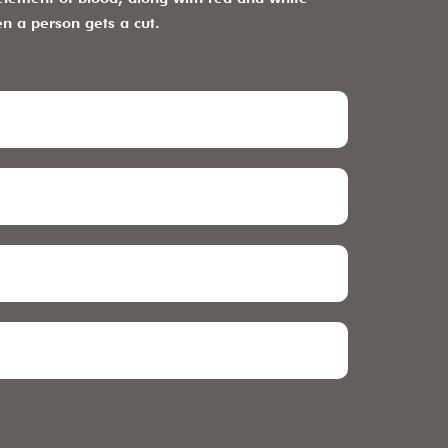
en a person gets a cut.