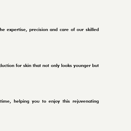
he expertise, precision and care of our skilled
duction for skin that not only looks younger but
ntime, helping you to enjoy this rejuvenating