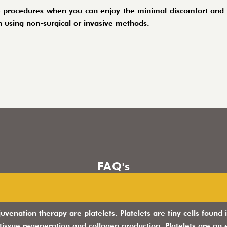
 procedures when you can enjoy the minimal discomfort and m
 using non-surgical or invasive methods.
FAQ's
juvenation therapy are platelets. Platelets are tiny cells foun
 tissue regeneration and collagen production. Platelets are an