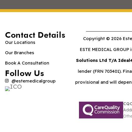
Contact Details
Copyright © 2026 Este
Our Locations
ESTE MEDICAL GROUP is 
Our Branches
Solutions Ltd T/A Ideal
Book A Consultation
Follow Us
lender (FRN 703401). Fina
@estemedicalgroup
provisional and will depe
CQC
Addr
Othe