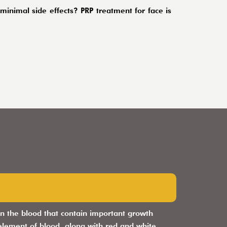
inimal side effects? PRP treatment for face is
d in the blood that contain important growth
 element of blood, along with red and white