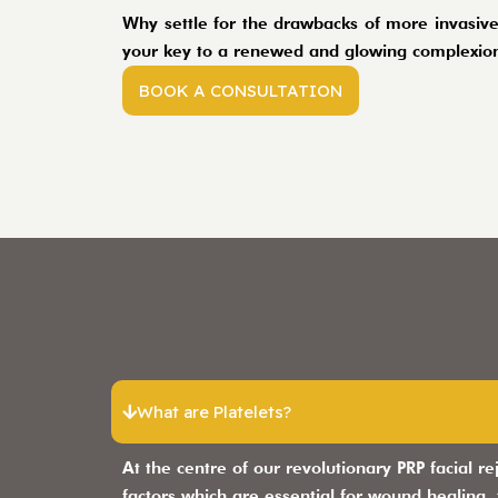
Why settle for the drawbacks of more invasive
your key to a renewed and glowing complexion
BOOK A CONSULTATION
What are Platelets?
At the centre of our revolutionary PRP facial re
factors which are essential for wound healing,