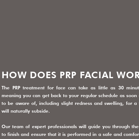
HOW DOES PRP FACIAL WO
The PRP treatment for face can take as little as 30 minu
meaning you can get back to your regular schedule as soon 
to be aware of, including slight redness and swelling, for 
will naturally subside.
Our team of expert professionals will guide you through the 
to finish and ensure that it is performed in a safe and comfo