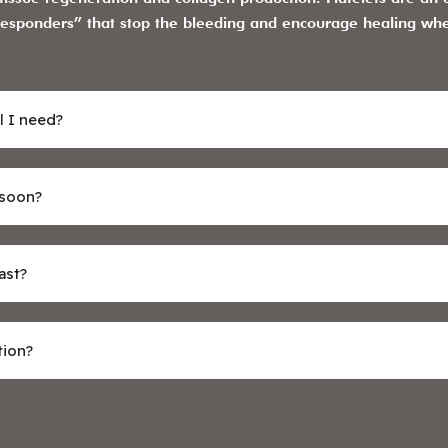
st responders” that stop the bleeding and encourage healing wh
l I need?
 soon?
ast?
tion?