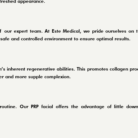
refreshed appearance.
of
our expert team
. At Este Medical, we pride ourselves on t
 safe and controlled environment to ensure optimal results.
’s inherent regenerative abilities. This promotes collagen pro
irmer and more supple complexion.
 routine. Our PRP facial offers the advantage of little dow