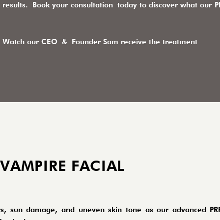
results.
Book your consultation
today to discover what our PR
Watch our CEO & Founder Sam receive the treatment
 VAMPIRE FACIAL
scars, sun damage, and uneven skin tone as our advanced PR