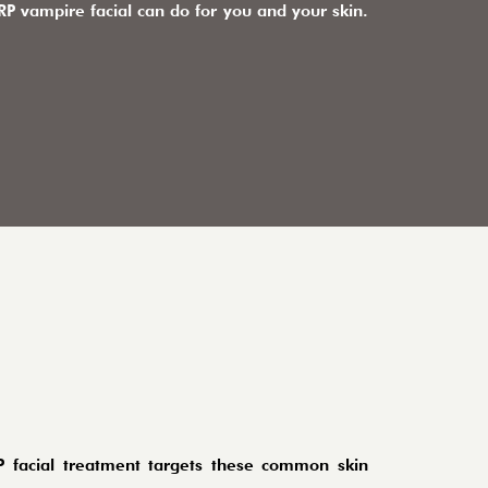
P vampire facial can do for you and your skin.
P facial treatment targets these common skin