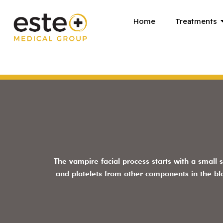
Skip
Home
Treatments
to
content
The vampire facial process starts with a small 
and platelets from other components in the b