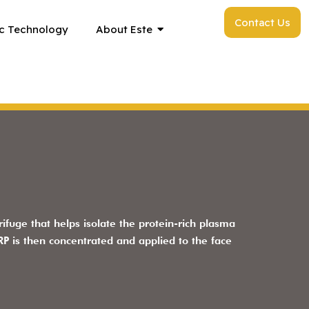
Contact Us
c Technology
About Este
ifuge that helps isolate the protein-rich plasma
P is then concentrated and applied to the face