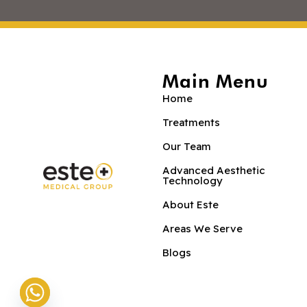
Main Menu
Home
Treatments
Our Team
Advanced Aesthetic
Technology
About Este
Areas We Serve
Blogs