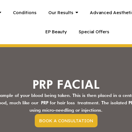
Conditions
Our Results
Advanced Aestheti
EP Beauty
Special Offers
PRP FACIAL
sample of your blood being taken. This is then placed in a centr
lood, much like our
PRP for hair loss
treatment. The isolated PR
using micro-needling or injections.
BOOK A CONSULTATION