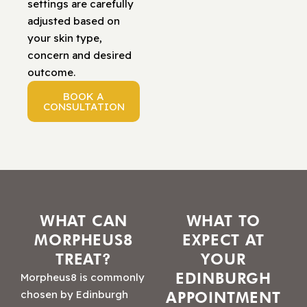
settings are carefully
adjusted based on
your skin type,
concern and desired
outcome.
BOOK A
CONSULTATION
WHAT CAN
WHAT TO
MORPHEUS8
EXPECT AT
TREAT?
YOUR
EDINBURGH
Morpheus8 is commonly
chosen by Edinburgh
APPOINTMENT