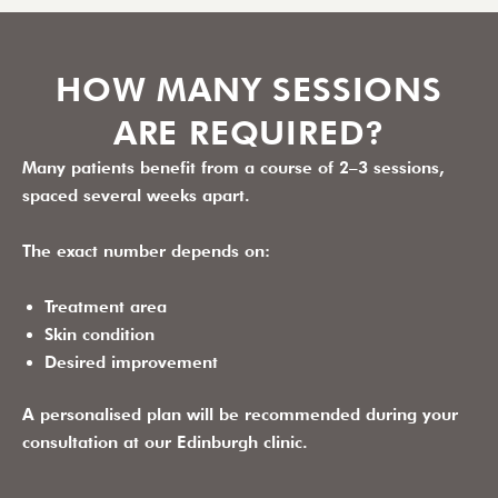
HOW MANY SESSIONS
ARE REQUIRED?
Many patients benefit from a course of
2–3 sessions
,
spaced several weeks apart.
The exact number depends on:
Treatment area
Skin condition
Desired improvement
A personalised plan will be recommended during your
consultation at our Edinburgh clinic.