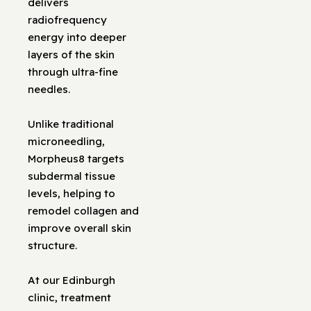
delivers
radiofrequency
energy into deeper
layers of the skin
through ultra-fine
needles.
Unlike traditional
microneedling,
Morpheus8 targets
subdermal tissue
levels, helping to
remodel collagen and
improve overall skin
structure.
At our Edinburgh
clinic, treatment