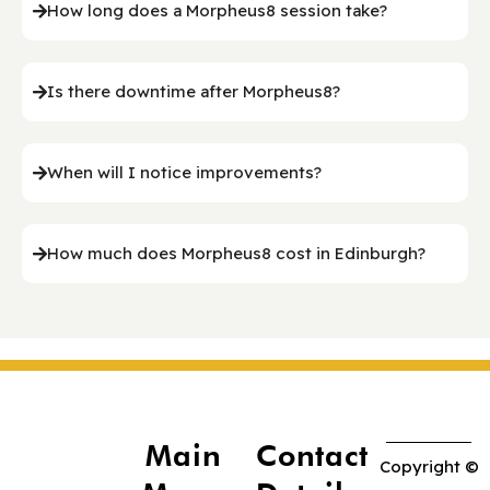
How long does a Morpheus8 session take?
Is there downtime after Morpheus8?
When will I notice improvements?
How much does Morpheus8 cost in Edinburgh?
Main
Contact
Copyright ©