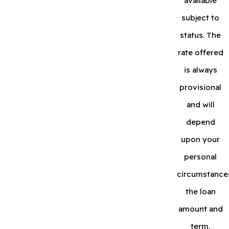
available
subject to
status. The
rate offered
is always
provisional
and will
depend
upon your
personal
circumstance
the loan
amount and
term.