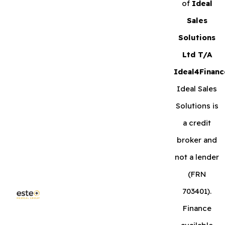
of
Ideal
Sales
Solutions
Ltd T/A
Ideal4Financ
Ideal Sales
Solutions is
a credit
broker and
not a lender
(FRN
703401).
Finance