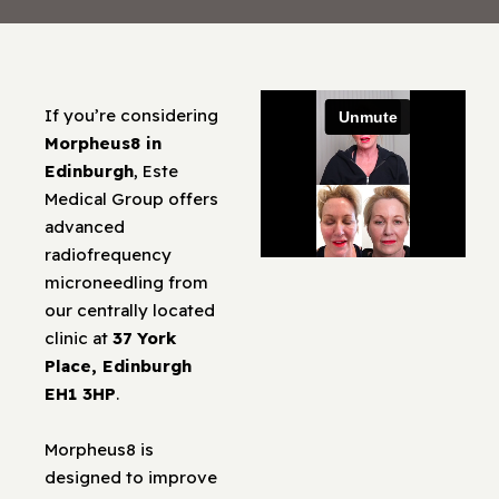
If you’re considering
Morpheus8 in
Edinburgh
, Este
Medical Group offers
advanced
radiofrequency
microneedling from
our centrally located
clinic at
37 York
Place, Edinburgh
EH1 3HP
.
Morpheus8 is
designed to improve