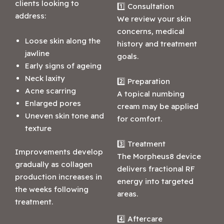
clients looking to
1️⃣ Consultation
address:
We review your skin
concerns, medical
Loose skin along the
history and treatment
jawline
goals.
Early signs of ageing
Neck laxity
2️⃣ Preparation
Acne scarring
A topical numbing
Enlarged pores
cream may be applied
Uneven skin tone and
for comfort.
texture
3️⃣ Treatment
Improvements develop
The Morpheus8 device
gradually as collagen
delivers fractional RF
production increases in
energy into targeted
the weeks following
areas.
treatment.
4️⃣ Aftercare