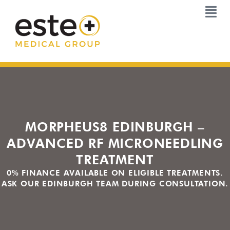
Skip
to
content
MORPHEUS8 EDINBURGH –
ADVANCED RF MICRONEEDLING
TREATMENT
0% FINANCE AVAILABLE ON ELIGIBLE TREATMENTS.
ASK OUR EDINBURGH TEAM DURING CONSULTATION.