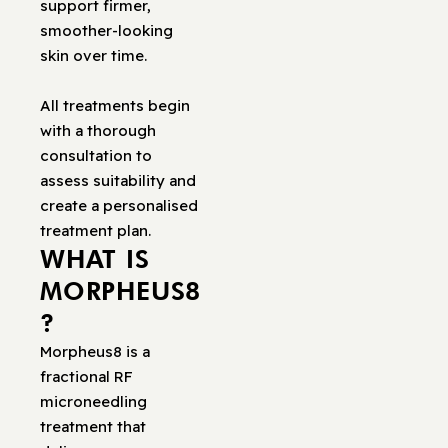
support firmer,
smoother-looking
skin over time.
All treatments begin
with a thorough
consultation to
assess suitability and
create a personalised
treatment plan.
WHAT IS
MORPHEUS8
?
Morpheus8 is a
fractional RF
microneedling
treatment that