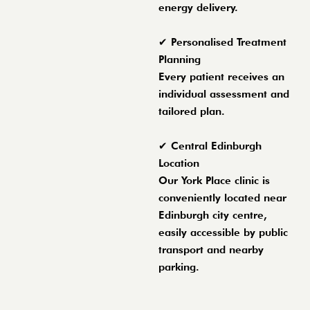
energy delivery.
✔ Personalised Treatment
Planning
Every patient receives an
individual assessment and
tailored plan.
✔ Central Edinburgh
Location
Our York Place clinic is
conveniently located near
Edinburgh city centre,
easily accessible by public
transport and nearby
parking.