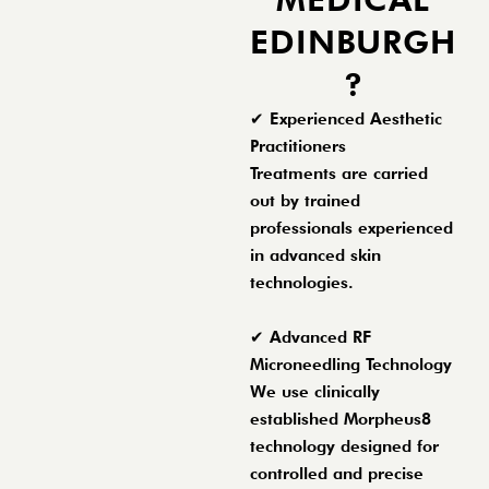
EDINBURGH
?
✔ Experienced Aesthetic
Practitioners
Treatments are carried
out by trained
professionals experienced
in advanced skin
technologies.
✔ Advanced RF
Microneedling Technology
We use clinically
established Morpheus8
technology designed for
controlled and precise