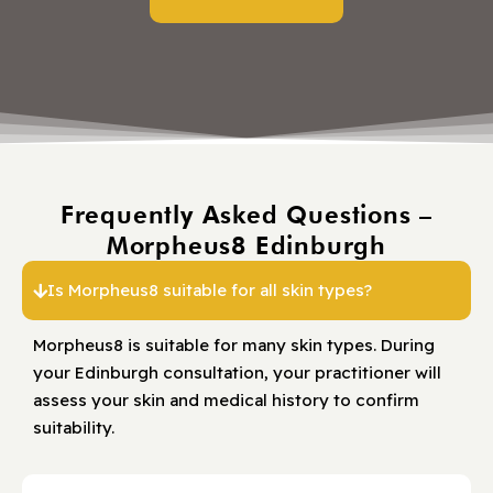
Frequently Asked Questions –
Morpheus8 Edinburgh
Is Morpheus8 suitable for all skin types?
Morpheus8 is suitable for many skin types. During
your Edinburgh consultation, your practitioner will
assess your skin and medical history to confirm
suitability.