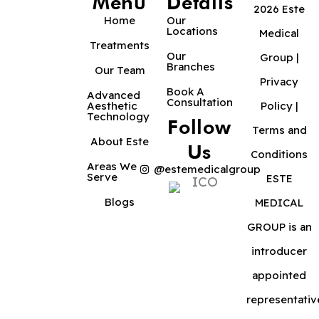
Menu
Details
2026 Este
Home
Our
Locations
Medical
Treatments
Our
Group |
Branches
Our Team
Privacy
Book A
Advanced
Consultation
Aesthetic
Policy
|
Technology
Follow
Terms and
About Este
Us
Conditions
Areas We
@estemedicalgroup
Serve
ESTE
Blogs
MEDICAL
GROUP is an
introducer
appointed
representativ