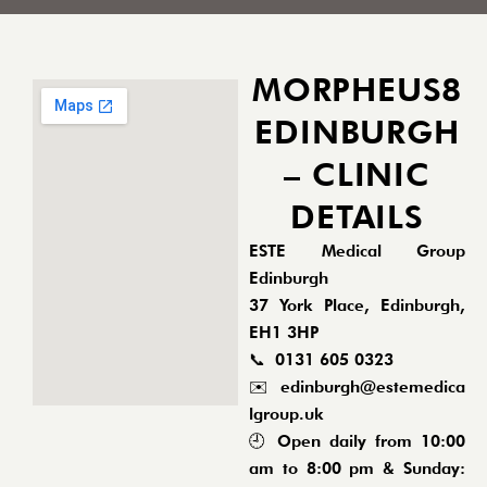
MORPHEUS8
EDINBURGH
– CLINIC
DETAILS
ESTE Medical Group
Edinburgh
37 York Place, Edinburgh,
EH1 3HP
📞
0131 605 0323
✉️
edinburgh@estemedica
lgroup.uk
🕘 Open daily from 10:00
am to 8:00 pm & Sunday: