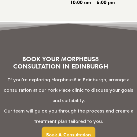
10:00 am – 6:00 pm
BOOK YOUR MORPHEUS8
CONSULTATION IN EDINBURGH
If you’re exploring Morpheus8 in Edinburgh, arrange a
consultation at our York Place clinic to discuss your goals
and suitability.
Our team will guide you through the process and create a
treatment plan tailored to you.
Book A Consultation