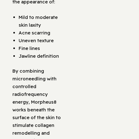
the appearance of:
Mild to moderate
skin laxity
Acne scarring
Uneven texture
Fine lines
Jawline definition
By combining
microneedling with
controlled
radiofrequency
energy, Morpheus8
works beneath the
surface of the skin to
stimulate collagen
remodelling and