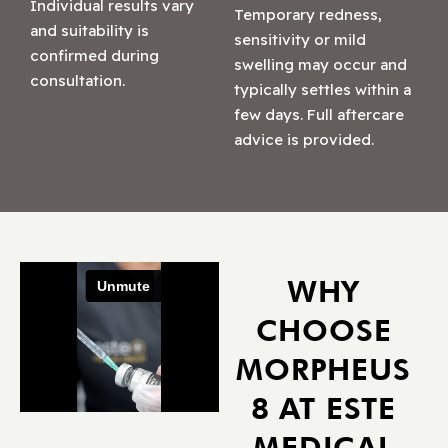
Individual results vary
Temporary redness,
and suitability is
sensitivity or mild
confirmed during
swelling may occur and
consultation.
typically settles within a
few days. Full aftercare
advice is provided.
WHY
CHOOSE
MORPHEUS
8 AT ESTE
MEDICAL