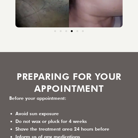
PREPARING FOR YOUR
APPOINTMENT
Before your appointment:
Avoid sun exposure
Do not wax or pluck for 4 weeks
Shave the treatment area 24 hours before
Inform us of any medications