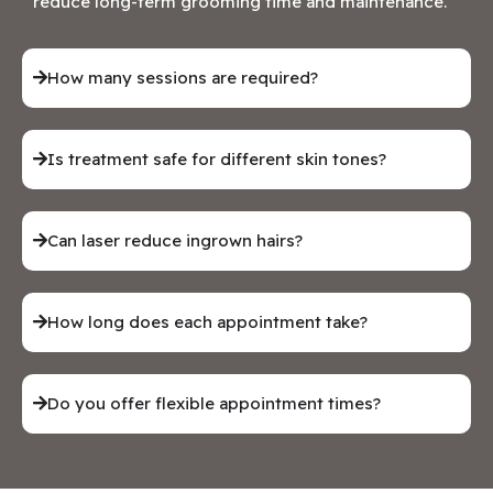
reduce long-term grooming time and maintenance.
How many sessions are required?
Is treatment safe for different skin tones?
Can laser reduce ingrown hairs?
How long does each appointment take?
Do you offer flexible appointment times?