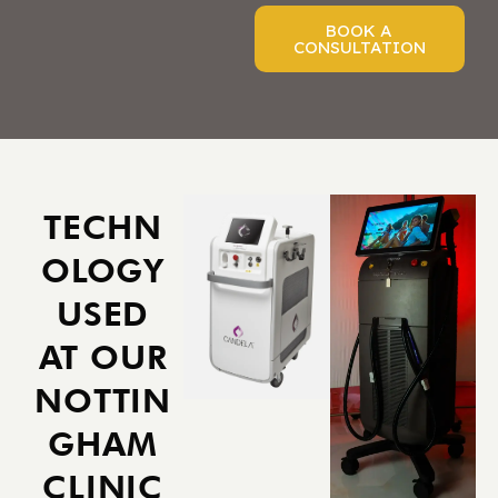
BOOK A
CONSULTATION
TECHN
OLOGY
USED
AT OUR
NOTTIN
GHAM
CLINIC