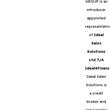
GROUP is an
introducer
appointed
representativ
of
Ideal
Sales
Solutions
Ltd T/A
Ideal4Financ
Ideal Sales
Solutions is
a credit
broker and
not a lender