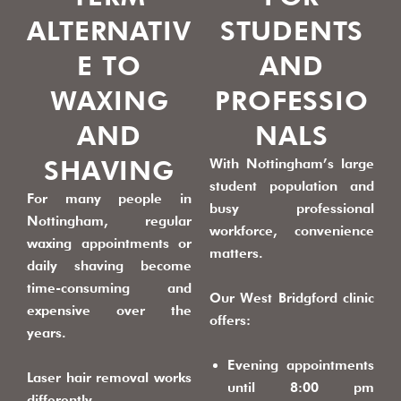
ALTERNATIV
STUDENTS
E TO
AND
WAXING
PROFESSIO
AND
NALS
SHAVING
With Nottingham’s large
student population and
For many people in
busy professional
Nottingham, regular
workforce, convenience
waxing appointments or
matters.
daily shaving become
time-consuming and
Our West Bridgford clinic
expensive over the
offers:
years.
Evening appointments
Laser hair removal works
until 8:00 pm
differently.