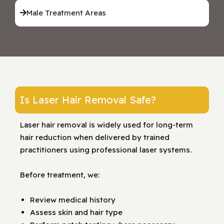
Male Treatment Areas
Is Laser Hair Removal Safe?
Laser hair removal is widely used for long-term
hair reduction when delivered by trained
practitioners using professional laser systems.
Before treatment, we:
Review medical history
Assess skin and hair type