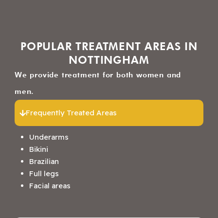
POPULAR TREATMENT AREAS IN
NOTTINGHAM
We provide treatment for both women and
men.
Frequently Treated Areas
Underarms
Bikini
Brazilian
Full legs
Facial areas