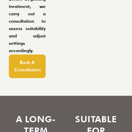
treatment, we
carry out a
consultation to
assess suitability
and adjust
settings
accordingly.
Book A
Consultation
A LONG-
SUITABLE
TERM
FOR