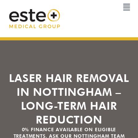
Skip
to
content
LASER HAIR REMOVAL
IN NOTTINGHAM –
LONG-TERM HAIR
REDUCTION
0% FINANCE AVAILABLE ON ELIGIBLE
TREATMENTS. ASK OUR NOTTINGHAM TEAM