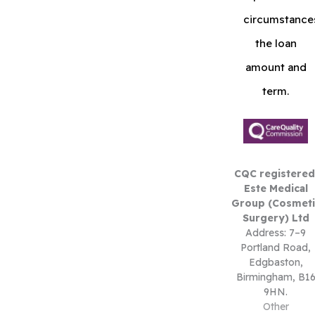
circumstance
the loan
amount and
term.
CQC registered
Este Medical
Group (Cosmeti
Surgery) Ltd
Address: 7–9
Portland Road,
Edgbaston,
Birmingham, B1
9HN.
Other