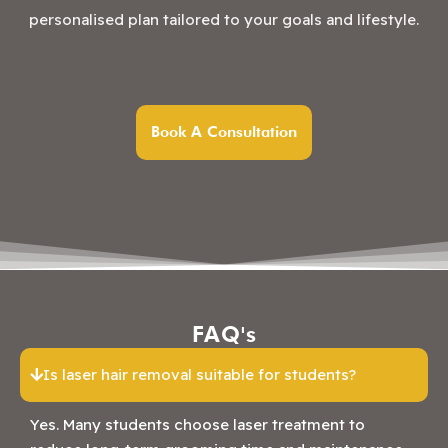
personalised plan tailored to your goals and lifestyle.
Book A Consultation
FAQ's
Is laser hair removal suitable for students?
Yes. Many students choose laser treatment to