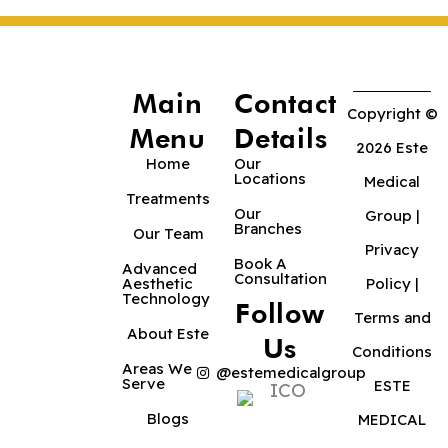
Main
Contact
Copyright ©
Menu
Details
2026 Este
Home
Our
Locations
Medical
Treatments
Our
Group |
Branches
Our Team
Privacy
Book A
Advanced
Consultation
Aesthetic
Policy
|
Technology
Follow
Terms and
About Este
Us
Conditions
Areas We
@estemedicalgroup
Serve
ESTE
Blogs
MEDICAL