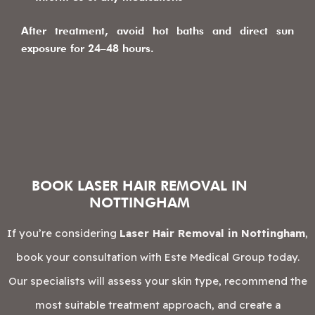
After treatment, avoid hot baths and direct sun
exposure for 24–48 hours.
BOOK LASER HAIR REMOVAL IN
NOTTINGHAM
If you’re considering
Laser Hair Removal in Nottingham
,
book your consultation with Este Medical Group today.
Our specialists will assess your skin type, recommend the
most suitable treatment approach, and create a