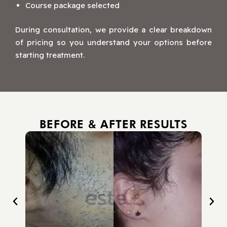
Course package selected
During consultation, we provide a clear breakdown
of pricing so you understand your options before
starting treatment.
BEFORE & AFTER RESULTS