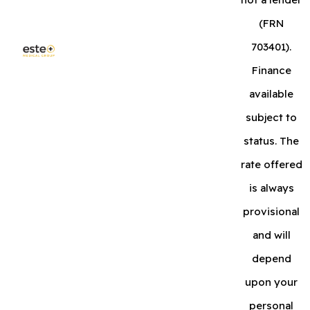
(FRN
703401).
Finance
available
subject to
status. The
rate offered
is always
provisional
and will
depend
upon your
personal