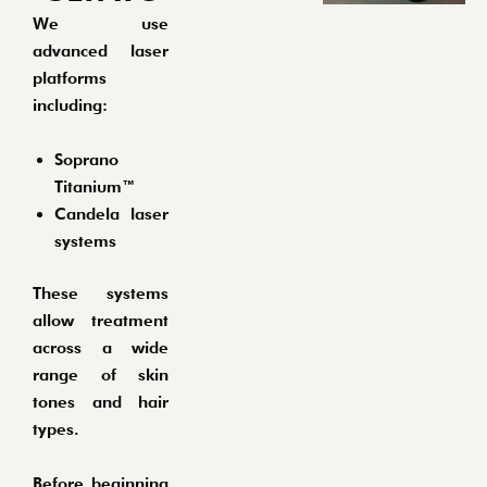
We use
advanced laser
platforms
including:
Soprano
Titanium™
Candela laser
systems
These systems
allow treatment
across a wide
range of skin
tones and hair
types.
Before beginning