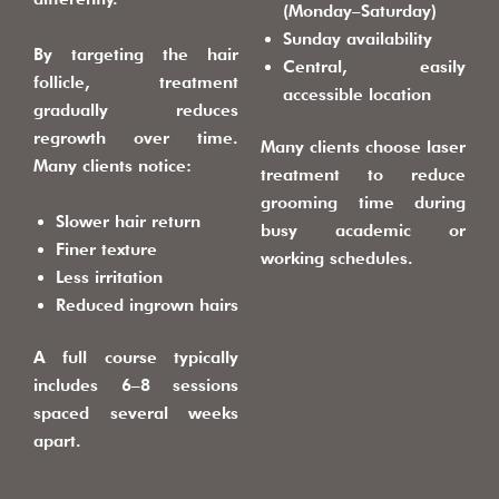
(Monday–Saturday)
Sunday availability
By targeting the hair
Central, easily
follicle, treatment
accessible location
gradually reduces
regrowth over time.
Many clients choose laser
Many clients notice:
treatment to reduce
grooming time during
Slower hair return
busy academic or
Finer texture
working schedules.
Less irritation
Reduced ingrown hairs
A full course typically
includes 6–8 sessions
spaced several weeks
apart.