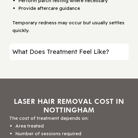
Perform patch testing where necessary
Provide aftercare guidance
Temporary redness may occur but usually settles
quickly.
What Does Treatment Feel Like?
LASER HAIR REMOVAL COST IN
NOTTINGHAM
The cost of treatment depends on:
Area treated
Number of sessions required