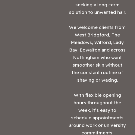
seeking a long-term
solution to unwanted hair.
We welcome clients from
West Bridgford, The
Meadows, Wilford, Lady
Bay, Edwalton and across
Nottingham who want
smoother skin without
the constant routine of
shaving or waxing.
With flexible opening
hours throughout the
week, it’s easy to
schedule appointments
around work or university
commitments.