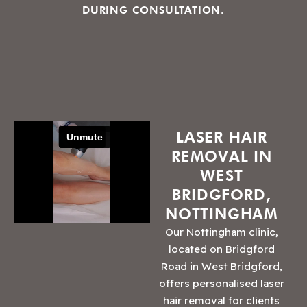
DURING CONSULTATION.
LASER HAIR
REMOVAL IN
WEST
BRIDGFORD,
NOTTINGHAM
Our Nottingham clinic,
located on Bridgford
Road in West Bridgford,
offers personalised laser
hair removal for clients