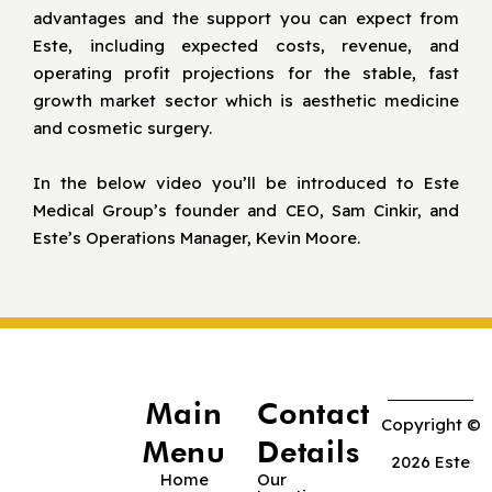
advantages and the support you can expect from
Este, including expected costs, revenue, and
operating profit projections for the stable, fast
growth market sector which is aesthetic medicine
and cosmetic surgery.
In the below video you’ll be introduced to Este
Medical Group’s founder and CEO, Sam Cinkir, and
Este’s Operations Manager, Kevin Moore.
Main
Contact
Copyright ©
Menu
Details
2026 Este
Home
Our