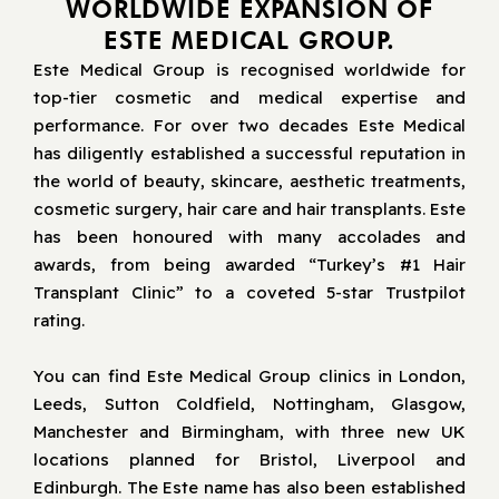
WORLDWIDE EXPANSION OF
ESTE MEDICAL GROUP.
Este Medical Group is recognised worldwide for
top-tier cosmetic and medical expertise and
performance. For over two decades Este Medical
has diligently established a successful reputation in
the world of beauty, skincare, aesthetic treatments,
cosmetic surgery, hair care and hair transplants. Este
has been honoured with many accolades and
awards, from being awarded “Turkey’s #1 Hair
Transplant Clinic” to a coveted 5-star Trustpilot
rating.
You can find Este Medical Group clinics in London,
Leeds, Sutton Coldfield, Nottingham, Glasgow,
Manchester and Birmingham, with three new UK
locations planned for Bristol, Liverpool and
Edinburgh. The Este name has also been established