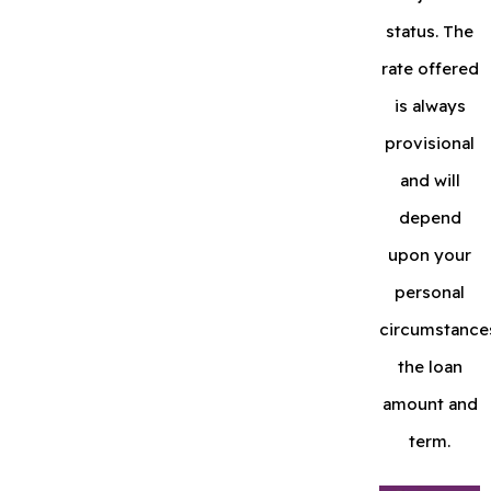
status. The
rate offered
is always
provisional
and will
depend
upon your
personal
circumstance
the loan
amount and
term.