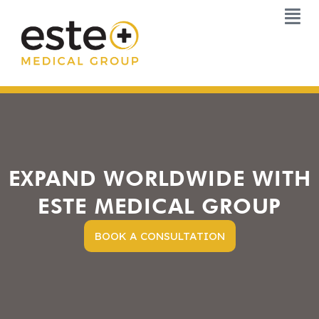
Skip
to
content
EXPAND WORLDWIDE WITH
ESTE MEDICAL GROUP
BOOK A CONSULTATION