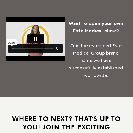
Want to open your own
Este Medical clinic?
Join the esteemed Este
Medical Group brand
name we have
successfully established
worldwide.
WHERE TO NEXT? THAT'S UP TO
YOU! JOIN THE EXCITING