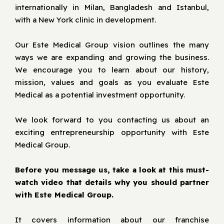
internationally in Milan, Bangladesh and Istanbul,
with a New York clinic in development.
Our Este Medical Group vision outlines the many
ways we are expanding and growing the business.
We encourage you to learn about our history,
mission, values and goals as you evaluate Este
Medical as a potential investment opportunity.
We look forward to you contacting us about an
exciting entrepreneurship opportunity with Este
Medical Group.
Before you message us, take a look at this must-
watch video that details why you should partner
with Este Medical Group.
It covers information about our franchise