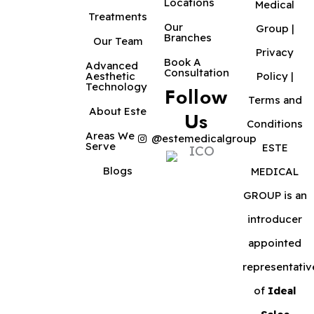
Locations
Medical
Treatments
Our
Group |
Branches
Our Team
Privacy
Book A
Advanced
Consultation
Aesthetic
Policy
|
Technology
Follow
Terms and
About Este
Us
Conditions
Areas We
@estemedicalgroup
Serve
ESTE
Blogs
MEDICAL
GROUP is an
introducer
appointed
representativ
of
Ideal