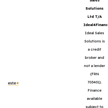
Sales
Solutions
Ltd T/A
Ideal4Financ
Ideal Sales
Solutions is
a credit
broker and
not a lender
(FRN
703401).
Finance
available
subject to