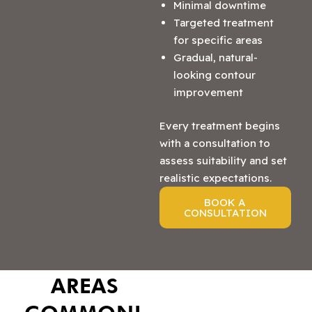
Minimal downtime
Targeted treatment
for specific areas
Gradual, natural-
looking contour
improvement
Every treatment begins
with a consultation to
assess suitability and set
realistic expectations.
BOOK A
CONSULTATION
AREAS