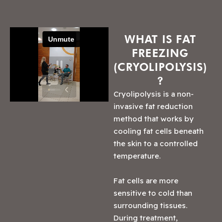
WHAT IS FAT
FREEZING
(CRYOLIPOLYSIS)
?
Cryolipolysis is a non-
invasive fat reduction
method that works by
cooling fat cells beneath
the skin to a controlled
temperature.
Fat cells are more
sensitive to cold than
surrounding tissues.
During treatment,