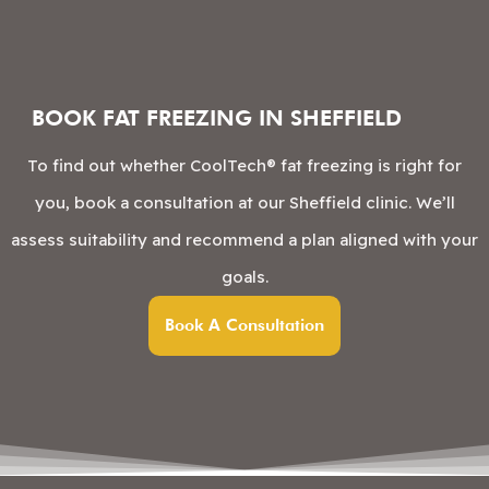
BOOK FAT FREEZING IN SHEFFIELD
To find out whether CoolTech® fat freezing is right for
you, book a consultation at our Sheffield clinic. We’ll
assess suitability and recommend a plan aligned with your
goals.
Book A Consultation