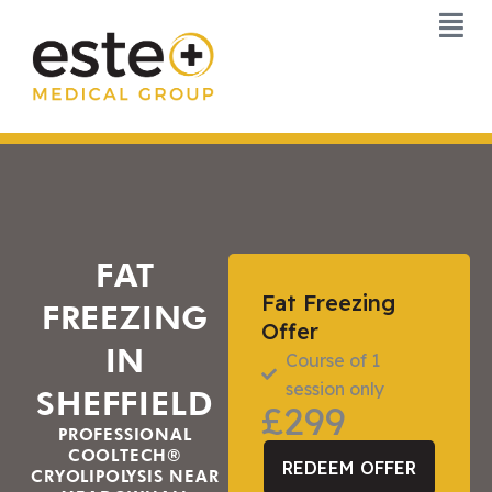
Skip
to
content
FAT
Fat Freezing
FREEZING
Offer
IN
Course of 1
session only
SHEFFIELD
£299
PROFESSIONAL
COOLTECH®
REDEEM OFFER
CRYOLIPOLYSIS NEAR