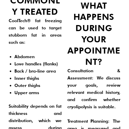
COMMONL
WHAT
Y TREATED
HAPPENS
CoolTech® fat freezing
DURING
can be used to target
stubborn fat in areas
YOUR
such as:
APPOINTME
Abdomen
NT?
Love handles (flanks)
Consultation &
Back / bra-line area
Assessment:
We discuss
Inner thighs
your goals, review
Outer thighs
relevant medical history,
Upper arms
and confirm whether
Suitability depends on fat
cryolipolysis is suitable.
thickness and
distribution, which we
Treatment Planning:
The
assess during
area is measured and