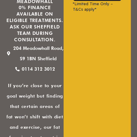
MEADOWHALL
*Limited Time Only –
0% FINANCE
T&Cs apply*
AVAILABLE ON
ELIGIBLE TREATMENTS.
ASK OUR SHEFFIELD
TEAM DURING
CONSULTATION.
204 Meadowhall Road,
S9 1BN Sheffield
0114 312 3012
If you’re close to your
goal weight but finding
that certain areas of
fat won’t shift with diet
and exercise, our fat