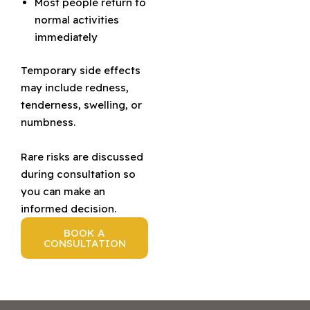
Most people return to
normal activities
immediately
Temporary side effects
may include redness,
tenderness, swelling, or
numbness.
Rare risks are discussed
during consultation so
you can make an
informed decision.
BOOK A
CONSULTATION