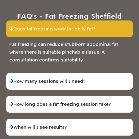
FAQ's - Fat Freezing Sheffield
Does fat freezing work for belly fat?
Fat freezing can reduce stubborn abdominal fat
where there is suitable pinchable tissue. A
consultation confirms suitability.
How many sessions will I need?
How long does a fat freezing session take?
When will I see results?