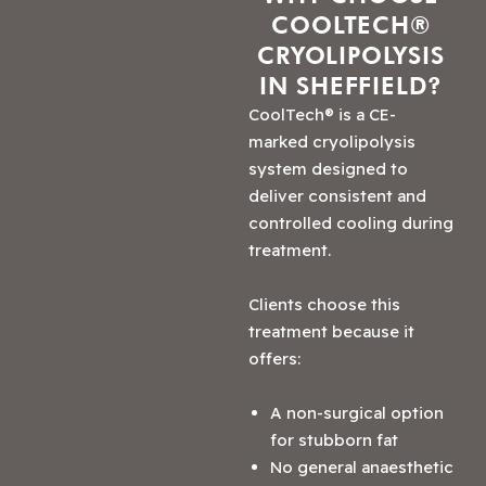
COOLTECH®
CRYOLIPOLYSIS
IN SHEFFIELD?
CoolTech® is a CE-
marked cryolipolysis
system designed to
deliver consistent and
controlled cooling during
treatment.
Clients choose this
treatment because it
offers:
A non-surgical option
for stubborn fat
No general anaesthetic