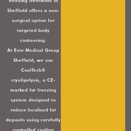
freezing treatment in
Sheffield offers a non-
surgical option for
targeted body
contouring.
At Este Medical Group
Sheffield, we use
CoolTech®
cryolipolysis, a CE-
marked fat freezing
system designed to
reduce localised fat
deposits using carefully
controlled cooling