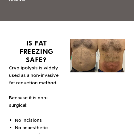
IS FAT
FREEZING
SAFE?
Cryolipolysis is widely
used as a non-invasive
fat reduction method.
Because it is non-
surgical:
No incisions
No anaesthetic