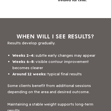
WHEN WILL I SEE RESULTS?
Results develop gradually.
Weeks 2–4:
subtle early changes may appear
Weeks 6–8:
visible contour improvement
becomes clearer
Around 12 weeks:
typical final results
Some clients benefit from additional sessions
depending on the area and desired outcome.
Maintaining a stable weight supports long-term
results.