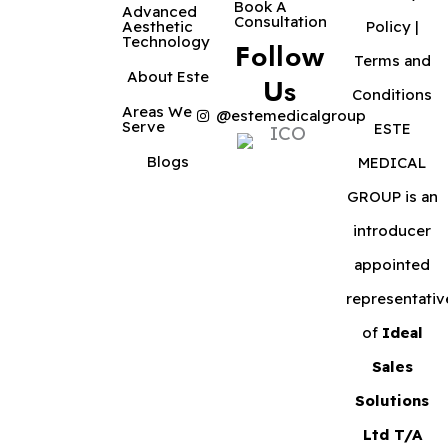
Book A
Advanced
Consultation
Aesthetic
Policy
|
Technology
Follow
Terms and
About Este
Us
Conditions
Areas We
@estemedicalgroup
Serve
ESTE
Blogs
MEDICAL
GROUP is an
introducer
appointed
representativ
of
Ideal
Sales
Solutions
Ltd T/A