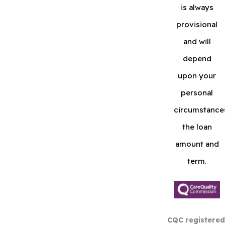
is always
provisional
and will
depend
upon your
personal
circumstance
the loan
amount and
term.
CQC registered