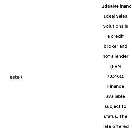
Ideal4Financ
Ideal Sales
Solutions is
a credit
broker and
not a lender
(FRN
703401).
Finance
available
subject to
status. The
rate offered