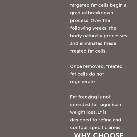
targeted fat cells begin a
gradual breakdown
process. Over the
following weeks, the
body naturally processes
and eliminates these
treated fat cells.
Once removed, treated
fat cells do not
regenerate.
Fat freezing is not
intended for significant
weight loss. It is
designed to refine and
contour specific areas.
WHY CHOOSE