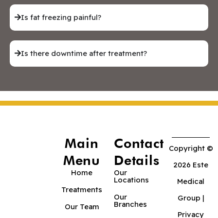
Is fat freezing painful?
Is there downtime after treatment?
Main
Contact
Copyright ©
Menu
Details
2026 Este
Home
Our
Locations
Medical
Treatments
Our
Group |
Branches
Our Team
Privacy