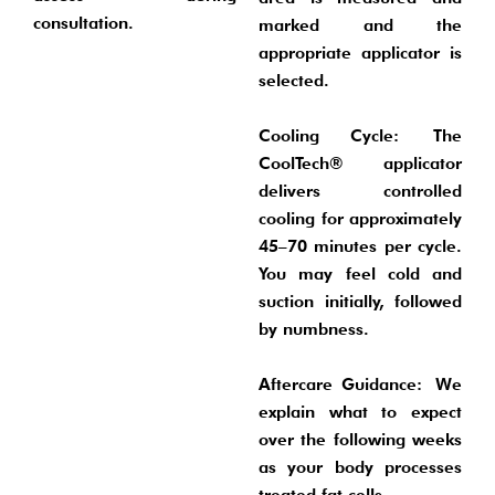
consultation.
marked and the
appropriate applicator is
selected.
Cooling Cycle:
The
CoolTech® applicator
delivers controlled
cooling for approximately
45–70 minutes per cycle.
You may feel cold and
suction initially, followed
by numbness.
Aftercare Guidance:
We
explain what to expect
over the following weeks
as your body processes
treated fat cells.