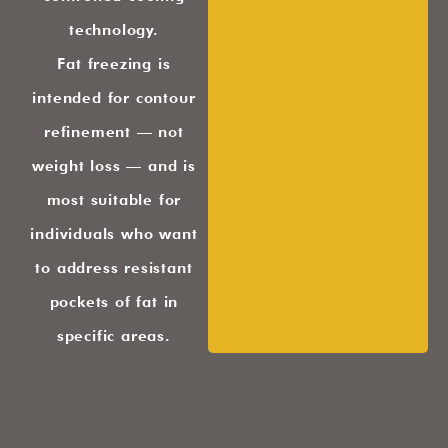
technology.
Fat freezing is
intended for contour
refinement — not
weight loss — and is
most suitable for
individuals who want
to address resistant
pockets of fat in
specific areas.