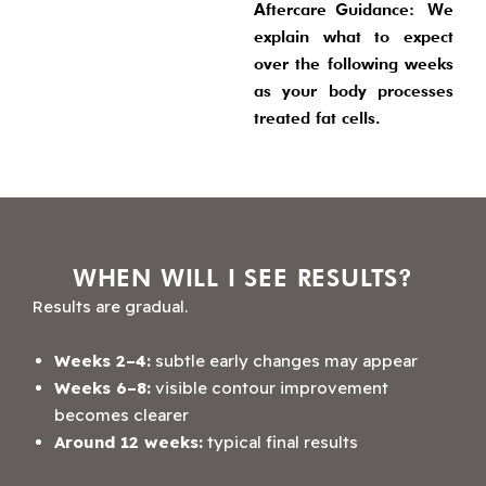
Aftercare Guidance:
We
explain what to expect
over the following weeks
as your body processes
treated fat cells.
WHEN WILL I SEE RESULTS?
Results are gradual.
Weeks 2–4:
subtle early changes may appear
Weeks 6–8:
visible contour improvement
becomes clearer
Around 12 weeks:
typical final results