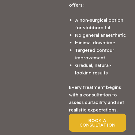
offers:
A non-surgical option
for stubborn fat
No general anaesthetic
Minimal downtime
Targeted contour
improvement
Gradual, natural-
looking results
Every treatment begins
with a consultation to
assess suitability and set
realistic expectations.
BOOK A
CONSULTATION