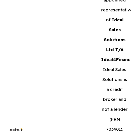
representativ
of
Ideal
Sales
Solutions
Ltd T/A
Ideal4Financ
Ideal Sales
Solutions is
a credit
broker and
not a lender
(FRN
703401).