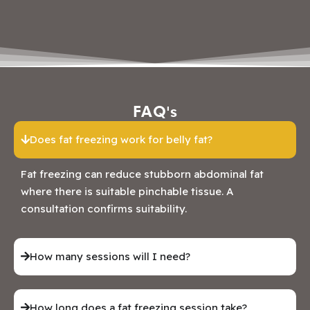
FAQ's
Does fat freezing work for belly fat?
Fat freezing can reduce stubborn abdominal fat
where there is suitable pinchable tissue. A
consultation confirms suitability.
How many sessions will I need?
How long does a fat freezing session take?