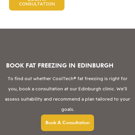
CONSULTATION
BOOK FAT FREEZING IN EDINBURGH
To find out whether CoolTech® fat freezing is right for
you, book a consultation at our Edinburgh clinic. We’ll
assess suitability and recommend a plan tailored to your
goals.
Book A Consultation