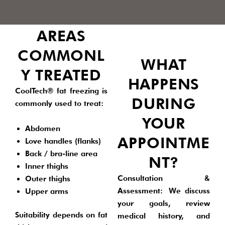
AREAS
COMMONL
WHAT
Y TREATED
HAPPENS
CoolTech® fat freezing is
DURING
commonly used to treat:
YOUR
Abdomen
APPOINTME
Love handles (flanks)
Back / bra-line area
NT?
Inner thighs
Consultation &
Outer thighs
Assessment:
We discuss
Upper arms
your goals, review
Suitability depends on fat
medical history, and