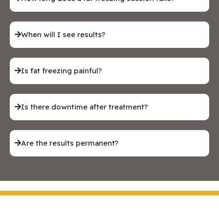
When will I see results?
Is fat freezing painful?
Is there downtime after treatment?
Are the results permanent?