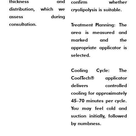
thickness and
confirm whether
distribution, which we
cryolipolysis is suitable.
assess during
consultation.
Treatment Planning:
The
area is measured and
marked and the
appropriate applicator is
selected.
Cooling Cycle:
The
CoolTech® applicator
delivers controlled
cooling for approximately
45–70 minutes per cycle.
You may feel cold and
suction initially, followed
by numbness.