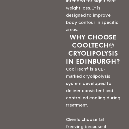
intended for significant
weight loss. It is
designed to improve
body contour in specific
areas.
WHY CHOOSE
COOLTECH®
CRYOLIPOLYSIS
IN EDINBURGH?
CoolTech® is a CE-
marked cryolipolysis
system developed to
deliver consistent and
controlled cooling during
treatment.
Clients choose fat
freezing because it