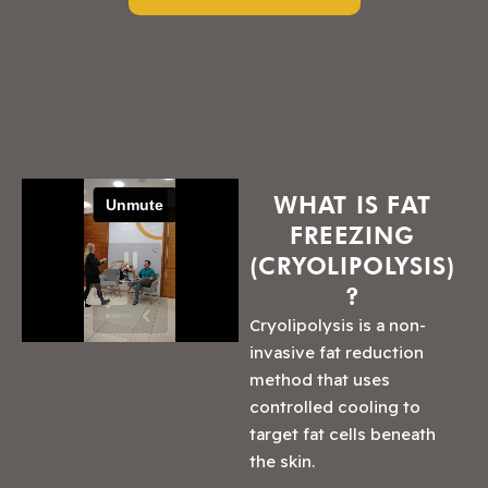
WHAT IS FAT
FREEZING
(CRYOLIPOLYSIS)
?
Cryolipolysis is a non-
invasive fat reduction
method that uses
controlled cooling to
target fat cells beneath
the skin.