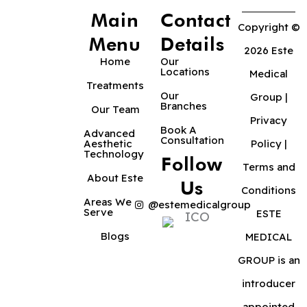
Main
Contact
Copyright ©
Menu
Details
2026 Este
Home
Our
Locations
Medical
Treatments
Our
Group |
Branches
Our Team
Privacy
Book A
Advanced
Consultation
Aesthetic
Policy
|
Technology
Follow
Terms and
About Este
Us
Conditions
Areas We
@estemedicalgroup
Serve
ESTE
Blogs
MEDICAL
GROUP is an
introducer
appointed