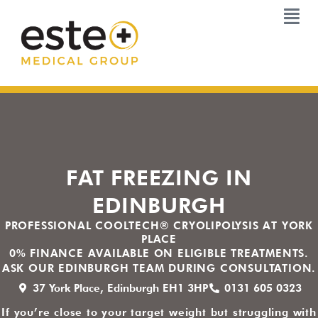
Skip
to
content
FAT FREEZING IN
EDINBURGH
PROFESSIONAL COOLTECH® CRYOLIPOLYSIS AT YORK
PLACE
0% FINANCE AVAILABLE ON ELIGIBLE TREATMENTS.
ASK OUR EDINBURGH TEAM DURING CONSULTATION.
37 York Place, Edinburgh EH1 3HP
0131 605 0323
If you’re close to your target weight but struggling with