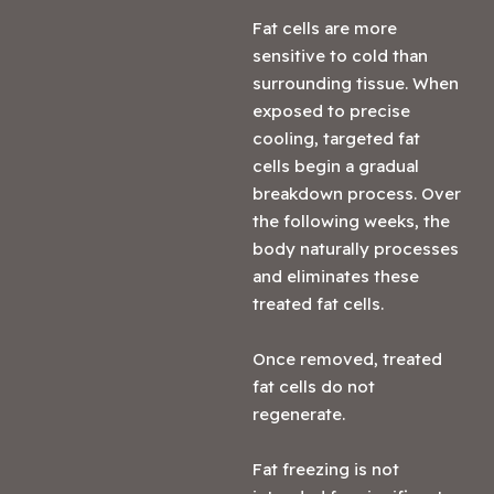
Fat cells are more
sensitive to cold than
surrounding tissue. When
exposed to precise
cooling, targeted fat
cells begin a gradual
breakdown process. Over
the following weeks, the
body naturally processes
and eliminates these
treated fat cells.
Once removed, treated
fat cells do not
regenerate.
Fat freezing is not