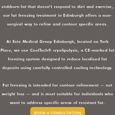
stubborn fat that doesn’t respond to diet and exercise,
our fat freezing treatment in Edinburgh offers a non-
surgical way to refine and contour specific areas.
At Este Medical Group Edinburgh, located on York
Place, we use CoolTech® cryolipolysis, a CE-marked fat
freezing system designed to reduce localised fat
deposits using carefully controlled cooling technology.
Fat freezing is intended for contour refinement — not
weight loss — and is most suitable for individuals who
want to address specific areas of resistant fat.
BOOK A CONSULTATION