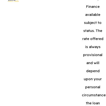
Finance
available
subject to
status. The
rate offered
is always
provisional
and will
depend
upon your
personal
circumstance
the loan