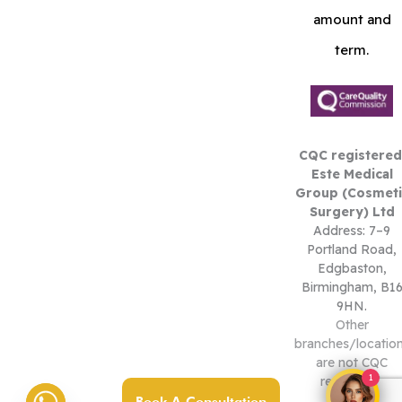
amount and
term.
CQC registered
Este Medical
Group (Cosmeti
Surgery) Ltd
Address: 7–9
Portland Road,
Edgbaston,
Birmingham, B1
9HN.
Other
branches/locatio
are not CQC
1
registered.