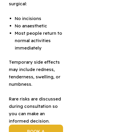
surgical:
No incisions
No anaesthetic
Most people return to
normal activities
immediately
Temporary side effects
may include redness,
tenderness, swelling, or
numbness.
Rare risks are discussed
during consultation so
you can make an
informed decision.
BOOK A