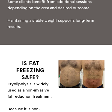
Some clients benefit from additional sessions
depending on the area and desired outcome.
Maintaining a stable weight supports long-term
results.
IS FAT
FREEZING
SAFE?
Cryolipolysis is widely
used as a non-invasive
fat reduction treatment.
Because it is non-