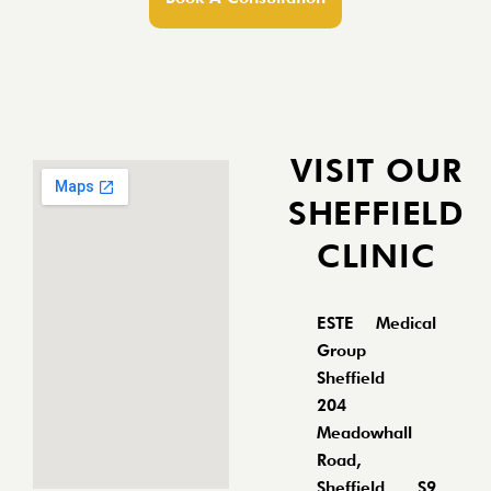
VISIT OUR
SHEFFIELD
CLINIC
ESTE Medical
Group
Sheffield
204
Meadowhall
Road,
Sheffield, S9