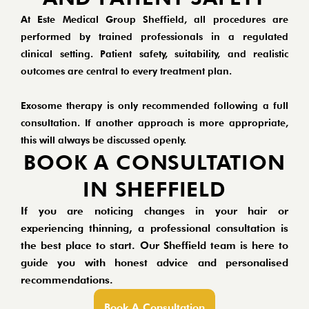
At Este Medical Group Sheffield, all procedures are
performed by trained professionals in a regulated
clinical setting. Patient safety, suitability, and realistic
outcomes are central to every treatment plan.
Exosome therapy is only recommended following a full
consultation. If another approach is more appropriate,
this will always be discussed openly.
BOOK A CONSULTATION
IN SHEFFIELD
If you are noticing changes in your hair or
experiencing thinning, a professional consultation is
the best place to start. Our Sheffield team is here to
guide you with honest advice and personalised
recommendations.
Book A Consultation