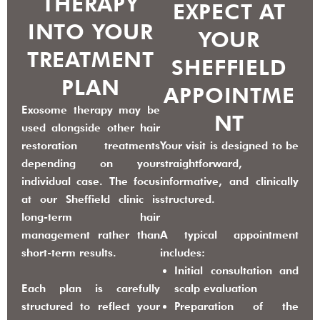
THERAPY
EXPECT AT
INTO YOUR
YOUR
TREATMENT
SHEFFIELD
PLAN
APPOINTME
Exosome therapy may be
NT
used alongside other hair
restoration treatments
Your visit is designed to be
depending on your
straightforward,
individual case. The focus
informative, and clinically
at our Sheffield clinic is
structured.
long-term hair
management rather than
A typical appointment
short-term results.
includes:
Initial consultation and
Each plan is carefully
scalp evaluation
structured to reflect your
Preparation of the