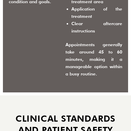
condition and goals.
treatment area
Application of the
treatment
Clear aftercare
instructions
Appointments generally
take around
45 to 60
minutes
, making it a
manageable option within
a busy routine.
CLINICAL STANDARDS
AND PATIENT SAFETY