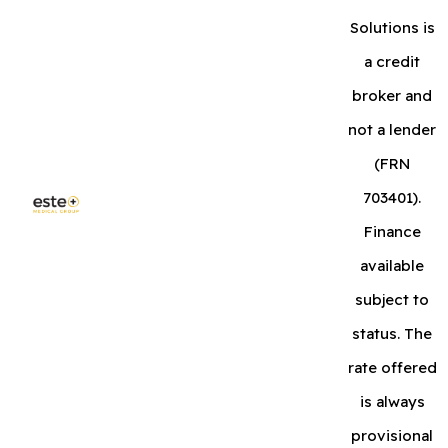
Solutions is
a credit
broker and
not a lender
(FRN
703401).
Finance
available
subject to
status. The
rate offered
is always
provisional