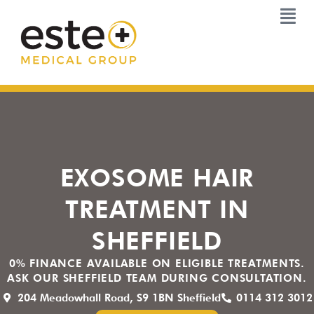
Skip
to
content
EXOSOME HAIR
TREATMENT IN
SHEFFIELD
0% FINANCE AVAILABLE ON ELIGIBLE TREATMENTS.
ASK OUR SHEFFIELD TEAM DURING CONSULTATION.
204 Meadowhall Road, S9 1BN Sheffield
0114 312 3012