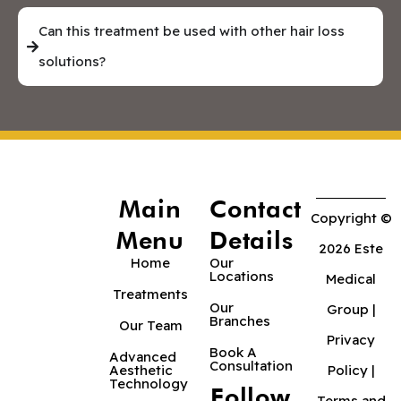
Can this treatment be used with other hair loss
solutions?
Main
Contact
Copyright ©
Menu
Details
2026 Este
Home
Our
Locations
Medical
Treatments
Our
Group |
Branches
Our Team
Privacy
Book A
Advanced
Consultation
Aesthetic
Policy
|
Technology
Follow
Terms and