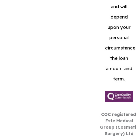
and will
depend
upon your
personal
circumstance
the loan
amount and
term.
CQC registered
Este Medical
Group (Cosmeti
Surgery) Ltd