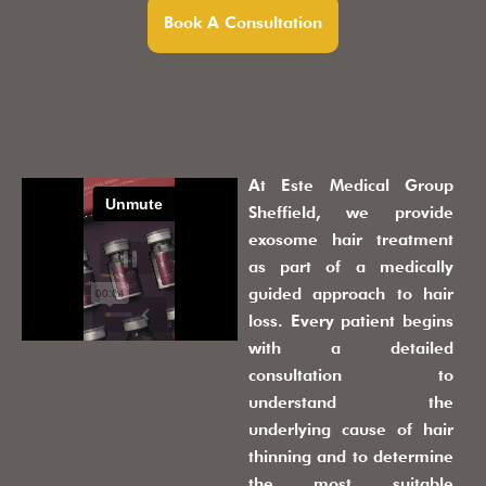
Book A Consultation
At Este Medical Group
Sheffield, we provide
exosome hair treatment
as part of a medically
guided approach to hair
loss. Every patient begins
with a detailed
consultation to
understand the
underlying cause of hair
thinning and to determine
the most suitable