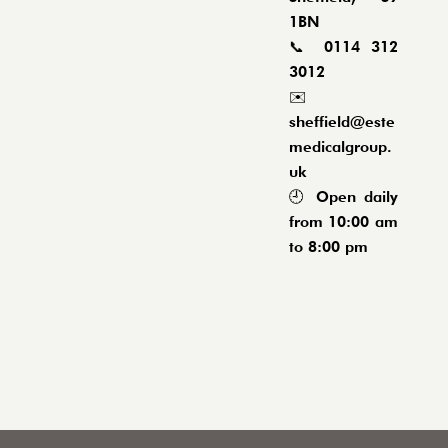
1BN
📞
0114 312
3012
✉️
sheffield@este
medicalgroup.
uk
🕘 Open daily
from 10:00 am
to 8:00 pm