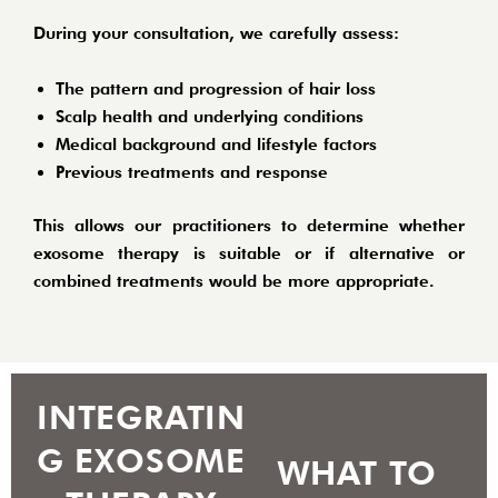
During your consultation, we carefully assess:
The pattern and progression of hair loss
Scalp health and underlying conditions
Medical background and lifestyle factors
Previous treatments and response
This allows our practitioners to determine whether
exosome therapy is suitable or if alternative or
combined treatments would be more appropriate.
INTEGRATIN
G EXOSOME
WHAT TO