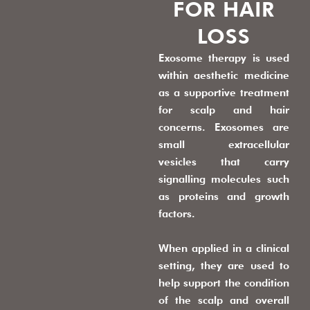
FOR HAIR
LOSS
Exosome therapy is used
within aesthetic medicine
as a supportive treatment
for scalp and hair
concerns. Exosomes are
small extracellular
vesicles that carry
signalling molecules such
as proteins and growth
factors.
When applied in a clinical
setting, they are used to
help support the condition
of the scalp and overall