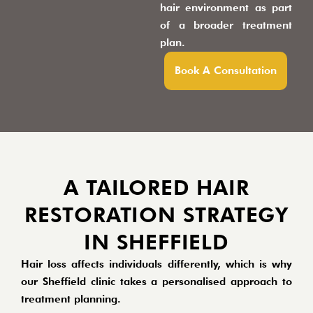
hair environment as part
of a broader treatment
plan.
Book A Consultation
A TAILORED HAIR
RESTORATION STRATEGY
IN SHEFFIELD
Hair loss affects individuals differently, which is why
our Sheffield clinic takes a personalised approach to
treatment planning.