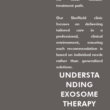
treatment path.
Our Sheffield clinic
focuses on delivering
tailored care in a
professional, clinical
environment, ensuring
each recommendation is
based on individual needs
rather than generalised
solutions.
UNDERSTA
NDING
EXOSOME
THERAPY