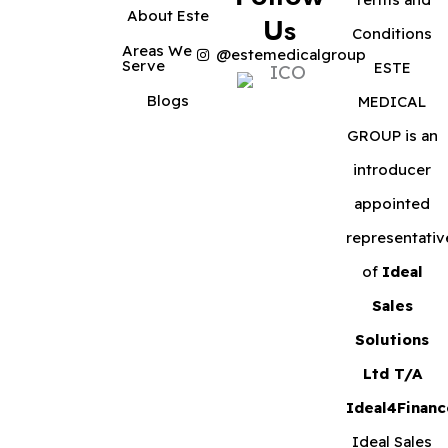
About Este
Us
Conditions
Areas We
@estemedicalgroup
Serve
ESTE
Blogs
MEDICAL
GROUP is an
introducer
appointed
representativ
of
Ideal
Sales
Solutions
Ltd T/A
Ideal4Financ
Ideal Sales