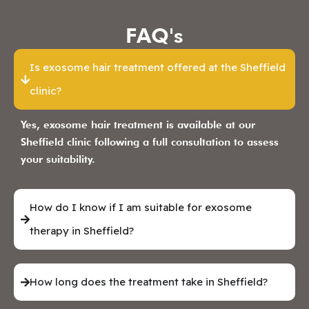
FAQ's
Is exosome hair treatment offered at the Sheffield
clinic?
Yes, exosome hair treatment is available at our
Sheffield clinic following a full consultation to assess
your suitability.
How do I know if I am suitable for exosome
therapy in Sheffield?
How long does the treatment take in Sheffield?