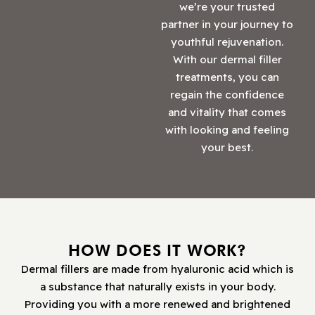
we’re your trusted
partner in your journey to
youthful rejuvenation.
With our dermal filler
treatments, you can
regain the confidence
and vitality that comes
with looking and feeling
your best.
HOW DOES IT WORK?
Dermal fillers are made from hyaluronic acid which is
a substance that naturally exists in your body.
Providing you with a more renewed and brightened