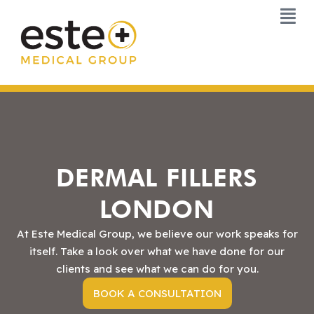
Skip
to
content
DERMAL FILLERS
LONDON
At Este Medical Group, we believe our work speaks for
itself. Take a look over what we have done for our
clients and see what we can do for you.
BOOK A CONSULTATION