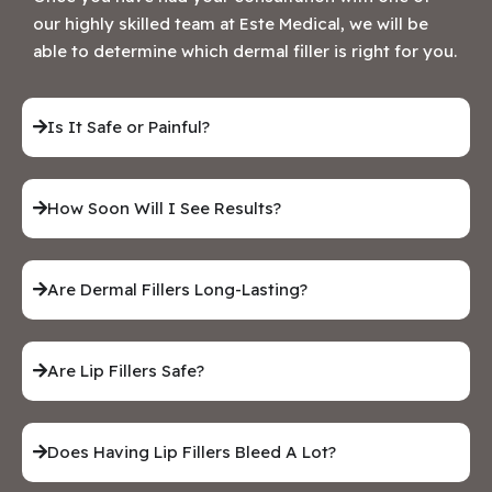
our highly skilled team at Este Medical, we will be
able to determine which dermal filler is right for you.
Is It Safe or Painful?
How Soon Will I See Results?
Are Dermal Fillers Long-Lasting?
Are Lip Fillers Safe?
Does Having Lip Fillers Bleed A Lot?