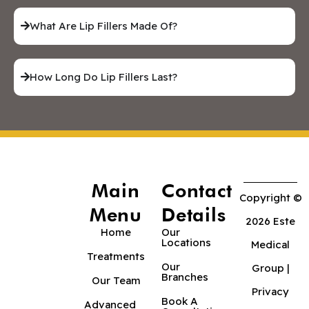
What Are Lip Fillers Made Of?
How Long Do Lip Fillers Last?
Main
Contact
Copyright ©
Menu
Details
2026 Este
Home
Our
Locations
Medical
Treatments
Our
Group |
Branches
Our Team
Privacy
Book A
Advanced