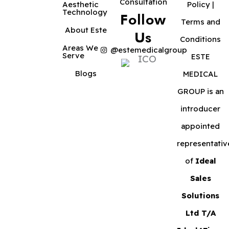
Consultation
Aesthetic
Policy
|
Technology
Follow
Terms and
About Este
Us
Conditions
Areas We
@estemedicalgroup
Serve
ESTE
Blogs
MEDICAL
GROUP is an
introducer
appointed
representativ
of
Ideal
Sales
Solutions
Ltd T/A