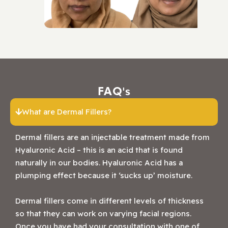
FAQ's
What are Dermal Fillers?
Dermal fillers are an injectable treatment made from
Hyaluronic Acid – this is an acid that is found
naturally in our bodies. Hyaluronic Acid has a
plumping effect because it ‘sucks up’ moisture.
Dermal fillers come in different levels of thickness
so that they can work on varying facial regions.
Once you have had your consultation with one of