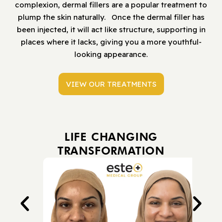
complexion, dermal fillers are a popular treatment to
plump the skin naturally. Once the dermal filler has
been injected, it will act like structure, supporting in
places where it lacks, giving you a more youthful-
looking appearance.
VIEW OUR TREATMENTS
LIFE CHANGING
TRANSFORMATION