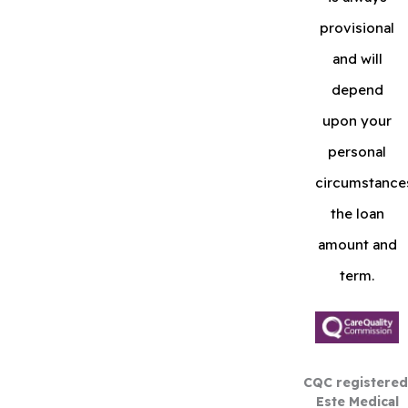
provisional
and will
depend
upon your
personal
circumstance
the loan
amount and
term.
CQC registered
Este Medical