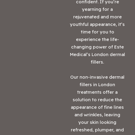
confident. If you’re
yearning for a
rejuvenated and more
youthful appearance, it’s
time for you to
experience the life-
changing power of Este
Medical’s London dermal
fillers.
Our non-invasive dermal
fillers in London
treatments offer a
solution to reduce the
appearance of fine lines
and wrinkles, leaving
your skin looking
refreshed, plumper, and