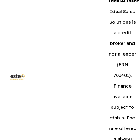
Ideal4Financ
Ideal Sales
Solutions is
a credit
broker and
not a lender
(FRN
703401).
Finance
available
subject to
status. The
rate offered
is always