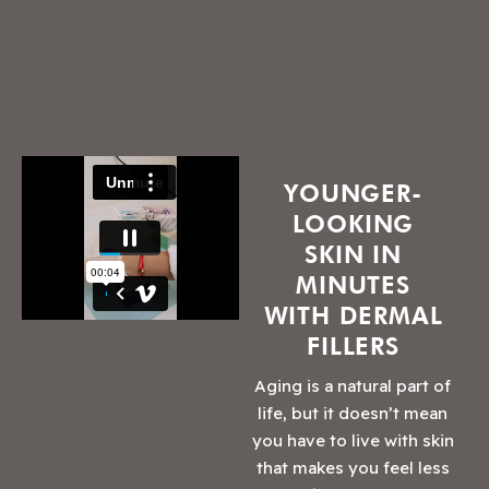
YOUNGER-
LOOKING
SKIN IN
MINUTES
WITH DERMAL
FILLERS
Aging is a natural part of
life, but it doesn’t mean
you have to live with skin
that makes you feel less