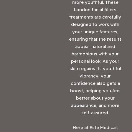
more youthful. These
London facial fillers
treatments are carefully
designed to work with
your unique features,
ensuring that the results
appear natural and
harmonious with your
personal look. As your
skin regains its youthful
vibrancy, your
confidence also gets a
boost, helping you feel
better about your
appearance, and more
self-assured.
Here at Este Medical,