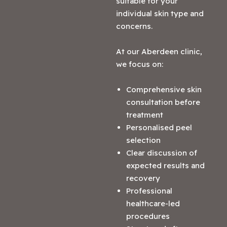
suitable for your
individual skin type and
concerns.
At our Aberdeen clinic,
we focus on:
Comprehensive skin
consultation before
treatment
Personalised peel
selection
Clear discussion of
expected results and
recovery
Professional
healthcare-led
procedures