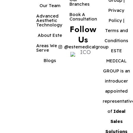
Group |
Branches
Our Team
Privacy
Book A
Advanced
Consultation
Aesthetic
Policy
|
Technology
Follow
Terms and
About Este
Us
Conditions
Areas We
@estemedicalgroup
Serve
ESTE
Blogs
MEDICAL
GROUP is an
introducer
appointed
representativ
of
Ideal
Sales
Solutions