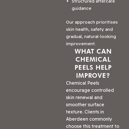
Structured aftercare
guidance
Our approach prioritises
skin health, safety and
gradual, natural-looking
improvement.
WHAT CAN
CHEMICAL
PEELS HELP
IMPROVE?
Chemical Peels
encourage controlled
skin renewal and
smoother surface
texture. Clients in
Aberdeen commonly
choose this treatment to