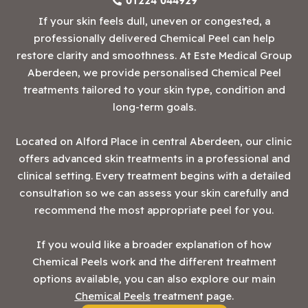
01224 044929
If your skin feels dull, uneven or congested, a
professionally delivered Chemical Peel can help
restore clarity and smoothness. At Este Medical Group
Aberdeen, we provide personalised Chemical Peel
treatments tailored to your skin type, condition and
long-term goals.
Located on Alford Place in central Aberdeen, our clinic
offers advanced skin treatments in a professional and
clinical setting. Every treatment begins with a detailed
consultation so we can assess your skin carefully and
recommend the most appropriate peel for you.
If you would like a broader explanation of how
Chemical Peels work and the different treatment
options available, you can also explore our main
Chemical Peels
treatment page.