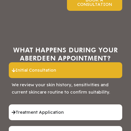
CONSULTATION
WHAT HAPPENS DURING YOUR
ABERDEEN APPOINTMENT?
Initial Consultation
We review your skin history, sensitivities and
current skincare routine to confirm suitability.
Treatment Application