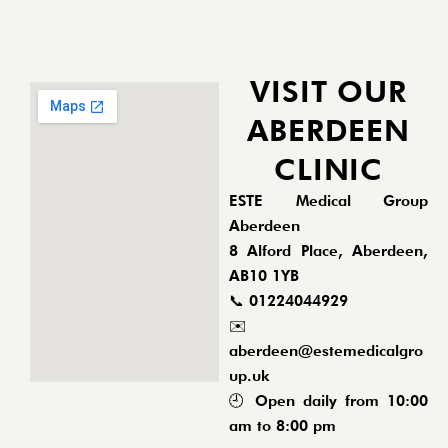
VISIT OUR
ABERDEEN
CLINIC
ESTE Medical Group
Aberdeen
8 Alford Place, Aberdeen,
AB10 1YB
📞
01224044929
✉️
aberdeen@estemedicalgro
up.uk
🕘 Open daily from 10:00
am to 8:00 pm