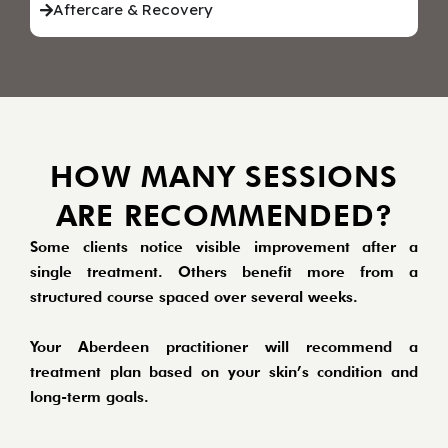
Aftercare & Recovery
HOW MANY SESSIONS
ARE RECOMMENDED?
Some clients notice visible improvement after a
single treatment. Others benefit more from a
structured course spaced over several weeks.
Your Aberdeen practitioner will recommend a
treatment plan based on your skin’s condition and
long-term goals.