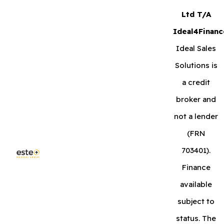
Ltd T/A
Ideal4Financ
Ideal Sales
Solutions is
a credit
broker and
not a lender
(FRN
703401).
Finance
available
subject to
status. The