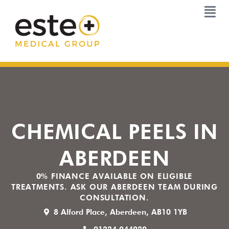
Skip
to
content
CHEMICAL PEELS IN
ABERDEEN
0% FINANCE AVAILABLE ON ELIGIBLE
TREATMENTS. ASK OUR ABERDEEN TEAM DURING
CONSULTATION.
8 Alford Place, Aberdeen, AB10 1YB