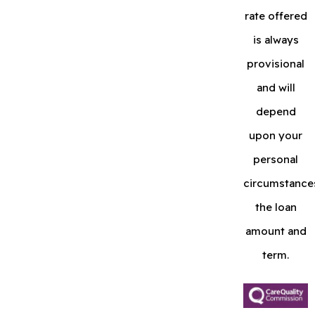
rate offered
is always
provisional
and will
depend
upon your
personal
circumstance
the loan
amount and
term.