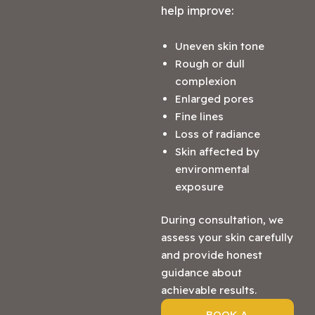
help improve:
Uneven skin tone
Rough or dull
complexion
Enlarged pores
Fine lines
Loss of radiance
Skin affected by
environmental
exposure
During consultation, we
assess your skin carefully
and provide honest
guidance about
achievable results.
BOOK A