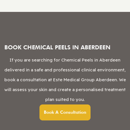
BOOK CHEMICAL PEELS IN ABERDEEN
If you are searching for Chemical Peels in Aberdeen
delivered in a safe and professional clinical environment,
book a consultation at Este Medical Group Aberdeen. We
will assess your skin and create a personalised treatment
plan suited to you.
Book A Consultation