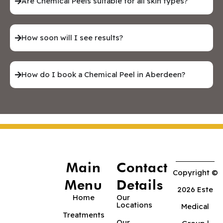
Are Chemical Peels suitable for all skin types?
How soon will I see results?
How do I book a Chemical Peel in Aberdeen?
Main
Contact
Copyright ©
Menu
Details
2026 Este
Home
Our
Locations
Medical
Treatments
Our