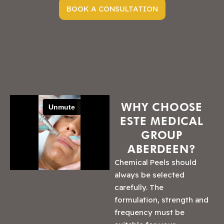
BOOK A CONSULTATION
WHY CHOOSE
ESTE MEDICAL
GROUP
ABERDEEN?
Chemical Peels should
always be selected
carefully. The
formulation, strength and
frequency must be