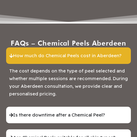
FAQs – Chemical Peels Aberdeen
How much do Chemical Peels cost in Aberdeen?
The cost depends on the type of peel selected and
whether multiple sessions are recommended. During
your Aberdeen consultation, we provide clear and
personalised pricing.
Is there downtime after a Chemical Peel?