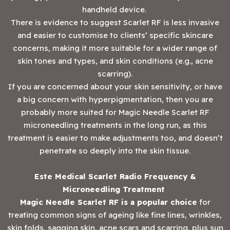
handheld device.
There is evidence to suggest Scarlet RF is less invasive
and easier to customise to clients’ specific skincare
concerns, making it more suitable for a wider range of
skin tones and types, and skin conditions (e.g., acne
scarring).
If you are concerned about your skin sensitivity, or have
a big concern with hyperpigmentation, then you are
probably more suited for Magic Needle Scarlet RF
microneedling treatments in the long run, as this
treatment is easier to make adjustments too, and doesn’t
penetrate so deeply into the skin tissue.
Este Medical Scarlet Radio Frequency &
Microneedling Treatment
Magic Needle Scarlet RF is a popular choice
for
treating common signs of ageing like fine lines, wrinkles,
skin folds, sagging skin, acne scars and scarring, plus sun