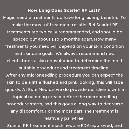
How Long Does Scarlet RF Last?
Magic needle treatments do have long lasting benefits. To
make the most of treatment results, 3-4 Scarlet RF
treatments are typically recommended, and should be
spaced out about 1 to 3 months apart. How many
treatments you need will depend on your skin condition
and skincare goals. We always recommend new
clients book a skin consultation to determine the most
suitable procedure and treatment timeline.
After any microneedling procedure you can expect the
skin to be a little flushed and pink looking, this will fade
quickly. At Este Medical we do provide our clients with a
topical numbing cream before the microneedling
procedure starts, and this goes a long way to decrease
any discomfort. For the most part, the treatment is
relatively pain-free.
‍Scarlet RF treatment machines are FDA-approved, and