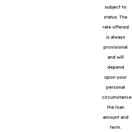
subject to
status. The
rate offered
is always
provisional
and will
depend
upon your
personal
circumstance
the loan
amount and
term.