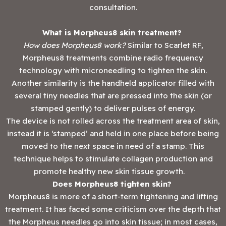
consultation.
What is Morpheus8 skin treatment?
How does Morpheus8 work?
Similar to Scarlet RF,
Morpheus8 treatments combine radio frequency
technology with microneedling to tighten the skin.
Another similarity is the handheld applicator filled with
several tiny needles that are pressed into the skin (or
stamped gently) to deliver pulses of energy.
The device is not rolled across the treatment area of skin,
instead it is ‘stamped’ and held in one place before being
moved to the next space in need of a stamp. This
technique helps to stimulate collagen production and
promote healthy new skin tissue growth.
Does Morpheus8 tighten skin?
Morpheus8 is more of a short-term tightening and lifting
treatment. It has faced some criticism over the depth that
the Morpheus needles go into skin tissue; in most cases,