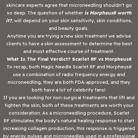
skincare experts agree that microneedling shouldn’t go
so deep. The question of whether
is Morpheus8 worth
it?
,
will depend on your skin sensitivity, skin conditions,
and beauty goals.
Anytime you are trying a new skin treatment we advise
clients to have a skin assessment to determine the best
and most effective course of treatment.
What Is The Final Verdict? Scarlet RF vs Morpheus8
To recap, both Magic Needle Scarlet RF and Morpheus8
use a combination of radio frequency energy and
microneedling, they are both FDA-approved, and they
both have a lot of celebrity fans!
If you are looking for non-surgical treatments that lift and
tighten the skin, both of these treatments are worth your
consideration. As a microneedling procedure, Scarlet
RF stimulates the body’s natural healing response to start
increasing collagen production, this response is triggered
by energy pulses and microneedles used in a professional