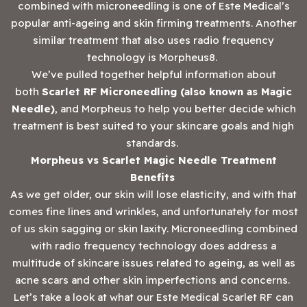
combined with microneedling is one of Este Medical’s
popular anti-ageing and skin firming treatments. Another
similar treatment that also uses radio frequency
technology is Morpheus8.
We’ve pulled together helpful information about
both
Scarlet RF Microneedling
(also known as Magic
Needle)
, and Morpheus to help you better decide which
treatment is best suited to your skincare goals and high
standards.
Morpheus vs Scarlet Magic Needle Treatment
Benefits
As we get older, our skin will lose elasticity, and with that
comes fine lines and wrinkles, and unfortunately for most
of us skin sagging or skin laxity. Microneedling combined
with radio frequency technology does address a
multitude of skincare issues related to ageing, as well as
acne scars and other skin imperfections and concerns.
Let’s take a look at what our Este Medical Scarlet RF can