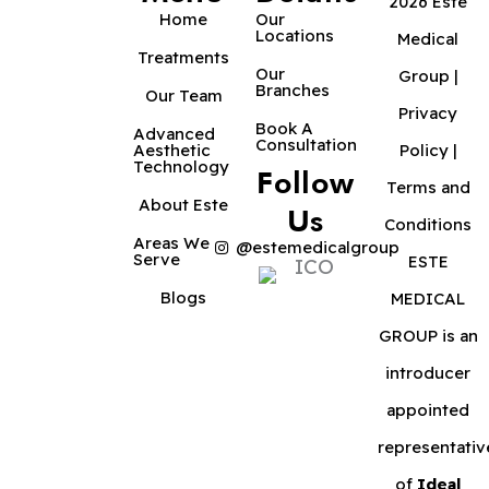
2026 Este
Home
Our
Locations
Medical
Treatments
Our
Group |
Branches
Our Team
Privacy
Book A
Advanced
Consultation
Aesthetic
Policy
|
Technology
Follow
Terms and
About Este
Us
Conditions
Areas We
@estemedicalgroup
Serve
ESTE
Blogs
MEDICAL
GROUP is an
introducer
appointed
representativ
of
Ideal