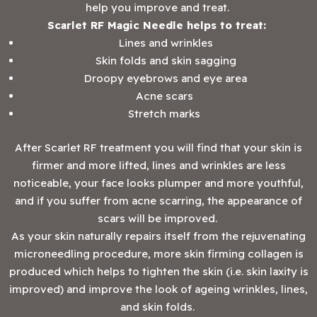
help you improve and treat.
Scarlet RF Magic Needle helps to treat:
Lines and wrinkles
Skin folds and skin sagging
Droopy eyebrows and eye area
Acne scars
Stretch marks
After Scarlet RF treatment you will find that your skin is
firmer and more lifted, lines and wrinkles are less
noticeable, your face looks plumper and more youthful,
and if you suffer from acne scarring, the appearance of
scars will be improved.
As your skin naturally repairs itself from the rejuvenating
microneedling procedure, more skin firming collagen is
produced which helps to tighten the skin (i.e. skin laxity is
improved) and improve the look of ageing wrinkles, lines,
and skin folds.