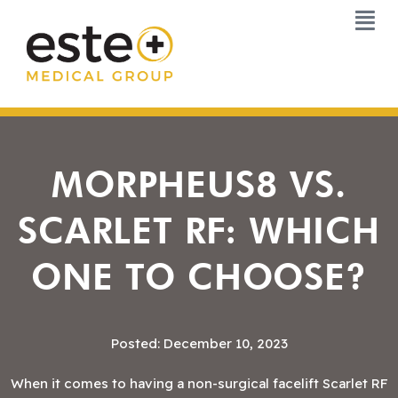
Skip
to
content
MORPHEUS8 VS.
SCARLET RF: WHICH
ONE TO CHOOSE?
Posted: December 10, 2023
When it comes to having a non-surgical facelift Scarlet RF