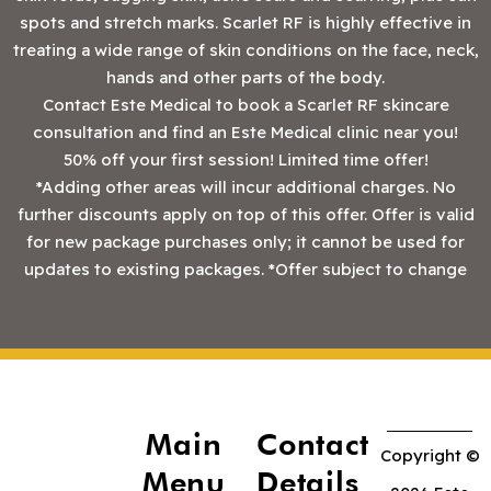
spots and stretch marks. Scarlet RF is highly effective in
treating a wide range of skin conditions on the face, neck,
hands and other parts of the body.
Contact Este Medical to book a Scarlet RF skincare
consultation and find an Este Medical clinic near you!
50% off your first session! Limited time offer!
*Adding other areas will incur additional charges. No
further discounts apply on top of this offer. Offer is valid
for new package purchases only; it cannot be used for
updates to existing packages. *Offer subject to change
Main
Contact
Copyright ©
Menu
Details