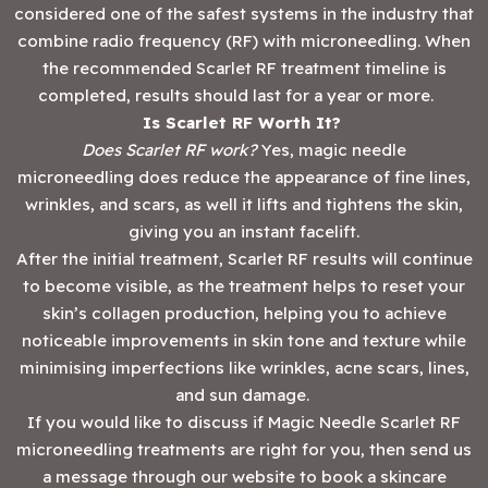
considered one of the safest systems in the industry that
combine radio frequency (RF) with microneedling. When
the recommended Scarlet RF treatment timeline is
completed, results should last for a year or more.
Is Scarlet RF Worth It?
Does Scarlet RF work?
Yes, magic needle
microneedling does reduce the appearance of fine lines,
wrinkles, and scars, as well it lifts and tightens the skin,
giving you an instant facelift.
After the initial treatment, Scarlet RF results will continue
to become visible, as the treatment helps to reset your
skin’s collagen production, helping you to achieve
noticeable improvements in skin tone and texture while
minimising imperfections like wrinkles, acne scars, lines,
and sun damage.
If you would like to discuss if Magic Needle Scarlet RF
microneedling treatments are right for you, then send us
a message through our website to book a skincare