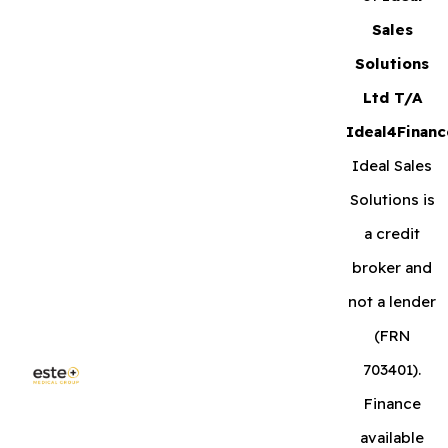
Sales
Solutions
Ltd T/A
Ideal4Financ
Ideal Sales
Solutions is
a credit
broker and
not a lender
(FRN
703401).
Finance
available