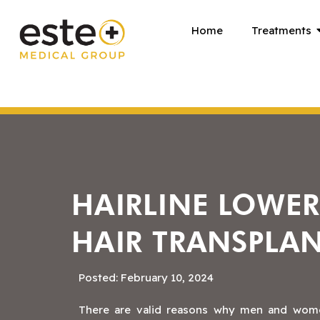
Skip
Home
Treatments
to
content
HAIRLINE LOWE
HAIR TRANSPLA
Posted: February 10, 2024
There are valid reasons why men and women 