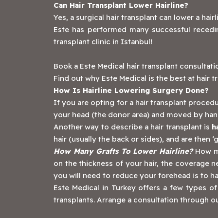
Can Hair Transplant Lower Hairline?
Yes, a surgical hair transplant can lower a hair
Este has performed many successful receding
transplant clinic in Istanbul!
‍Book a Este Medical hair transplant consultat
Find out why Este Medical is the best at hair t
How Is Hairline Lowering Surgery Done?
If you are opting for a hair transplant procedu
your head (the donor area) and moved by hand 
Another way to describe a hair transplant is
h
hair (usually the back or sides), and are then 
How Many Grafts To Lower Hairline?
How ma
on the thickness of your hair, the coverage 
you will need to reduce your forehead is to ha
‍Este Medical in Turkey offers a few types of
transplants. Arrange a consultation through ou