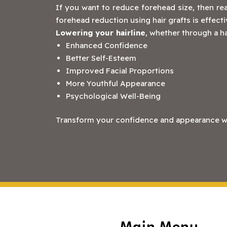
If you want to reduce forehead size, then rea
forehead reduction using hair grafts is effect
Lowering your hairline
, whether through a ha
Enhanced Confidence
Better Self-Esteem
Improved Facial Proportions
More Youthful Appearance
Psychological Well-Being
Transform your confidence and appearance with
Main Menu