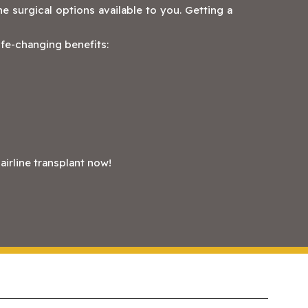
e surgical options available to you. Getting a
life-changing benefits:
irline transplant now!