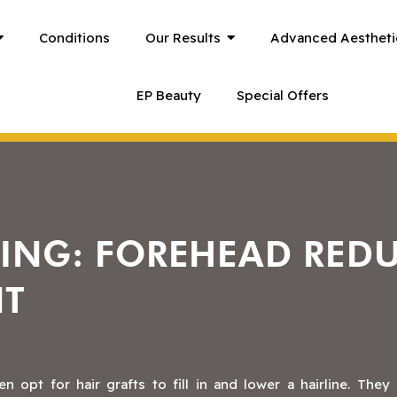
Conditions
Our Results
Advanced Aestheti
EP Beauty
Special Offers
RING: FOREHEAD RED
NT
opt for hair grafts to fill in and lower a hairline. They