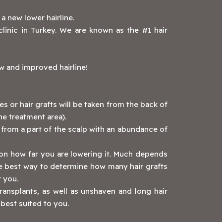
g a new lower hairline.
linic in Turkey. We are known as the #1 hair
ew and improved hairline!
es or hair grafts will be taken from the back of
he treatment area).
ed from a part of the scalp with an abundance of
on how far you are lowering it. Much depends
he best way to determine how many hair grafts
ar you.
transplants, as well as unshaven and long hair
 best suited to you.