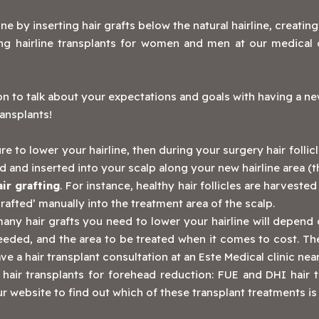
line by inserting hair grafts below the natural hairline, creatin
 hairline transplants for women and men at our medical c
ion to talk about your expectations and goals with having a n
ransplants!
re to lower your hairline, then during your surgery hair follicl
and inserted into your scalp along your new hairline area (t
air grafting
. For instance, healthy hair follicles are harvest
‘grafted’ manually into the treatment area of the scalp.
ny hair grafts you need to lower your hairline will depend 
needed, and the area to be treated when it comes to cost. T
ve a hair transplant consultation at an Este Medical clinic ne
 hair transplants for forehead reduction: FUE and DHI hair 
r website to find out which of these transplant treatments is