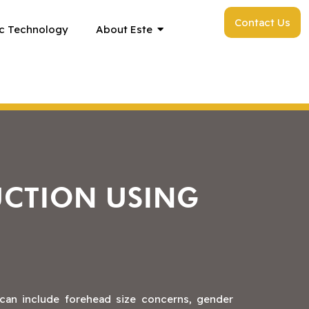
Contact Us
c Technology
About Este
UCTION USING
 can include forehead size concerns, gender