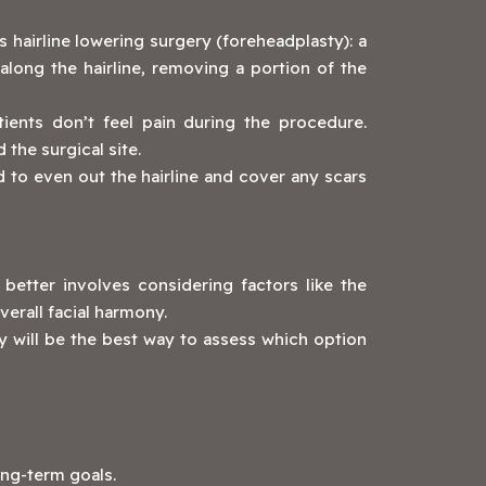
 hairline lowering surgery (foreheadplasty): a
long the hairline, removing a portion of the
ients don’t feel pain during the procedure.
the surgical site.
d to even out the hairline and cover any scars
better involves considering factors like the
verall facial harmony.
y will be the best way to assess which option
ong-term goals.