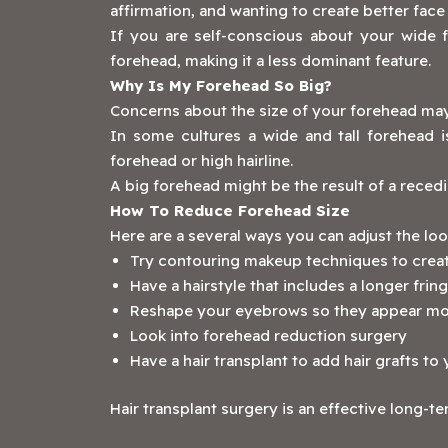
affirmation, and wanting to create better fac
If you are self-conscious about your wide fo
forehead, making it a less dominant feature.
Why Is My Forehead So Big?
Concerns about the size of your forehead may 
In some cultures a wide and tall forehead i
forehead or high hairline.
A big forehead might be the result of a recedin
How To Reduce Forehead Size
Here are a several ways you can adjust the lo
Try contouring makeup techniques to create
Have a hairstyle that includes a longer frin
Reshape your eyebrows so they appear m
Look into forehead reduction surgery
Have a hair transplant to add hair grafts t
‍Hair transplant surgery is an effective long-te