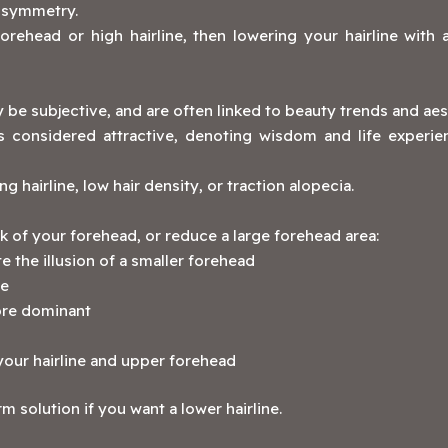
e symmetry.
rehead or high hairline, then lowering your hairline with a
be subjective, and are often linked to beauty trends and aes
s considered attractive, denoting wisdom and life experi
g hairline, low hair density, or traction alopecia.
ok of your forehead, or reduce a large forehead area:
 the illusion of a smaller forehead
ge
ore dominant
o your hairline and upper forehead
rm solution if you want a lower hairline.