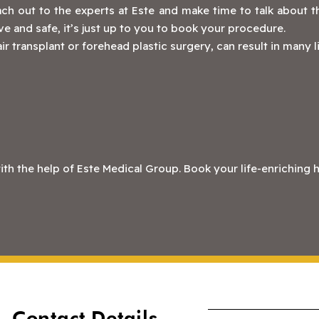
ch out to the experts at Este and make time to talk about th
ive and safe, it’s just up to you to book your procedure.
ir transplant or forehead plastic surgery, can result in many 
 the help of Este Medical Group. Book your life-enriching ha
Contact Details