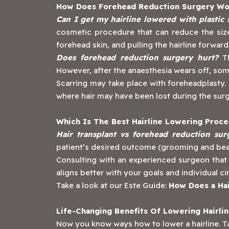
How Does Forehead Reduction Surgery Wo
Can I get my hairline lowered with plastic
cosmetic procedure that can reduce the size
forehead skin, and pulling the hairline forwar
Does forehead reduction surgery hurt?
Th
However, after the anaesthesia wears off, som
Scarring may take place with foreheadplasty. 
where hair may have been lost during the sur
Which Is The Best Hairline Lowering Proc
Hair transplant vs forehead reduction su
patient’s desired outcome (grooming and beaut
‍Consulting with an experienced surgeon that
aligns better with your goals and individual 
Take a look at our Este Guide:
How Does a Hai
Life-Changing Benefits Of Lowering Hairli
Now you know ways how to lower a hairline. Ta