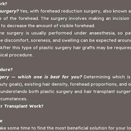
rk?
 surgery?
Yes, with forehead reduction surgery, also known as
 of the forehead. The surgery involves making an incision a
d to decrease the amount of visible forehead.
e surgery is usually performed under anaesthesia, so pat
e discomfort, soreness, and swelling can be expected around 
After this type of plastic surgery hair grafts may be require
gical procedure.
edure?
rgery — which one is best for you?
Determining which is 
y goals), existing hair density, forehead proportions, and o
 understands both plastic surgery and hair transplant surger
circumstances.
r Transplant Work?
ne
ke some time to find the most beneficial solution for your l