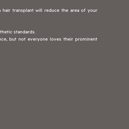
 hair transplant will reduce the area of your
thetic standards.
ence, but not everyone loves their prominent