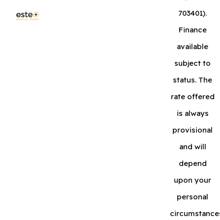
703401).
Finance
available
subject to
status. The
rate offered
is always
provisional
and will
depend
upon your
personal
circumstance