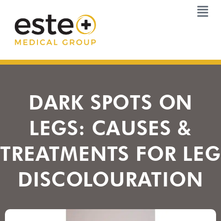
Skip
to
content
DARK SPOTS ON
LEGS: CAUSES &
TREATMENTS FOR LEG
DISCOLOURATION