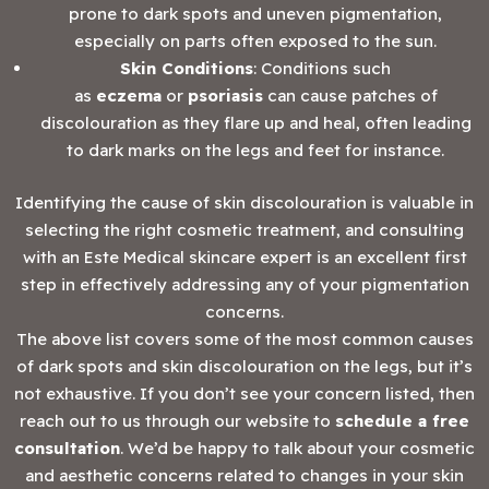
prone to dark spots and uneven pigmentation,
especially on parts often exposed to the sun.
Skin Conditions
: Conditions such
as
eczema
or
psoriasis
can cause patches of
discolouration as they flare up and heal, often leading
to dark marks on the legs and feet for instance.
Identifying the cause of skin discolouration is valuable in
selecting the right cosmetic treatment, and consulting
with an Este Medical skincare expert is an excellent first
step in effectively addressing any of your pigmentation
concerns.
The above list covers some of the most common causes
of dark spots and skin discolouration on the legs, but it’s
not exhaustive. If you don’t see your concern listed, then
reach out to us through our website to
schedule a free
consultation
. We’d be happy to talk about your cosmetic
and aesthetic concerns related to changes in your skin