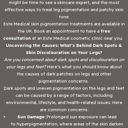
might be time to see a skincare expert, and the most
effective ways to treat leg pigmentation and patchy skin
tone.
Este Medical skin pigmentation treatments are available in
the UK. Book an appointment to have a
free
consultation
at an Este Medical cosmetic clinic near you.
Uncovering the Causes: What’s Behind Dark Spots &
Skin Discolouration on Your Legs?
Are you concerned about dark spots and discolouration on
your legs and feet?
Here’s what you should know about
the causes of dark patches on legs and other
pigmentation concerns.
Dark spots and uneven pigmentation on the legs and feet
can be caused by a range of factors, including
environmental, lifestyle, and health-related issues. Here
are common concerns:
Sun Damage
: Prolonged sun exposure can lead
to hyperpigmentation, where areas of the skin darken