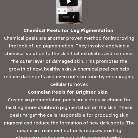
Chemical Peels for Leg Pigmentation
Chemical peels are another proven method for improving
the look of leg pigmentation. They involve applying a
chemical solution to the skin that exfoliates and removes
the outer layer of damaged skin. This promotes the
growth of new, healthy skin. A chemical peel can help
reduce dark spots and even out skin tone by encouraging
cellular turnover.
Cosmelan Peels for Brighter Skin
Cosmelan pigmentation peels are a popular choice for
tackling more stubborn pigmentation on the skin. These
peels target the cells responsible for producing skin
pigment and reduce the formation of new dark spots. The
cosmelan treatment not only reduces existing