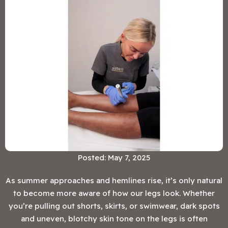
Posted: May 7, 2025
As summer approaches and hemlines rise, it’s only natural
to become more aware of how our legs look. Whether
you’re pulling out shorts, skirts, or swimwear, dark spots
and uneven, blotchy skin tone on the legs is often