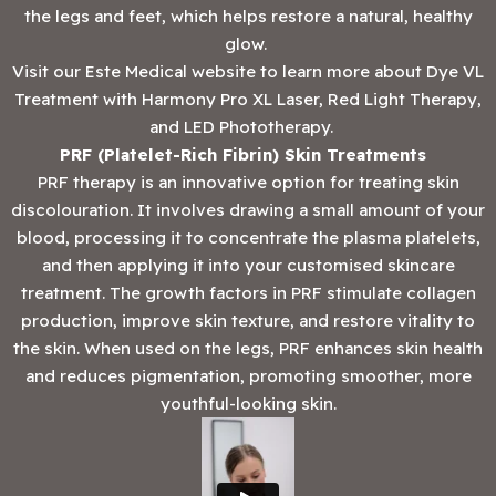
the legs and feet, which helps restore a natural, healthy
glow.
Visit our Este Medical website to learn more about Dye VL
Treatment with Harmony Pro XL Laser, Red Light Therapy,
and LED Phototherapy.
PRF (Platelet-Rich Fibrin) Skin Treatments
PRF therapy is an innovative option for treating skin
discolouration. It involves drawing a small amount of your
blood, processing it to concentrate the plasma platelets,
and then applying it into your customised skincare
treatment. The growth factors in PRF stimulate collagen
production, improve skin texture, and restore vitality to
the skin. When used on the legs, PRF enhances skin health
and reduces pigmentation, promoting smoother, more
youthful-looking skin.