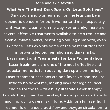
tone and skin texture.
What Are The Best Dark Spots On Legs Solutions?
Dark spots and pigmentation on the legs can be a
cosmetic concern for both women and men, especially
with warmer weather on the way. Fortunately, there are
several effective treatments available to help reduce and
even eliminate marks, restoring your legs’ smooth, even
skin tone. Let’s explore some of the best solutions for
improving leg pigmentation and dark marks:
Laser and Light Treatments for Leg Pigmentation
Laser treatments are one of the most effective and
popular methods for reducing dark spots on the legs.
Laser treatment sessions are non-invasive, and require
little to no downtime, making laser for legs an ideal
choice for those with a busy lifestyle. Laser therapy
targets the pigment in the skin, breaking down dark spots
and improving overall skin tone. Additionally, laser light
treatments enhance blood flow and oxygen circulation to