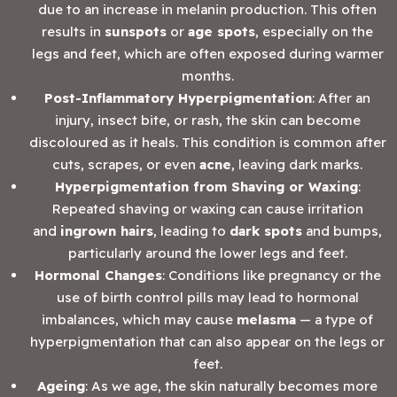
due to an increase in melanin production. This often
results in
sunspots
or
age spots
, especially on the
legs and feet, which are often exposed during warmer
months.
Post-Inflammatory Hyperpigmentation
: After an
injury, insect bite, or rash, the skin can become
discoloured as it heals. This condition is common after
cuts, scrapes, or even
acne
, leaving dark marks.
Hyperpigmentation from Shaving or Waxing
:
Repeated shaving or waxing can cause irritation
and
ingrown hairs
, leading to
dark spots
and bumps,
particularly around the lower legs and feet.
Hormonal Changes
: Conditions like pregnancy or the
use of birth control pills may lead to hormonal
imbalances, which may cause
melasma
— a type of
hyperpigmentation that can also appear on the legs or
feet.
Ageing
: As we age, the skin naturally becomes more