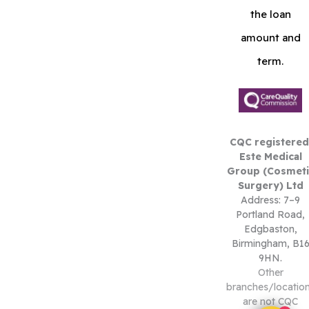
the loan
amount and
term.
CQC registered
Este Medical
Group (Cosmeti
Surgery) Ltd
Address: 7–9
Portland Road,
Edgbaston,
Birmingham, B1
9HN.
Other
branches/locatio
are not CQC