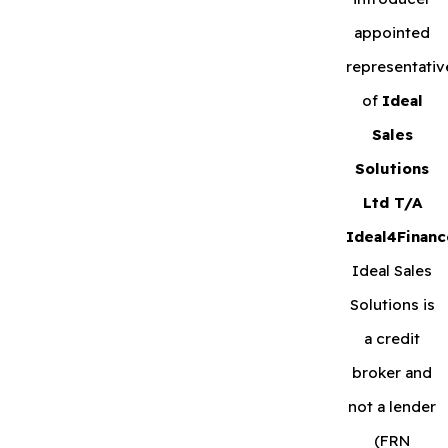
appointed
representativ
of
Ideal
Sales
Solutions
Ltd T/A
Ideal4Financ
Ideal Sales
Solutions is
a credit
broker and
not a lender
(FRN