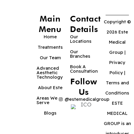
Main
Contact
Copyright ©
Menu
Details
2026 Este
Home
Our
Locations
Medical
Treatments
Our
Group |
Branches
Our Team
Privacy
Book A
Advanced
Consultation
Aesthetic
Policy
|
Technology
Follow
Terms and
About Este
Us
Conditions
Areas We
@estemedicalgroup
Serve
ESTE
Blogs
MEDICAL
GROUP is an
introducer