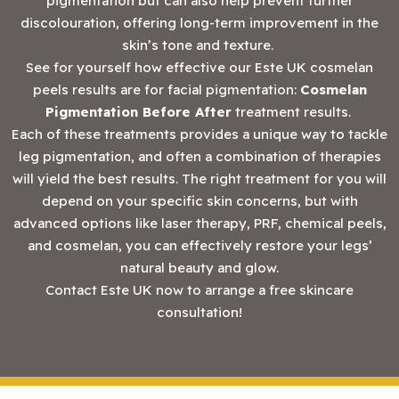
pigmentation but can also help prevent further
discolouration, offering long-term improvement in the
skin’s tone and texture.
See for yourself how effective our Este UK cosmelan
peels results are for facial pigmentation:
Cosmelan
Pigmentation Before After
treatment results.
Each of these treatments provides a unique way to tackle
leg pigmentation, and often a combination of therapies
will yield the best results. The right treatment for you will
depend on your specific skin concerns, but with
advanced options like laser therapy, PRF, chemical peels,
and cosmelan, you can effectively restore your legs’
natural beauty and glow.
‍Contact Este UK now to arrange a free skincare
consultation!