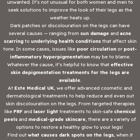
unwanted. It’s not unusual for both women and men to
seek solutions to improve the look of their legs as the
weather heats up.
Dark patches or discolouration on the legs can have
several causes — ranging from
sun damage
and
acne
scarring
to
underlying health conditions
that affect skin
tone. In some cases, issues like
poor circulation
or
post-
inflammatory hyperpigmentation
may be to blame.
Whatever the cause, it’s helpful to know that
effective
skin depigmentation treatments for the legs are
available
.
At
Este Medical UK
, we offer advanced cosmetic and
dermatological treatments to help reduce and even out
skin discolouration on the legs. From targeted therapies
like
PRF
and
laser light
treatments to skin-safe
chemical
peels
and
medical-grade skincare
, there are a variety of
options to restore a healthy glow to your legs!
Find out
what causes dark spots on the legs
, when it