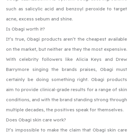
such as salicylic acid and benzoyl peroxide to target
acne, excess sebum and shine.
Is Obagi worth it?
It’s true, Obagi products aren’t the cheapest available
on the market, but neither are they the most expensive.
With celebrity followers like Alicia Keys and Drew
Barrymore singing the brands praises, Obagi must
certainly be doing something right. Obagi products
aim to provide clinical-grade results for a range of skin
conditions, and with the brand standing strong through
multiple decades, the positives speak for themselves.
Does Obagi skin care work?
It’s impossible to make the claim that Obagi skin care