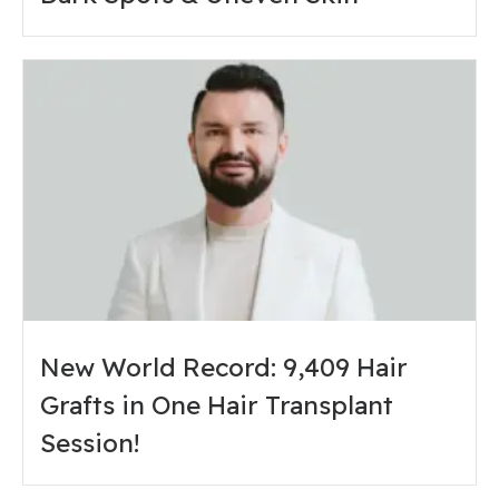
New World Record: 9,409 Hair
Grafts in One Hair Transplant
Session!