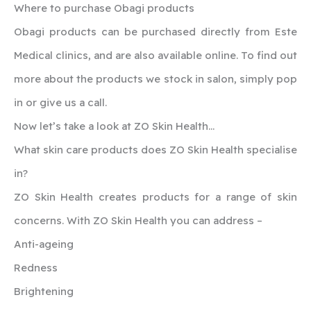
Where to purchase Obagi products
Obagi products can be purchased directly from Este
Medical clinics, and are also available online. To find out
more about the products we stock in salon, simply pop
in or give us a call.
Now let’s take a look at ZO Skin Health…
What skin care products does ZO Skin Health specialise
in?
ZO Skin Health creates products for a range of skin
concerns. With ZO Skin Health you can address –
Anti-ageing
Redness
Brightening