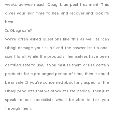
weeks between each Obagi blue peel treatment. This
gives your skin time to heal and recover and look its
best.
Is Obagi safe?
We’re often asked questions like this as well as ‘can
Obagi damage your skin?’ and the answer isn’t a one-
size fits all. While the products themselves have been
certified safe to use, if you misuse them or use certain
products for a prolonged period of time, then it could
be unsafe. If you’re concerned about any aspect of the
Obagi products that we stock at Este Medical, then just
speak to our specialists who’ll be able to talk you
through them.