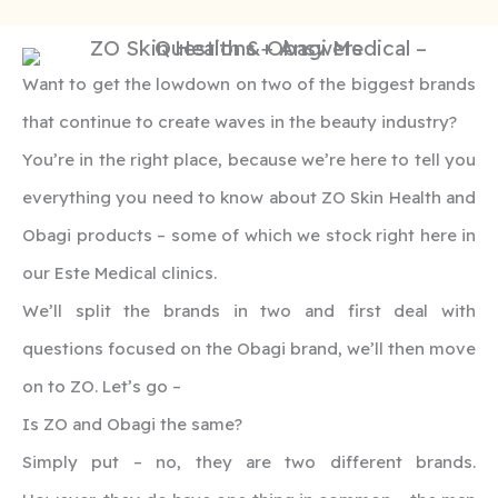
Want to get the lowdown on two of the biggest brands
that continue to create waves in the beauty industry?
You’re in the right place, because we’re here to tell you
everything you need to know about ZO Skin Health and
Obagi products – some of which we stock right here in
our Este Medical clinics.
We’ll split the brands in two and first deal with
questions focused on the Obagi brand, we’ll then move
on to ZO. Let’s go –
Is ZO and Obagi the same?
Simply put – no, they are two different brands.