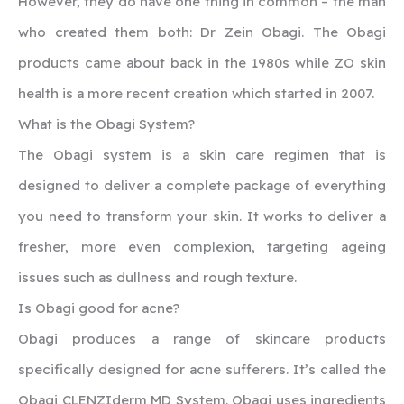
However, they do have one thing in common – the man
who created them both: Dr Zein Obagi. The Obagi
products came about back in the 1980s while ZO skin
health is a more recent creation which started in 2007.
What is the Obagi System?
The Obagi system is a skin care regimen that is
designed to deliver a complete package of everything
you need to transform your skin. It works to deliver a
fresher, more even complexion, targeting ageing
issues such as dullness and rough texture.
Is Obagi good for acne?
Obagi produces a range of skincare products
specifically designed for acne sufferers. It’s called the
Obagi CLENZIderm MD System. Obagi uses ingredients