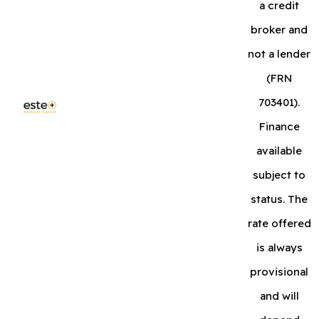
a credit
broker and
not a lender
(FRN
703401).
Finance
available
subject to
status. The
rate offered
is always
provisional
and will