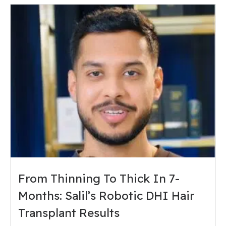
From Thinning To Thick In 7-
Months: Salil’s Robotic DHI Hair
Transplant Results