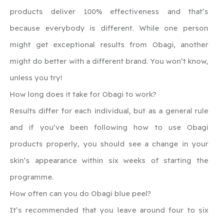
products deliver 100% effectiveness and that’s
because everybody is different. While one person
might get exceptional results from Obagi, another
might do better with a different brand. You won’t know,
unless you try!
How long does it take for Obagi to work?
Results differ for each individual, but as a general rule
and if you’ve been following how to use Obagi
products properly, you should see a change in your
skin’s appearance within six weeks of starting the
programme.
How often can you do Obagi blue peel?
It’s recommended that you leave around four to six