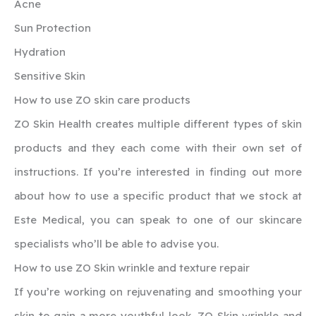
Acne
Sun Protection
Hydration
Sensitive Skin
How to use ZO skin care products
ZO Skin Health creates multiple different types of skin
products and they each come with their own set of
instructions. If you’re interested in finding out more
about how to use a specific product that we stock at
Este Medical, you can speak to one of our skincare
specialists who’ll be able to advise you.
How to use ZO Skin wrinkle and texture repair
If you’re working on rejuvenating and smoothing your
skin to gain a more youthful look, ZO Skin wrinkle and