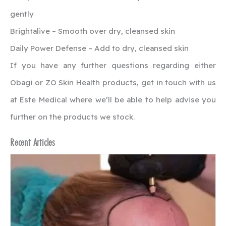
gently
Brightalive – Smooth over dry, cleansed skin
Daily Power Defense – Add to dry, cleansed skin
If you have any further questions regarding either
Obagi or ZO Skin Health products, get in touch with us
at Este Medical where we’ll be able to help advise you
further on the products we stock.
Recent Articles