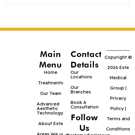
Main
Contact
Copyright ©
Menu
Details
2026 Este
Home
Our
Locations
Medical
Treatments
Our
Group |
Branches
Our Team
Privacy
Book A
Advanced
Consultation
Aesthetic
Policy
|
Technology
Follow
Terms and
About Este
Us
Conditions
Areas We