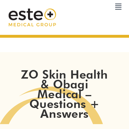
Skip
to
content
ZO Skin Health
& Obagi
Medical –
Questions +
Answers