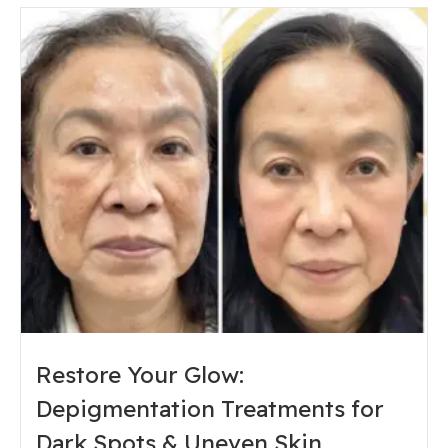
Restore Your Glow:
Depigmentation Treatments for
Dark Spots & Uneven Skin