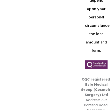
depend
upon your
personal
circumstance
the loan
amount and
term.
CQC registered
Este Medical
Group (Cosmeti
Surgery) Ltd
Address: 7–9
Portland Road,