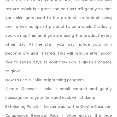
texture repair is a great choice. Start off gently so that
your skin gets used to the product, so look at using
one to two pumps of product twice a week. Gradually
you can up this until you are using the product every
other day. At the start you may notice your skin
become dry and irritated. This will reduce after about
five to seven days as your new skin is given a chance
to glow.
How to use ZO Skin brightening program
Gentle Cleanser – take a small amount and gently
massage on to your face and neck whilst damp
Exfoliating Polish – the same as for the Gentle Cleanser
Complexion Renewal Pads – Wipe across the face