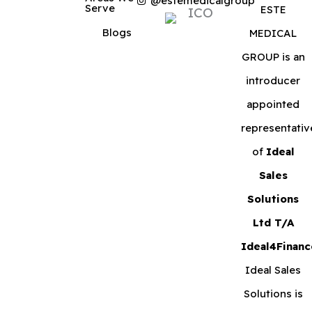
@estemedicalgroup
Serve
ESTE
Blogs
MEDICAL
GROUP is an
introducer
appointed
representativ
of
Ideal
Sales
Solutions
Ltd T/A
Ideal4Financ
Ideal Sales
Solutions is