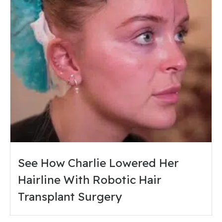
See How Charlie Lowered Her
Hairline With Robotic Hair
Transplant Surgery