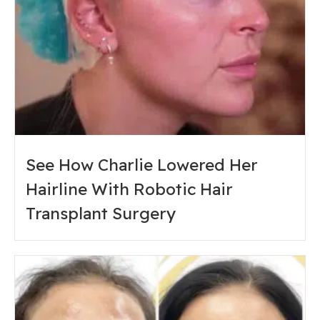
See How Charlie Lowered Her
Hairline With Robotic Hair
Transplant Surgery