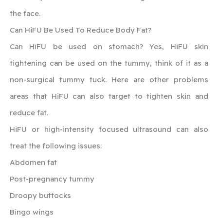
the face.
‍Can HiFU Be Used To Reduce Body Fat?
‍Can HiFU be used on stomach? Yes, HiFU skin
tightening can be used on the tummy, think of it as a
non-surgical tummy tuck. Here are other problems
areas that HiFU can also target to tighten skin and
reduce fat.
HiFU or high-intensity focused ultrasound can also
treat the following issues:
Abdomen fat
Post-pregnancy tummy
Droopy buttocks
Bingo wings