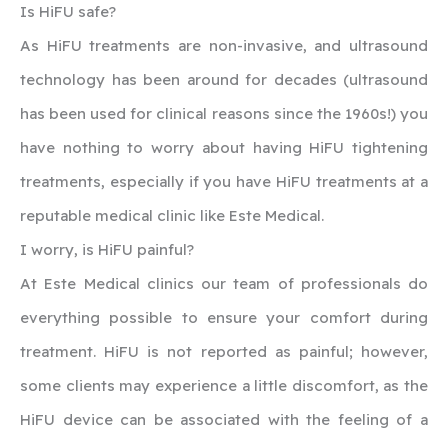
‍Is HiFU safe?
As HiFU treatments are non-invasive, and ultrasound
technology has been around for decades (ultrasound
has been used for clinical reasons since the 1960s!) you
have nothing to worry about having HiFU tightening
treatments, especially if you have HiFU treatments at a
reputable medical clinic like Este Medical.
‍I worry, is HiFU painful?
‍At Este Medical clinics our team of professionals do
everything possible to ensure your comfort during
treatment. HiFU is not reported as painful; however,
some clients may experience a little discomfort, as the
HiFU device can be associated with the feeling of a