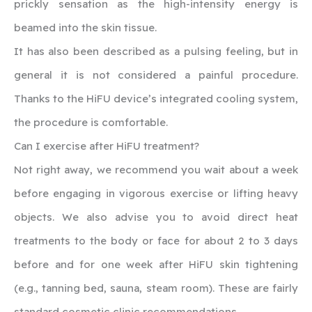
prickly sensation as the high-intensity energy is
beamed into the skin tissue.
It has also been described as a pulsing feeling, but in
general it is not considered a painful procedure.
Thanks to the HiFU device’s integrated cooling system,
the procedure is comfortable.
‍Can I exercise after HiFU treatment?
Not right away, we recommend you wait about a week
before engaging in vigorous exercise or lifting heavy
objects. We also advise you to avoid direct heat
treatments to the body or face for about 2 to 3 days
before and for one week after HiFU skin tightening
(e.g., tanning bed, sauna, steam room). These are fairly
standard cosmetic clinic recommendations.