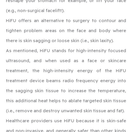
reshape your stomach for example, or lift your face
(e.g., non-surgical facelift!).
HiFU offers an alternative to surgery to contour and
tighten problem areas on the face and body where
there is skin sagging or loose skin (i.e., skin laxity).
As mentioned, HiFU stands for high-intensity focused
ultrasound, and when used as a face or skincare
treatment, the high-intensity energy of the HiFU
treatment device beams radio frequency energy into
the sagging skin tissue to increase the temperature,
this additional heat helps to ablate targeted skin tissue
(i.e., remove and destroy unwanted skin tissue and fat).
Healthcare providers use HiFU because it is skin-safe
and non-invasive, and generally safer than other kinds