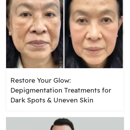
Restore Your Glow:
Depigmentation Treatments for
Dark Spots & Uneven Skin