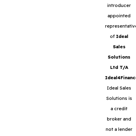
introducer
appointed
representativ
of
Ideal
Sales
Solutions
Ltd T/A
Ideal4Financ
Ideal Sales
Solutions is
a credit
broker and
not a lender