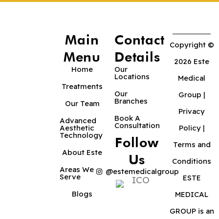
Main
Contact
Copyright ©
Menu
Details
2026 Este
Home
Our
Locations
Medical
Treatments
Our
Group |
Branches
Our Team
Privacy
Book A
Advanced
Consultation
Aesthetic
Policy
|
Technology
Follow
Terms and
About Este
Us
Conditions
Areas We
@estemedicalgroup
Serve
ESTE
Blogs
MEDICAL
GROUP is an