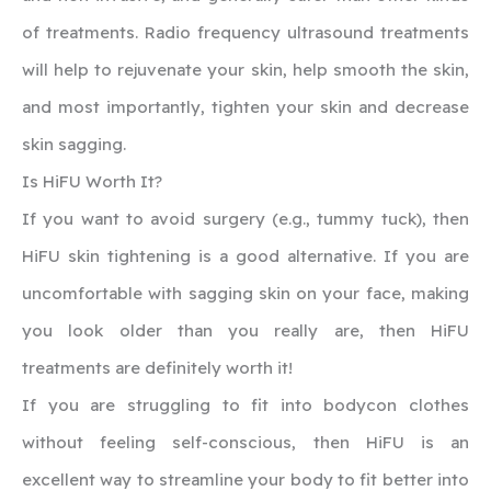
of treatments. Radio frequency ultrasound treatments
will help to rejuvenate your skin, help smooth the skin,
and most importantly, tighten your skin and decrease
skin sagging.
‍Is HiFU Worth It?
If you want to avoid surgery (e.g., tummy tuck), then
HiFU skin tightening is a good alternative. If you are
uncomfortable with sagging skin on your face, making
you look older than you really are, then HiFU
treatments are definitely worth it!
If you are struggling to fit into bodycon clothes
without feeling self-conscious, then HiFU is an
excellent way to streamline your body to fit better into