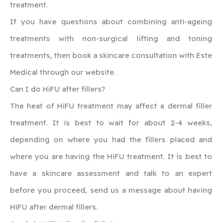
treatment.
If you have questions about combining anti-ageing
treatments with non-surgical lifting and toning
treatments, then book a skincare consultation with Este
Medical through our website.
‍Can I do HiFU after fillers?
The heat of HiFU treatment may affect a dermal filler
treatment. It is best to wait for about 2-4 weeks,
depending on where you had the fillers placed and
where you are having the HiFU treatment. It is best to
have a skincare assessment and talk to an expert
before you proceed, send us a message about having
HiFU after dermal fillers.