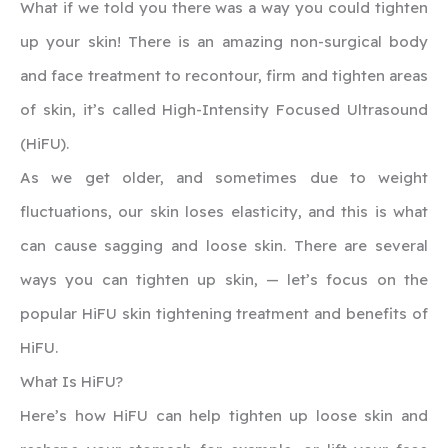
What if we told you there was a way you could tighten
up your skin! There is an amazing non-surgical body
and face treatment to recontour, firm and tighten areas
of skin, it’s called High-Intensity Focused Ultrasound
(HiFU).
As we get older, and sometimes due to weight
fluctuations, our skin loses elasticity, and this is what
can cause sagging and loose skin. There are several
ways you can tighten up skin, — let’s focus on the
popular HiFU skin tightening treatment and benefits of
HiFU.
‍What Is HiFU?
Here’s how HiFU can help tighten up loose skin and