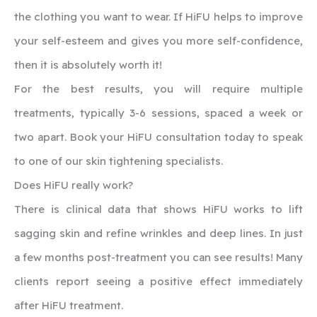
the clothing you want to wear. If HiFU helps to improve
your self-esteem and gives you more self-confidence,
then it is absolutely worth it!
For the best results, you will require multiple
treatments, typically 3-6 sessions, spaced a week or
two apart. Book your HiFU consultation today to speak
to one of our skin tightening specialists.
‍Does HiFU really work?
There is clinical data that shows HiFU works to lift
sagging skin and refine wrinkles and deep lines. In just
a few months post-treatment you can see results! Many
clients report seeing a positive effect immediately
after HiFU treatment.