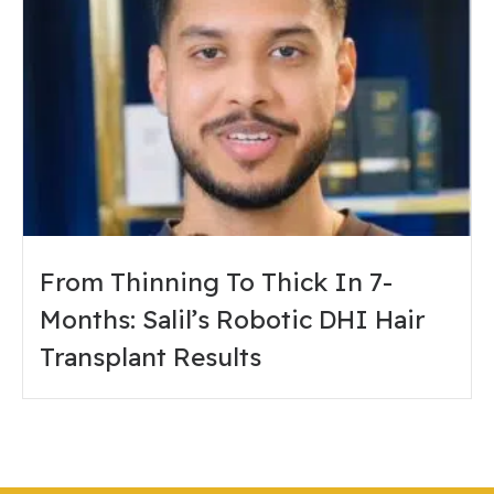
From Thinning To Thick In 7-
Months: Salil’s Robotic DHI Hair
Transplant Results