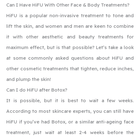
‍Can I Have HiFU With Other Face & Body Treatments?
HiFU is a popular non-invasive treatment to tone and
lift the skin, and women and men are keen to combine
it with other aesthetic and beauty treatments for
maximum effect, but is that possible? Let’s take a look
at some commonly asked questions about HiFU and
other cosmetic treatments that tighten, reduce inches,
and plump the skin!
‍Can I do HiFU after Botox?
It is possible, but it is best to wait a few weeks.
According to most skincare experts, you can still have
HiFU if you’ve had Botox, or a similar anti-ageing face
treatment, just wait at least 2-4 weeks before the