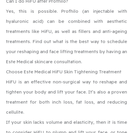
‍Can I do HiFU after Profhilo?
Yes, this is possible. Profhilo (an injectable with
hyaluronic acid) can be combined with aesthetic
treatments like HiFU, as well as fillers and anti-ageing
treatments. Find out what is the best way to schedule
your reshaping and face lifting treatments by having an
Este Medical skincare consultation.
‍Choose Este Medical HiFU Skin Tightening Treatment
‍HiFU is an effective non-surgical way to reshape and
tighten your body and lift your face. It’s also a proven
treatment for both inch loss, fat loss, and reducing
cellulite.
If your skin lacks volume and elasticity, then it is time
to consider HiFU to plump and lift your face, or tone