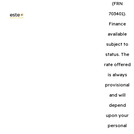
(FRN
703401).
Finance
available
subject to
status. The
rate offered
is always
provisional
and will
depend
upon your
personal