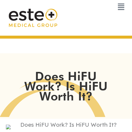
Skip
to
content
Does HiFU
Work? Is HiFU
Worth It?