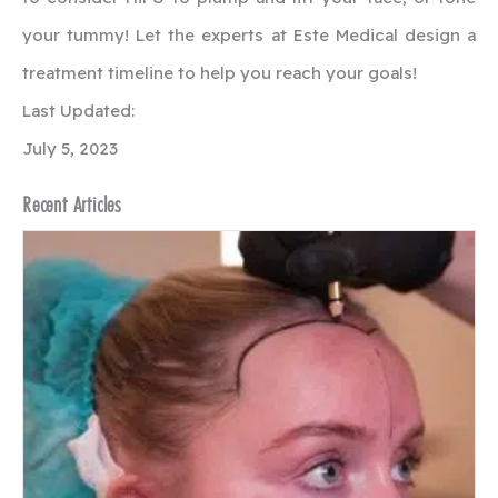
your tummy! Let the experts at Este Medical design a
treatment timeline to help you reach your goals!
Last Updated:
July 5, 2023
Recent Articles