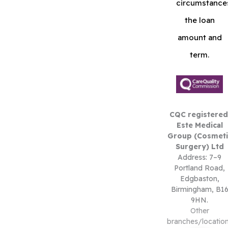
circumstance
the loan
amount and
term.
CQC registered
Este Medical
Group (Cosmeti
Surgery) Ltd
Address: 7–9
Portland Road,
Edgbaston,
Birmingham, B1
9HN.
Other
branches/locatio