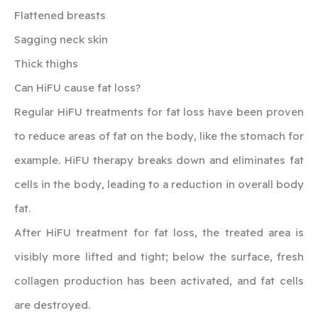
Flattened breasts
Sagging neck skin
Thick thighs
‍Can HiFU cause fat loss?
Regular HiFU treatments for fat loss have been proven
to reduce areas of fat on the body, like the stomach for
example. HiFU therapy breaks down and eliminates fat
cells in the body, leading to a reduction in overall body
fat.
After HiFU treatment for fat loss, the treated area is
visibly more lifted and tight; below the surface, fresh
collagen production has been activated, and fat cells
are destroyed.