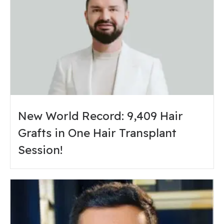
New World Record: 9,409 Hair
Grafts in One Hair Transplant
Session!