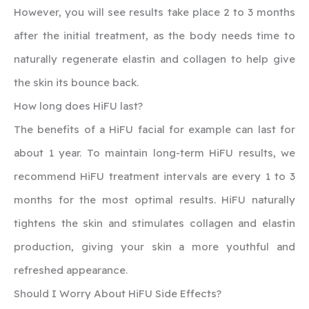
However, you will see results take place 2 to 3 months
after the initial treatment, as the body needs time to
naturally regenerate elastin and collagen to help give
the skin its bounce back.
How long does HiFU last?
‍The benefits of a HiFU facial for example can last for
about 1 year. To maintain long-term HiFU results, we
recommend HiFU treatment intervals are every 1 to 3
months for the most optimal results. HiFU naturally
tightens the skin and stimulates collagen and elastin
production, giving your skin a more youthful and
refreshed appearance.
‍Should I Worry About HiFU Side Effects?