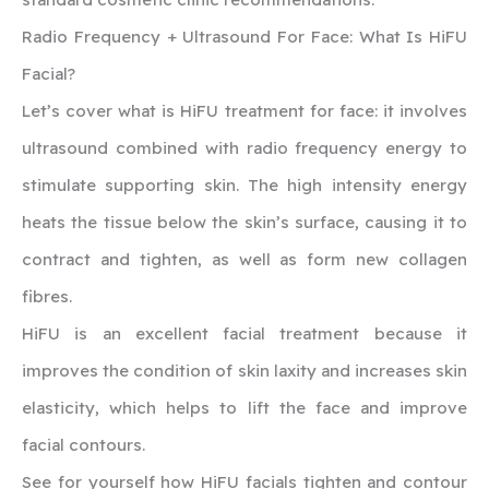
‍Radio Frequency + Ultrasound For Face: What Is HiFU
Facial?
Let’s cover what is HiFU treatment for face: it involves
ultrasound combined with radio frequency energy to
stimulate supporting skin. The high intensity energy
heats the tissue below the skin’s surface, causing it to
contract and tighten, as well as form new collagen
fibres.
HiFU is an excellent facial treatment because it
improves the condition of skin laxity and increases skin
elasticity, which helps to lift the face and improve
facial contours.
‍See for yourself how HiFU facials tighten and contour