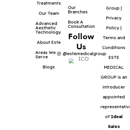
Treatments
Our
Group |
Branches
Our Team
Privacy
Book A
Advanced
Consultation
Aesthetic
Policy
|
Technology
Follow
Terms and
About Este
Us
Conditions
Areas We
@estemedicalgroup
Serve
ESTE
Blogs
MEDICAL
GROUP is an
introducer
appointed
representativ
of
Ideal
Sales