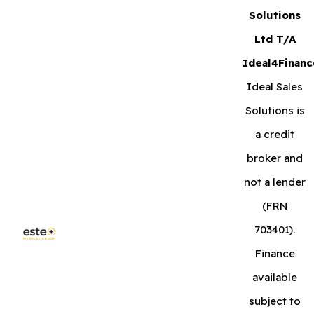
Solutions
Ltd T/A
Ideal4Financ
Ideal Sales
Solutions is
a credit
broker and
not a lender
(FRN
703401).
Finance
available
subject to