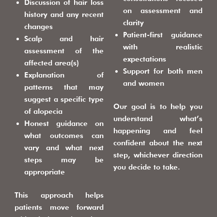
Discussion of hair loss
on assessment and
history and any recent
clarity
changes
Patient-first guidance
Scalp and hair
with realistic
assessment of the
expectations
affected area(s)
Support for both men
Explanation of
and women
patterns that may
suggest a specific type
Our goal is to help you
of alopecia
understand what’s
Honest guidance on
happening and feel
what outcomes can
confident about the next
vary and what next
step, whichever direction
steps may be
you decide to take.
appropriate
This approach helps
patients move forward