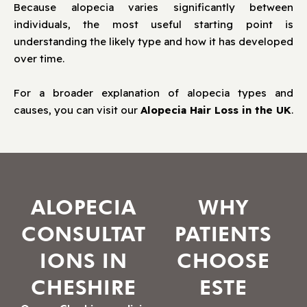
Because alopecia varies significantly between
individuals, the most useful starting point is
understanding the likely type and how it has developed
over time.
For a broader explanation of alopecia types and
causes, you can visit our
Alopecia Hair Loss in the UK
.
ALOPECIA
WHY
CONSULTAT
PATIENTS
IONS IN
CHOOSE
CHESHIRE
ESTE