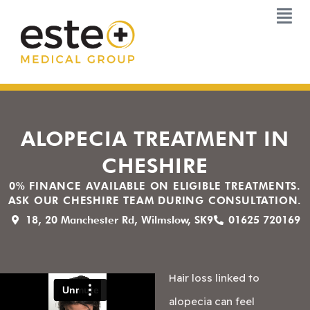
Skip
to
content
ALOPECIA TREATMENT IN
CHESHIRE
0% FINANCE AVAILABLE ON ELIGIBLE TREATMENTS.
ASK OUR CHESHIRE TEAM DURING CONSULTATION.
18, 20 Manchester Rd, Wilmslow, SK9
01625 720169
Hair loss linked to
alopecia can feel