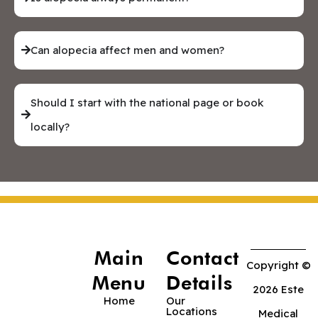
Can alopecia affect men and women?
Should I start with the national page or book
locally?
Main
Contact
Copyright ©
Menu
Details
2026 Este
Home
Our
Locations
Medical