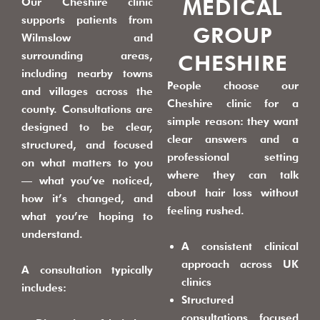
MEDICAL
Our Cheshire clinic
supports patients from
GROUP
Wilmslow and
surrounding areas,
CHESHIRE
including nearby towns
People choose our
and villages across the
Cheshire clinic for a
county. Consultations are
simple reason: they want
designed to be clear,
clear answers and a
structured, and focused
professional setting
on what matters to you
where they can talk
— what you’ve noticed,
about hair loss without
how it’s changed, and
feeling rushed.
what you’re hoping to
understand.
A consistent clinical
approach across UK
A consultation typically
clinics
includes:
Structured
consultations focused