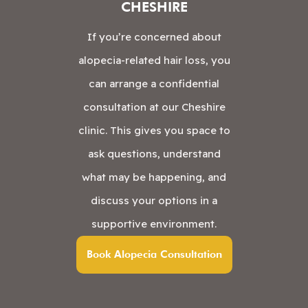
CHESHIRE
If you’re concerned about
alopecia-related hair loss, you
can arrange a confidential
consultation at our Cheshire
clinic. This gives you space to
ask questions, understand
what may be happening, and
discuss your options in a
supportive environment.
Book Alopecia Consultation