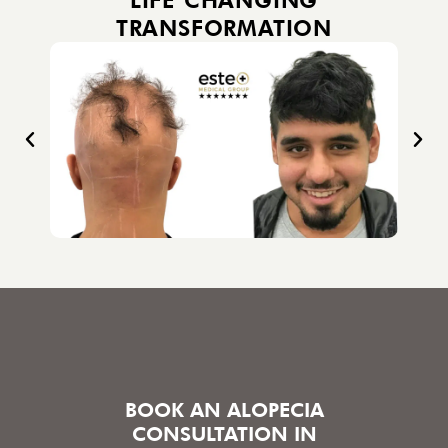
TRANSFORMATION
BOOK AN ALOPECIA
CONSULTATION IN