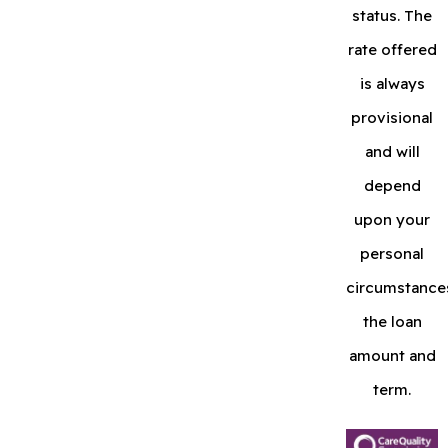
status. The
rate offered
is always
provisional
and will
depend
upon your
personal
circumstance
the loan
amount and
term.