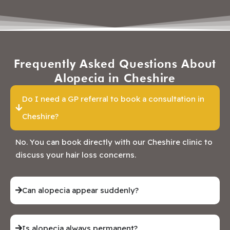
Frequently Asked Questions About
Alopecia in Cheshire
Do I need a GP referral to book a consultation in
Cheshire?
No. You can book directly with our Cheshire clinic to
discuss your hair loss concerns.
Can alopecia appear suddenly?
Is alopecia always permanent?