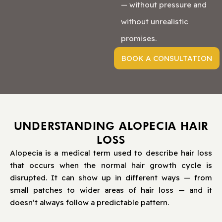
— without pressure and
without unrealistic
promises.
BOOK A CONSULTATION
UNDERSTANDING ALOPECIA HAIR
LOSS
Alopecia is a medical term used to describe hair loss
that occurs when the normal hair growth cycle is
disrupted. It can show up in different ways — from
small patches to wider areas of hair loss — and it
doesn’t always follow a predictable pattern.