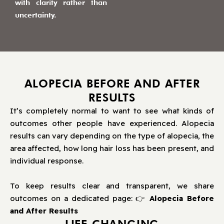
with clarity rather than
uncertainty.
ALOPECIA BEFORE AND AFTER
RESULTS
It’s completely normal to want to see what kinds of
outcomes other people have experienced. Alopecia
results can vary depending on the type of alopecia, the
area affected, how long hair loss has been present, and
individual response.
To keep results clear and transparent, we share
outcomes on a dedicated page: 👉
Alopecia Before
and After Results
LIFE CHANGING