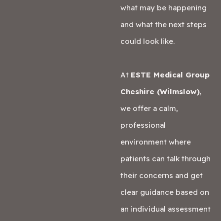
what may be happening
and what the next steps
could look like.
At
ESTE Medical Group
Cheshire (Wilmslow)
,
we offer a calm,
professional
environment where
patients can talk through
their concerns and get
clear guidance based on
an individual assessment