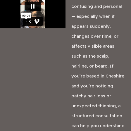
confusing and personal
— especially when it
appears suddenly,
changes over time, or
affects visible areas
such as the scalp,
hairline, or beard. If
you’re based in Cheshire
and you’re noticing
patchy hair loss or
unexpected thinning, a
structured consultation
can help you understand