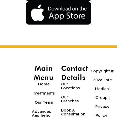
Main
Contact
Copyright ©
Menu
Details
2026 Este
Home
Our
Locations
Medical
Treatments
Our
Group |
Branches
Our Team
Privacy
Book A
Advanced
Consultation
Aesthetic
Policy
|