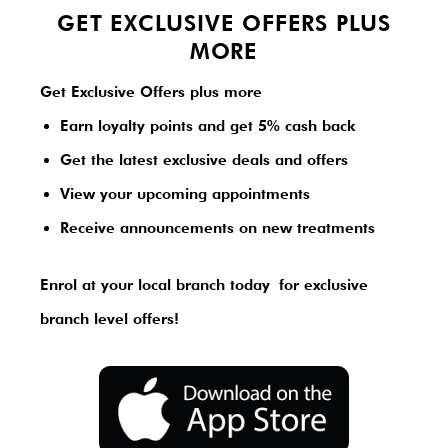
GET EXCLUSIVE OFFERS PLUS
MORE
Get Exclusive Offers plus more
Earn loyalty points and get 5% cash back
Get the latest exclusive deals and offers
View your upcoming appointments
Receive announcements on new treatments
Enrol at your local branch today
for exclusive
branch level offers!