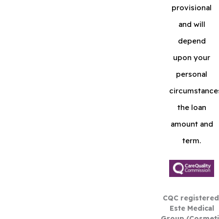
provisional
and will
depend
upon your
personal
circumstance
the loan
amount and
term.
CQC registered
Este Medical
Group (Cosmeti