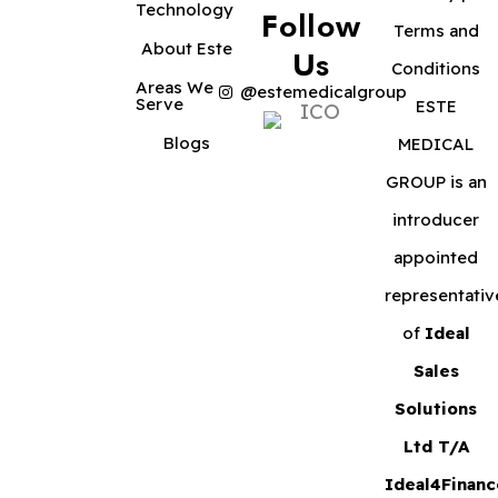
Technology
Follow
Terms and
About Este
Us
Conditions
Areas We
@estemedicalgroup
Serve
ESTE
Blogs
MEDICAL
GROUP is an
introducer
appointed
representativ
of
Ideal
Sales
Solutions
Ltd T/A
Ideal4Financ