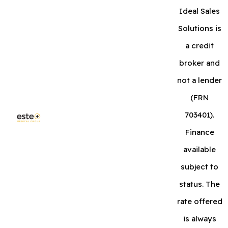
Ideal Sales
Solutions is
a credit
broker and
not a lender
(FRN
703401).
Finance
available
subject to
status. The
rate offered
is always