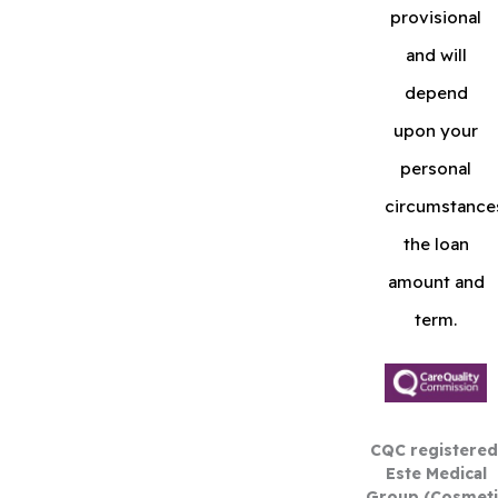
provisional
and will
depend
upon your
personal
circumstance
the loan
amount and
term.
CQC registered
Este Medical
Group (Cosmeti