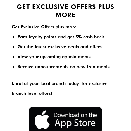
GET EXCLUSIVE OFFERS PLUS
MORE
Get Exclusive Offers plus more
Earn loyalty points and get 5% cash back
Get the latest exclusive deals and offers
View your upcoming appointments
Receive announcements on new treatments
Enrol at your local branch today
for exclusive
branch level offers!