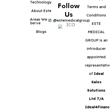
Technology
Follow
Terms and
About Este
Us
Conditions
Areas We
@estemedicalgroup
Serve
ESTE
Blogs
MEDICAL
GROUP is an
introducer
appointed
representativ
of
Ideal
Sales
Solutions
Ltd T/A
Ideal4Financ