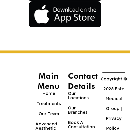
Main
Contact
Copyright ©
Menu
Details
2026 Este
Home
Our
Locations
Medical
Treatments
Our
Group |
Branches
Our Team
Privacy
Book A
Advanced
Consultation
Aesthetic
Policy
|