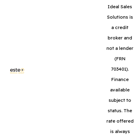
Ideal Sales
Solutions is
a credit
broker and
not a lender
(FRN
703401).
Finance
available
subject to
status. The
rate offered
is always